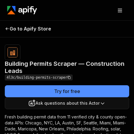
Building Permits
Pricing
from $30.00 /
Go to Apify Store
Scraper —
1,000 result
items
Construction Leads
Building Permits Scraper — Construction
Leads
4l3c/building-permits-scraper
Try for free
Ask questions about this Actor
Fresh building permit data from 11 verified city & county open-
data APIs: Chicago, NYC, LA, Austin, SF, Seattle, Miami, Miami-
Dade, Maricopa, New Orleans, Philadelphia. Roofing, solar,