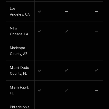
Los
✅
—
—
Angeles, CA
New
✅
✅
—
Orleans, LA
Maricopa
—
—
—
County, AZ
Miami-Dade
✅
✅
✅
County, FL
Miami (city),
✅
✅
—
FL
Philadelphia,