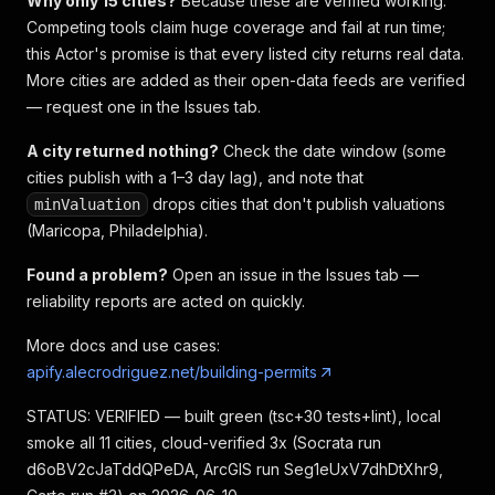
Why only 15 cities?
Because these are verified working.
Competing tools claim huge coverage and fail at run time;
this Actor's promise is that every listed city returns real data.
More cities are added as their open-data feeds are verified
— request one in the Issues tab.
A city returned nothing?
Check the date window (some
cities publish with a 1–3 day lag), and note that
drops cities that don't publish valuations
minValuation
(Maricopa, Philadelphia).
Found a problem?
Open an issue in the Issues tab —
reliability reports are acted on quickly.
More docs and use cases:
apify.alecrodriguez.net/building-permits
STATUS: VERIFIED — built green (tsc+30 tests+lint), local
smoke all 11 cities, cloud-verified 3x (Socrata run
d6oBV2cJaTddQPeDA, ArcGIS run Seg1eUxV7dhDtXhr9,