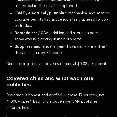
project value, the day it's approved.
HVAC / electrical / plumbing
: mechanical and service-
upgrade permits flag active job sites that need follow-
on trades.
Remodelers / GCs
: addition and alteration permits
show who is investing in their property.
Suppliers and lenders
: permit valuations are a direct
demand signal by ZIP code.
One closed job pays for years of runs at $0.03 per permit.
Covered cities and what each one
publishes
Coverage is honest and verified — these 15 sources, not
"1,000+ cities". Each city's government API publishes
different fields: