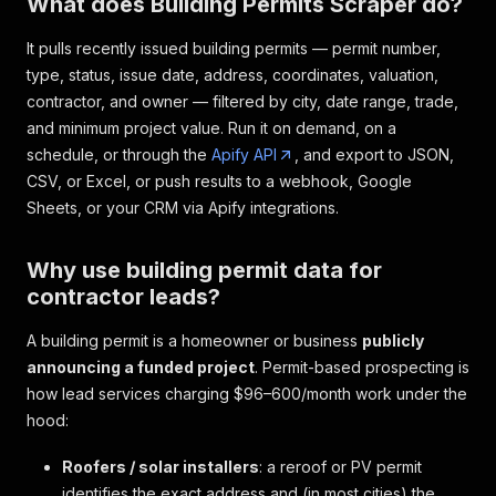
What does Building Permits Scraper do?
It pulls recently issued building permits — permit number,
type, status, issue date, address, coordinates, valuation,
contractor, and owner — filtered by city, date range, trade,
and minimum project value. Run it on demand, on a
schedule, or through the
Apify API
, and export to JSON,
CSV, or Excel, or push results to a webhook, Google
Sheets, or your CRM via Apify integrations.
Why use building permit data for
contractor leads?
A building permit is a homeowner or business
publicly
announcing a funded project
. Permit-based prospecting is
how lead services charging $96–600/month work under the
hood:
Roofers / solar installers
: a reroof or PV permit
identifies the exact address and (in most cities) the