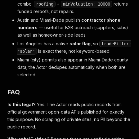
combo:
+
returns
roofing
minValuation: 10000
funded reroofs, not repairs.
Austin and Miami-Dade publish
contractor phone
numbers
— useful for B2B outreach (suppliers, subs)
as well as homeowner-side leads.
Los Angeles has a native
solar flag
, so
tradeFilter:
is exact there, not keyword-based.
"solar"
Miami (city) permits also appear in Miami-Dade county
data; the Actor dedupes automatically when both are
selected.
FAQ
Is this legal?
Yes. The Actor reads public records from
official government open-data APIs published for exactly
this purpose. No scraping of private sites, no PII beyond the
public record.