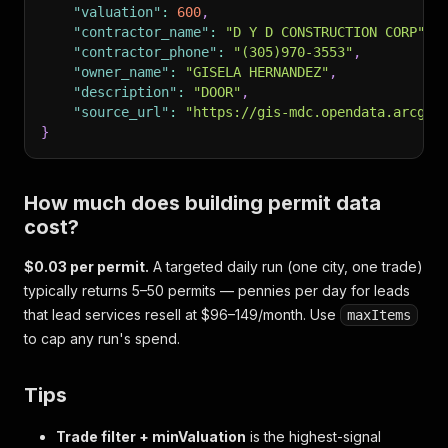
"valuation"
:
600
,
"contractor_name"
:
"D Y D CONSTRUCTION CORP"
,
"contractor_phone"
:
"(305)970-3553"
,
"owner_name"
:
"GISELA HERNANDEZ"
,
"description"
:
"DOOR"
,
"source_url"
:
"https://gis-mdc.opendata.arcgis
}
How much does building permit data
cost?
$0.03 per permit.
A targeted daily run (one city, one trade)
typically returns 5–50 permits — pennies per day for leads
that lead services resell at $96–149/month. Use
maxItems
to cap any run's spend.
Tips
Trade filter + minValuation
is the highest-signal