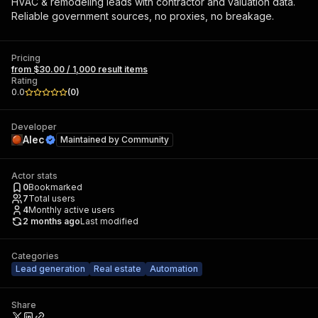
HVAC & remodeling leads with contractor and valuation data.
Reliable government sources, no proxies, no breakage.
Pricing
from $30.00 / 1,000 result items
Rating
0.0
(
0
)
Developer
Alec
Maintained by
Community
Actor stats
0
Bookmarked
7
Total users
4
Monthly active users
2 months ago
Last modified
Categories
Lead generation
Real estate
Automation
Share