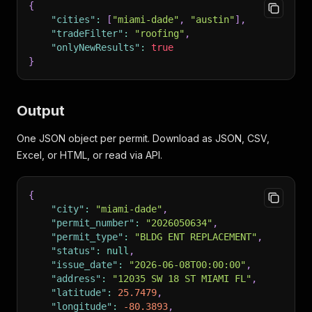
{
"cities"
:
[
"miami-dade"
,
"austin"
]
,
"tradeFilter"
:
"roofing"
,
"onlyNewResults"
:
true
}
Output
One JSON object per permit. Download as JSON, CSV,
Excel, or HTML, or read via API.
{
"city"
:
"miami-dade"
,
"permit_number"
:
"2026050634"
,
"permit_type"
:
"BLDG ENT REPLACEMENT"
,
"status"
:
null
,
"issue_date"
:
"2026-06-08T00:00:00"
,
"address"
:
"12035 SW 18 ST MIAMI FL"
,
"latitude"
:
25.7479
,
"longitude"
:
-80.3893
,