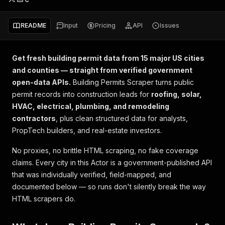
README
Input
Pricing
API
Issues
Get fresh building permit data from 15 major US cities
and counties — straight from verified government
open-data APIs.
Building Permits Scraper turns public
permit records into construction leads for
roofing, solar,
HVAC, electrical, plumbing, and remodeling
contractors
, plus clean structured data for analysts,
PropTech builders, and real-estate investors.
No proxies, no brittle HTML scraping, no fake coverage
claims. Every city in this Actor is a government-published API
that was individually verified, field-mapped, and
documented below — so runs don't silently break the way
HTML scrapers do.