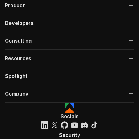
Product
Developers
Consulting
Resources
Spotlight
Company
Socials
Security