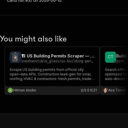
Carto run #3) on 2026-06-10.
You might also like
🏗️ US Building Permits Scraper — Construction Leads
inexhaustible_glass
/
us-building-permits-scraper
pink_
Scrape US building permits from official city
Search offici
open-data APIs. Construction lead-gen for solar,
optimized US 
roofing, HVAC & contractors: fresh permits, trade
auto-discover
filter, contractor name + phone, owner, project
construction 
value, lead score. No proxy, no blocks — public
descriptions, 
Hitman studio
5.0
21
Ava Torres
records.
roofing, HVAC,