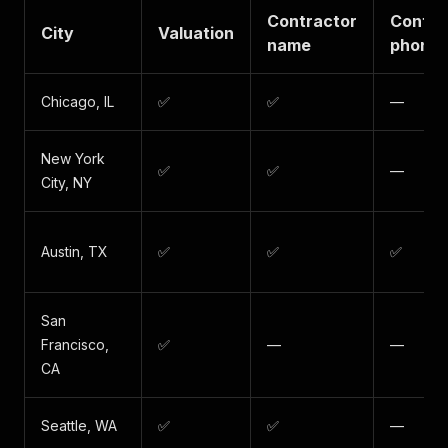
Contractor
Contra
City
Valuation
name
phone
Chicago, IL
✅
✅
—
New York
✅
✅
—
City, NY
Austin, TX
✅
✅
✅
San
Francisco,
✅
—
—
CA
Seattle, WA
✅
✅
—