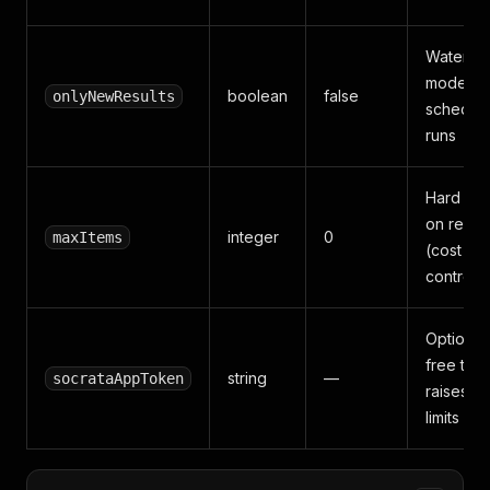
Waterma
mode fo
boolean
false
onlyNewResults
schedul
runs
Hard ca
on result
integer
0
maxItems
(cost
control)
Optional
free tok
string
—
socrataAppToken
raises ra
limits