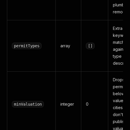
plumbing
remodel
Extra
keyword
matched
array
permitTypes
[]
against
type +
descript
Drops
permits
below th
value (a
integer
0
minValuation
cities tha
don't
publish
valuation