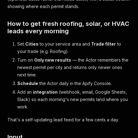
showing where each permit stands.
How to get fresh roofing, solar, or HVAC
leads every morning
Set
Cities
to your service area and
Trade filter
to
your trade (e.g.
Roofing
).
Turn on
Only new results
— the Actor remembers the
newest permit per city and returns only newer ones
next time.
Schedule
the Actor daily in the Apify Console.
Add an
integration
(webhook, email, Google Sheets,
Slack) so each morning's new permits land where you
work.
That's a self-updating lead feed for a few cents a day.
Input