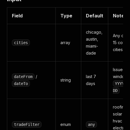
Field
Type
Default
Notes
chicago,
Any of t
austin,
array
15 cove
cities
miami-
cities
dade
Issue-da
/
last 7
window,
dateFrom
string
days
dateTo
YYYY-M
DD
roofing /
solar /
hvac /
enum
tradeFilter
any
electrical