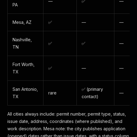
—
✅
—
PA
Mesa, AZ
✅
—
—
Nashville,
✅
✅
—
TN
Fort Worth,
✅
—
—
TX
San Antonio,
✅ (primary
rare
—
TX
contact)
All cities always include: permit number, permit type, status,
issue date, address, coordinates (where published), and
work description. Mesa note: the city publishes application
(opened) dates rather than issue dates, with a status column