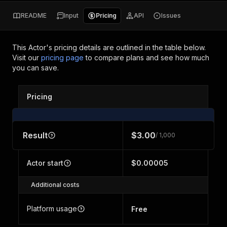
README
Input
Pricing
API
Issues
This Actor's pricing details are outlined in the table below.
Visit our
pricing page
to compare plans and see how much
you can save.
Pricing
Result
$3.00
/ 1,000
Actor start
$0.00005
Additional costs
Platform usage
Free