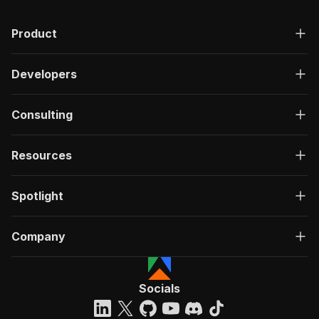
Product
Developers
Consulting
Resources
Spotlight
Company
Socials