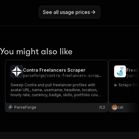
See all usage prices
You might also like
Contra Freelancers Scraper
Freel
parseforge
/
contra-freelancers-scraper
jupri
Sweep Contra and pull freelancer profiles with
💫 Scrape Fr
avatar URL, name, username, headline, location,
hourly rate, currency, badge, skills, portfolio count,
reviews, and profile URL. Filter by search query,
category, location, or hourly rate range for talent
ParseForge
2
cat
sourcing and lead generation.