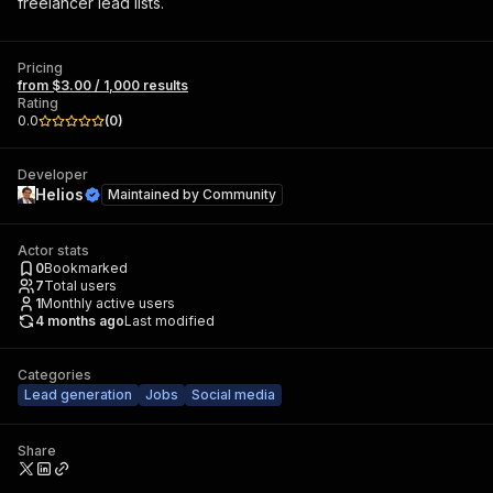
freelancer lead lists.
Pricing
from $3.00 / 1,000 results
Rating
0.0
(
0
)
Developer
Helios
Maintained by
Community
Actor stats
0
Bookmarked
7
Total users
1
Monthly active users
4 months ago
Last modified
Categories
Lead generation
Jobs
Social media
Share