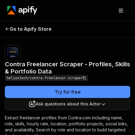
Contra Freelancer
Pricing
from
$3.00 /
Go to Apify Store
Scraper - Profiles, Skills &
1,000
Portfolio Data
results
Contra Freelancer Scraper - Profiles, Skills
& Portfolio Data
heliostech/contra-freelancer-scraper
Try for free
Ask questions about this Actor
Extract freelancer profiles from Contra.com including name,
role, skills, hourly rate, location, portfolio projects, social links,
and availability. Search by role and location to build targeted