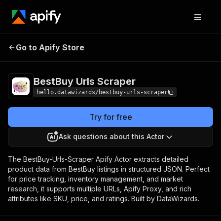
BestBuy Urls
Pricing
from $0.005 / actor
Go to Apify Store
Scraper
start
BestBuy Urls Scraper
hello.datawizards/bestbuy-urls-scraper
Try for free
Ask questions about this Actor
The BestBuy-Urls-Scraper Apify Actor extracts detailed
product data from BestBuy listings in structured JSON. Perfect
for price tracking, inventory management, and market
research, it supports multiple URLs, Apify Proxy, and rich
attributes like SKU, price, and ratings. Built by DataWizards.