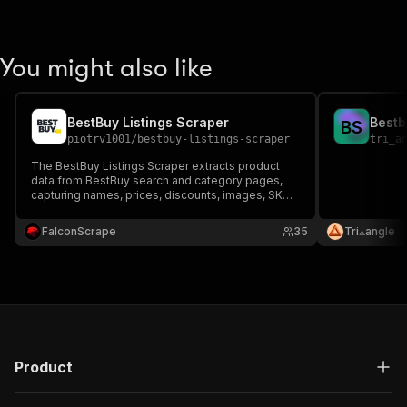
You might also like
BestBuy Listings Scraper
Bestb
B
S
piotrv1001
/
bestbuy-listings-scraper
tri_a
The BestBuy Listings Scraper extracts product
data from BestBuy search and category pages,
capturing names, prices, discounts, images, SKUs,
reviews, ratings, and product links—ideal for price
tracking, market analysis, and competitor
FalconScrape
35
Tri⟁angle
research.
Product