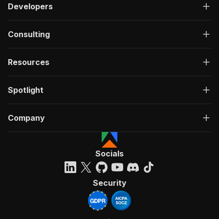
Developers
Consulting
Resources
Spotlight
Company
Socials
Security