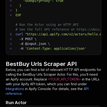
<
    "useApifyProxy": true
<
  }
<
}
<
EOF
# Run the Actor using an HTTP API
# See the full API reference at https://docs.ap
$
curl
"https://api.apify.com/v2/actors/hello.dat
<
-X
 POST 
\
<
-d
 @input.json 
\
<
-H
'Content-Type: application/json'
BestBuy Urls Scraper API
Below, you can find a list of relevant HTTP API endpoints for
calling the
BestBuy Urls Scraper
Actor. For this, you’ll need
an Apify account. Replace
<YOUR_API_TOKEN>
in the URLs
with your Apify API token, which you can find under
Integrations
in Apify Console. For details, see the
API
reference
.
Run Actor