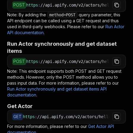
POST
https
:
//api.apify.com/v2/actors/hello.datawiz
Note: By adding the
query parameter, this
method=POST
API endpoint can be called using a GET request and thus
used in third-party webhooks. Please refer to our
Run Actor
API documentation
.
Run Actor synchronously and get dataset
items
POST
https
:
//api.apify.com/v2/actors/hello.datawiz
Note: This endpoint supports both POST and GET request
methods. However, only the POST method allows you to
pass input data. For more information, please refer to our
Run Actor synchronously and get dataset items API
documentation
.
Get Actor
GET
https
:
//api.apify.com/v2/actors/hello.datawiza
For more information, please refer to our
Get Actor API
documentation
.