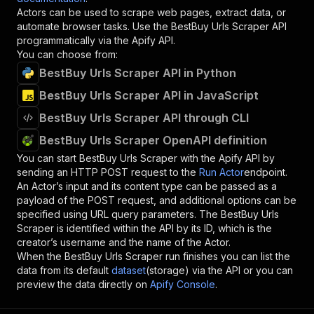
Actors can be used to scrape web pages, extract data, or
automate browser tasks. Use the
BestBuy Urls Scraper
API
programmatically via the Apify API.
You can choose from:
BestBuy Urls Scraper API in Python
BestBuy Urls Scraper API in JavaScript
BestBuy Urls Scraper API through CLI
BestBuy Urls Scraper OpenAPI definition
You can start
BestBuy Urls Scraper
with the Apify API by
sending an HTTP POST request to the
Run Actor
endpoint.
An Actor’s input and its content type can be passed as a
payload of the POST request, and additional options can be
specified using URL query parameters. The
BestBuy Urls
Scraper
is identified within the API by its ID, which is the
creator’s username and the name of the Actor.
When the
BestBuy Urls Scraper
run finishes you can list the
data from its default
dataset
(storage) via the API or you can
preview the data directly on
Apify Console
.