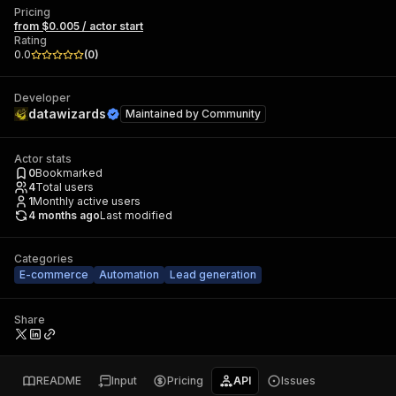
Pricing
from $0.005 / actor start
Rating
0.0
(
0
)
Developer
datawizards
Maintained by
Community
Actor stats
0
Bookmarked
4
Total users
1
Monthly active users
4 months ago
Last modified
Categories
E-commerce
Automation
Lead generation
Share
README
Input
Pricing
API
Issues