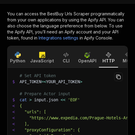
You can access the
BestBuy Urls Scraper
programmatically
from your own applications by using the Apify API. You can
also choose the language preference from below. To use
the Apify API, you’ll need an Apify account and your API
token, found in
Integrations settings
in Apify Console.
Python
JavaScript
CLI
OpenAPI
HTTP
MCP
# Set API token
$
API_TOKEN
=
<
YOUR_API_TOKEN
>
# Prepare Actor input
$
cat
>
 input.json 
<<
'EOF'
<
{
<
  "urls": [
<
    "https://www.expedia.com/Prague-Hotels-Art-
<
  ],
<
  "proxyConfiguration": {