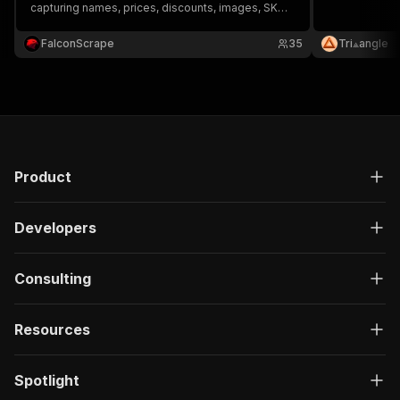
capturing names, prices, discounts, images, SKUs,
reviews, ratings, and product links—ideal for price
tracking, market analysis, and competitor
FalconScrape
35
Tri⟁angle
research.
Product
Developers
Consulting
Resources
Spotlight