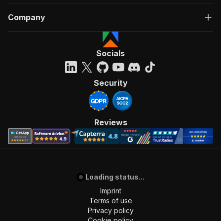
Company
Socials
Security
Reviews
Loading status...
Imprint
Terms of use
Privacy policy
Cookie policy