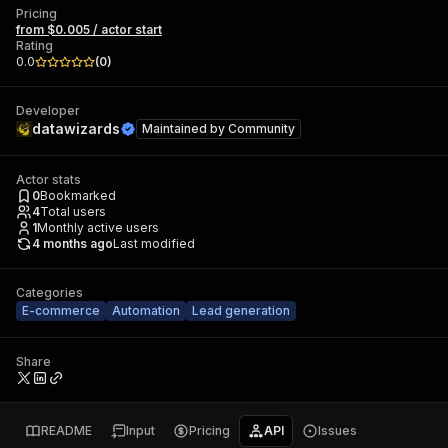
Pricing
from $0.005 / actor start
Rating
0.0
(
0
)
Developer
datawizards
Maintained by
Community
Actor stats
0
Bookmarked
4
Total users
1
Monthly active users
4 months ago
Last modified
Categories
E-commerce
Automation
Lead generation
Share
README
Input
Pricing
API
Issues