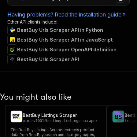
Having problems? Read the installation guide
Other API clients include:
BestBuy Urls Scraper API in Python
BestBuy Urls Scraper API in JavaScript
BestBuy Urls Scraper OpenAPI definition
BestBuy Urls Scraper API
You might also like
BestBuy Listings Scraper
Bestb
B
S
piotrv1001
/
bestbuy-listings-scraper
tri_a
The BestBuy Listings Scraper extracts product
data from BestBuy search and category pages,