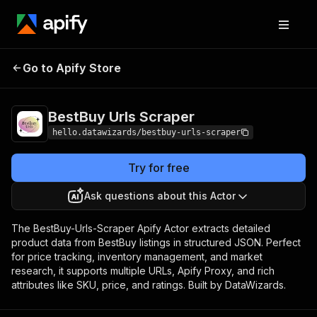
BestBuy Urls
Pricing
from $0.005 / actor
Go to Apify Store
Scraper
start
BestBuy Urls Scraper
hello.datawizards/bestbuy-urls-scraper
Try for free
Ask questions about this Actor
The BestBuy-Urls-Scraper Apify Actor extracts detailed
product data from BestBuy listings in structured JSON. Perfect
for price tracking, inventory management, and market
research, it supports multiple URLs, Apify Proxy, and rich
attributes like SKU, price, and ratings. Built by DataWizards.