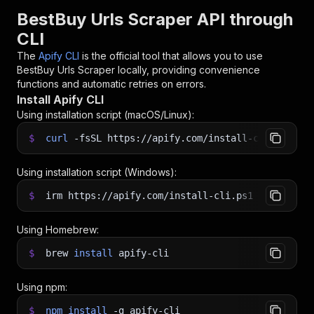
BestBuy Urls Scraper API through
CLI
The
Apify CLI
is the official tool that allows you to use
BestBuy Urls Scraper
locally, providing convenience
functions and automatic retries on errors.
Install Apify CLI
Using installation script (macOS/Linux):
$
curl
-fsSL
https://apify.com/install-cli.sh
|
b
Using installation script (Windows):
$
irm https://apify.com/install-cli.ps1
|
iex
Using Homebrew:
$
brew
install
apify-cli
Using npm:
$
npm
install
-g
apify-cli