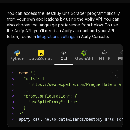
You can access the
BestBuy Urls Scraper
programmatically
from your own applications by using the Apify API. You can
also choose the language preference from below. To use
the Apify API, you’ll need an Apify account and your API
token, found in
Integrations settings
in Apify Console.
Python
JavaScript
CLI
OpenAPI
HTTP
MCP
$
echo
'{
<
  "urls": [
<
    "https://www.expedia.com/Prague-Hotels-Art-
<
  ],
<
  "proxyConfiguration": {
<
    "useApifyProxy": true
<
  }
<
}'
|
<
apify call hello.datawizards/bestbuy-urls-scrap