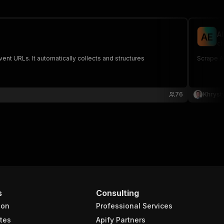
A
A
E
ch
nt URLs. It automatically collects and structures
Scrape Al
76
Khryst
s
Consulting
ion
Professional Services
tes
Apify Partners