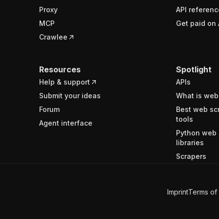
Proxy
API referenc
MCP
Get paid on 
Crawlee
Resources
Spotlight
Help & support
APIs
Submit your ideas
What is web
Forum
Best web sc
tools
Agent interface
Python web 
libraries
Scrapers
Imprint
Terms of