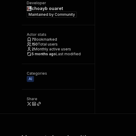
Developer
choayb ouaret
Maintained by
Community
Actor stats
7
Bookmarked
150
Total users
2
Monthly active users
5 months ago
Last modified
Categories
AI
Share