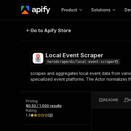
Product
Solutions
De
Local Event Scraper
Go to Apify Store
Docum
Full r
Get start
Local Event Scraper
Actor
Pytho
herodcraperdz/local-event-scraper
Start here!
scrapes and aggregates local event data from vario
Web s
MCP server configurat
Cours
specialized event platforms. The Actor normalizes the
Ready-to-run tools for your AI agents
Configure your Apify MCP
and apps. Just pick one and go.
Actors and tools for seam
Monet
Browse 56,920 Actors
integration with MCP client
Publi
README
I
Pricing
Start building
$0.50 / 1,000 results
Rating
1.3
(
3
)