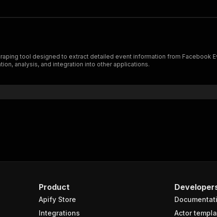
aping tool designed to extract detailed event information from Facebook Eve
on, analysis, and integration into other applications.
Product
Developer
Apify Store
Documentat
Integrations
Actor templa