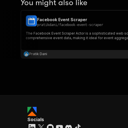
You might also like
Facebook Event Scraper
pratikdani
/
facebook-event-scraper
The Facebook Event Scraper Actor is a sophisticated web scr
comprehensive event data, making it ideal for event aggregati
Pratik Dani
Socials