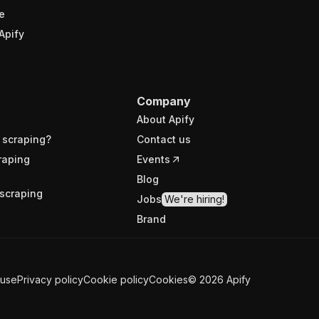
e
Apify
Company
About Apify
 scraping?
Contact us
raping
Events
Blog
scraping
Jobs
We're hiring!
Brand
 use
Privacy policy
Cookie policy
Cookies
©
2026
Apify