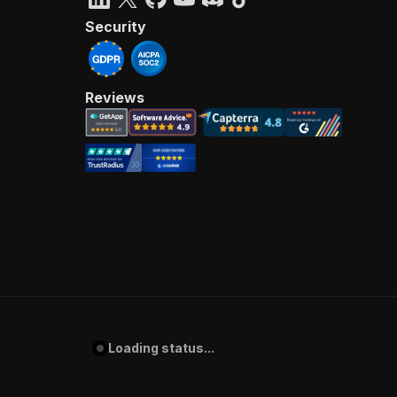
Security
Reviews
Loading status...