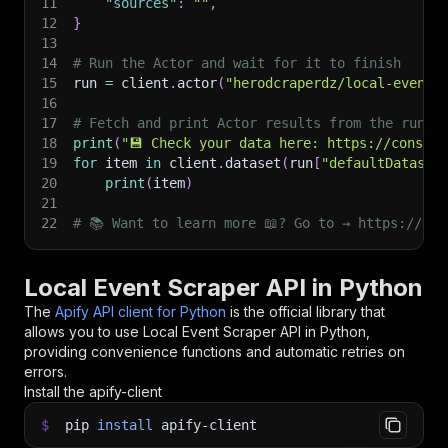
11
"sources"
:
""
,
12
}
13
14
# Run the Actor and wait for it to finish
15
run 
=
 client
.
actor
(
"herodcraperdz/local-event-
16
17
# Fetch and print Actor results from the run's
18
print
(
"💾 Check your data here: https://console
19
for
 item 
in
 client
.
dataset
(
run
[
"defaultDataset
20
print
(
item
)
21
22
# 📚 Want to learn more 📖? Go to → https://doc
Local Event Scraper API in Python
The
Apify API client for Python
is the official library that
allows you to use
Local Event Scraper
API in Python,
providing convenience functions and automatic retries on
errors.
Install the apify-client
$
pip
install
apify-client