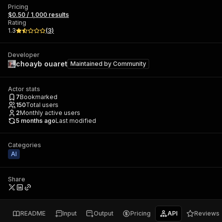
Pricing
$0.50 / 1,000 results
Rating
1.3
(
3
)
Developer
choayb ouaret
Maintained by
Community
Actor stats
7
Bookmarked
150
Total users
2
Monthly active users
5 months ago
Last modified
Categories
AI
Share
README
Input
Output
Pricing
API
Reviews