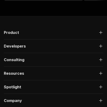
integration into other applications.
Product
Developers
Consulting
Resources
Spotlight
Company