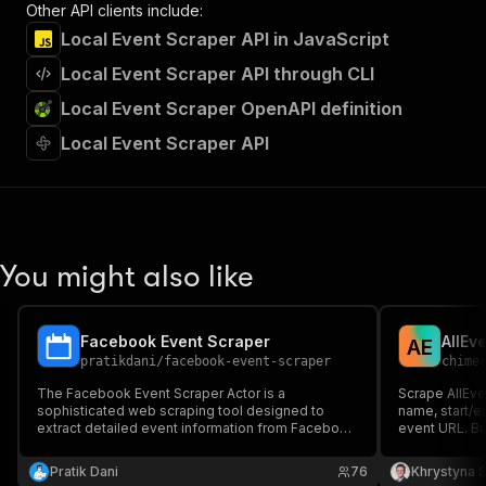
Other API clients include:
Local Event Scraper API in JavaScript
Local Event Scraper API through CLI
Local Event Scraper OpenAPI definition
Local Event Scraper API
You might also like
Facebook Event Scraper
AllEv
A
E
pratikdani
/
facebook-event-scraper
chime
The Facebook Event Scraper Actor is a
Scrape AllEven
sophisticated web scraping tool designed to
name, start/e
extract detailed event information from Facebook
event URL. Bu
Event URLs. It automatically collects and
event dataset
structures comprehensive event data, making it
Pratik Dani
76
Khrystyna 
ideal for event aggregation, analysis, and