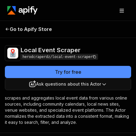
Local Event
Pricing
$0.50 / 1,000
Go to Apify Store
Scraper
results
Local Event Scraper
herodcraperdz/local-event-scraper
Try for free
Ask questions about this Actor
scrapes and aggregates local event data from various online
sources, including community calendars, local news sites,
venue websites, and specialized event platforms. The Actor
normalizes the extracted data into a consistent format, making
it easy to search, filter, and analyze.