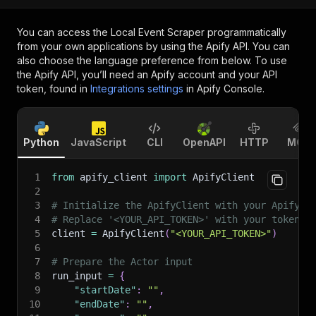
You can access the
Local Event Scraper
programmatically
from your own applications by using the Apify API. You can
also choose the language preference from below. To use
the Apify API, you’ll need an Apify account and your API
token, found in
Integrations settings
in Apify Console.
Python
JavaScript
CLI
OpenAPI
HTTP
MCP
1
from
 apify_client 
import
 ApifyClient
2
3
# Initialize the ApifyClient with your Apify A
4
# Replace '<YOUR_API_TOKEN>' with your token.
5
client 
=
 ApifyClient
(
"<YOUR_API_TOKEN>"
)
6
7
# Prepare the Actor input
8
run_input 
=
{
9
"startDate"
:
""
,
10
"endDate"
:
""
,