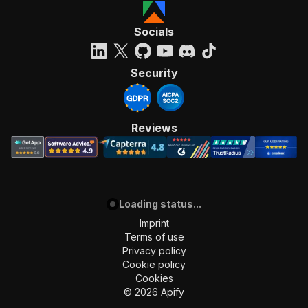
Socials
Security
Reviews
Loading status...
Imprint
Terms of use
Privacy policy
Cookie policy
Cookies
©
2026
Apify