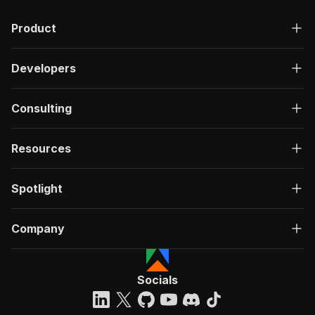
Product
Developers
Consulting
Resources
Spotlight
Company
Socials