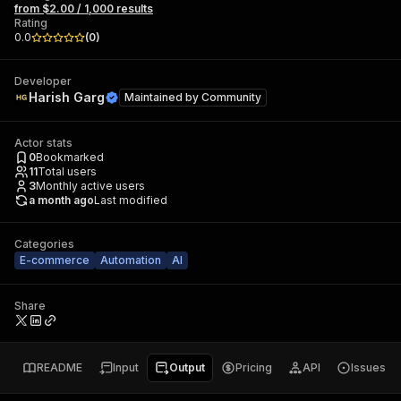
from $2.00 / 1,000 results
Rating
0.0
(
0
)
Developer
Harish Garg
Maintained by
Community
Actor stats
0
Bookmarked
11
Total users
3
Monthly active users
a month ago
Last modified
Categories
E-commerce
Automation
AI
Share
README
Input
Output
Pricing
API
Issues