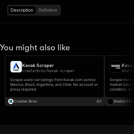
Description
Definition
You might also like
Kavak Scraper
Kavak
crawlerbros
/
kavak-scraper
shahi
Scrape used-car listings from Kavak.com across
Scrape live Ka
Mexico, Brazil, Argentina, and Chile. No account or
market data. 
proxy required.
condition, sel
intelligence, 
monitoring. 
Crawler Bros
1
Shahid Irfa
collection.