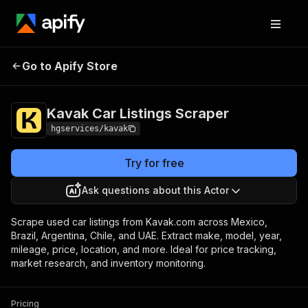
Kavak Car Listings
Pricing
from $2.00 / 1,000
Go to Apify Store
Scraper
results
Kavak Car Listings Scraper
hgservices/kavak
Try for free
Ask questions about this Actor
Scrape used car listings from Kavak.com across Mexico,
Brazil, Argentina, Chile, and UAE. Extract make, model, year,
mileage, price, location, and more. Ideal for price tracking,
market research, and inventory monitoring.
Pricing