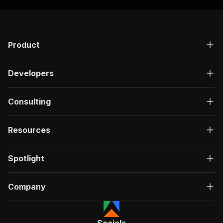
Product
Developers
Consulting
Resources
Spotlight
Company