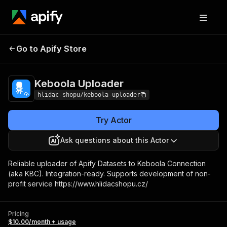
Keboola
Pricing
$10.00/month +
Go to Apify Store
Uploader
usage
Keboola Uploader
hlidac-shopu/keboola-uploader
Try Actor
Ask questions about this Actor
Reliable uploader of Apify Datasets to Keboola Connection
(aka KBC). Integration-ready. Supports development of non-
profit service https://www.hlidacshopu.cz/
Pricing
$10.00/month + usage