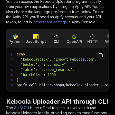
You can access the
Keboola Uploader
programmatically
from your own applications by using the Apify API. You can
also choose the language preference from below. To use
the Apify API, you’ll need an Apify account and your API
token, found in
Integrations settings
in Apify Console.
Python
JavaScript
CLI
OpenAPI
HTTP
MCP
$
echo
'{
<
  "keboolaStack": "import.keboola.com",
<
  "bucket": "in.c-apify",
<
  "table": "scrape_results",
<
  "batchSize": 1000
<
}'
|
<
apify call hlidac-shopu/keboola-uploader 
--sile
Keboola Uploader API through CLI
The
Apify CLI
is the official tool that allows you to use
Keboola Uploader
locally, providing convenience functions