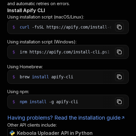
and automatic retries on errors.
Install Apify CLI
Using installation script (macOS/Linux):
$
curl
-fsSL
https://apify.com/install-cli.sh
|
b
Using installation script (Windows):
$
irm https://apify.com/install-cli.ps1
|
iex
Using Homebrew:
$
brew
install
apify-cli
Using npm:
$
npm
install
-g
apify-cli
Having problems? Read the installation guide
Other API clients include:
Keboola Uploader API in Python