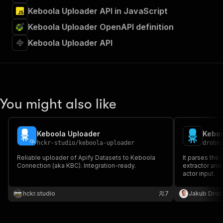
Keboola Uploader API in JavaScript
Keboola Uploader OpenAPI definition
Keboola Uploader API
You might also like
Keboola Uploader
Keboo
hckr-studio
/
keboola-uploader
drobn
Reliable uploader of Apify Datasets to Keboola
It parses the
Connection (aka KBC). Integration-ready.
extractor and
actor input.
hckr.studio
7
Jakub Drob