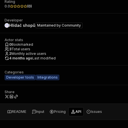
Rating
0.0
(
0
)
Developer
Hlídač shopů
Maintained by
Community
Actor stats
0
Bookmarked
3
Total users
2
Monthly active users
4 months ago
Last modified
Categories
Developer tools
Integrations
Share
README
Input
Pricing
API
Issues