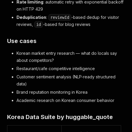
Rate limiting
: automatic retry with exponential backoff
on HTTP 429
Deduplication
:
-based dedup for visitor
reviewId
reviews,
-based for blog reviews
id
Use cases
Korean market entry research — what do locals say
about competitors?
Restaurant/cafe competitive intelligence
Customer sentiment analysis (NLP-ready structured
data)
Brand reputation monitoring in Korea
Academic research on Korean consumer behavior
Korea Data Suite by huggable_quote