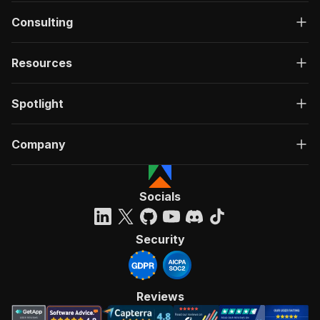
Consulting
Resources
Spotlight
Company
Socials
Security
Reviews