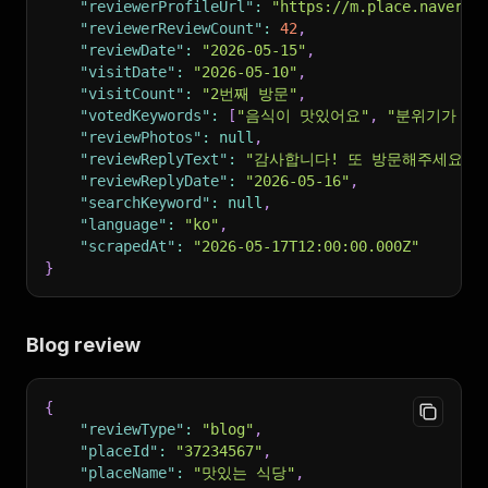
"reviewerProfileUrl"
:
"https://m.place.naver.c
"reviewerReviewCount"
:
42
,
"reviewDate"
:
"2026-05-15"
,
"visitDate"
:
"2026-05-10"
,
"visitCount"
:
"2번째 방문"
,
"votedKeywords"
:
[
"음식이 맛있어요"
,
"분위기가 좋
"reviewPhotos"
:
null
,
"reviewReplyText"
:
"감사합니다! 또 방문해주세요."
"reviewReplyDate"
:
"2026-05-16"
,
"searchKeyword"
:
null
,
"language"
:
"ko"
,
"scrapedAt"
:
"2026-05-17T12:00:00.000Z"
}
Blog review
{
"reviewType"
:
"blog"
,
"placeId"
:
"37234567"
,
"placeName"
:
"맛있는 식당"
,