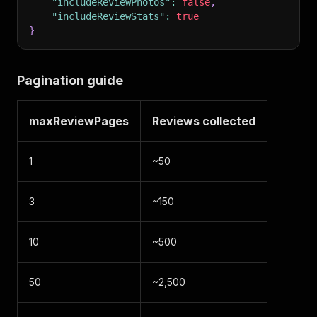
"includeReviewPhotos"
:
false
,
"includeReviewStats"
:
true
}
Pagination guide
maxReviewPages
Reviews collected
1
~50
3
~150
10
~500
50
~2,500