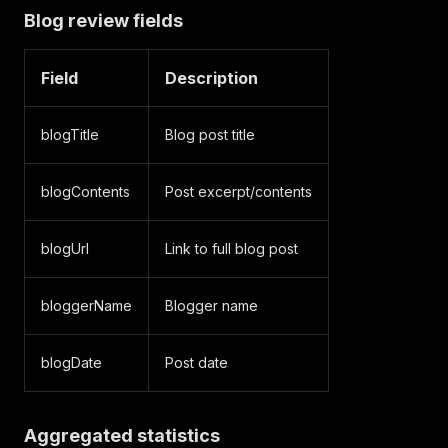
Blog review fields
Field
Description
blogTitle
Blog post title
blogContents
Post excerpt/contents
blogUrl
Link to full blog post
bloggerName
Blogger name
blogDate
Post date
Aggregated statistics