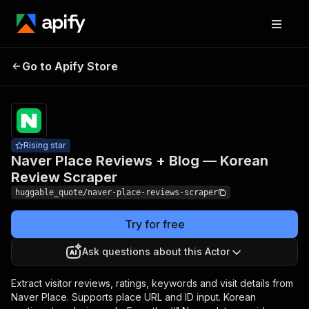
Naver Place Reviews +
Pricing
from
$1.00 /
Go to Apify Store
Blog — Korean Review
1,000
Scraper
results
Rising star
Naver Place Reviews + Blog — Korean
Review Scraper
huggable_quote/naver-place-reviews-scraper
Try for free
Ask questions about this Actor
Extract visitor reviews, ratings, keywords and visit details from
Naver Place. Supports place URL and ID input. Korean