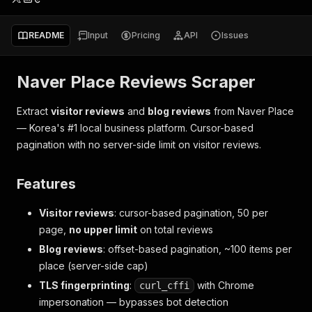
README
Input
Pricing
API
Issues
Naver Place Reviews Scraper
Extract
visitor reviews
and
blog reviews
from Naver Place
— Korea's #1 local business platform. Cursor-based
pagination with no server-side limit on visitor reviews.
Features
Visitor reviews
: cursor-based pagination, 50 per
page,
no upper limit
on total reviews
Blog reviews
: offset-based pagination, ~100 items per
place (server-side cap)
TLS fingerprinting
:
with Chrome
curl_cffi
impersonation — bypasses bot detection