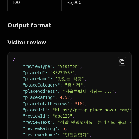
100
~5,000
Output format
Visitor review
{
"reviewType"
:
"visitor"
,
"placeId"
:
"37234567"
,
"placeName"
:
"맛있는 식당"
,
"placeCategory"
:
"음식점"
,
"placeAddress"
:
"서울특별시 강남구 ..."
,
"placeRating"
:
4.52
,
"placeTotalReviews"
:
3162
,
"placeUrl"
:
"https://pcmap.place.naver.com/pla
"reviewId"
:
"abc123"
,
"reviewText"
:
"정말 맛있었어요! 분위기도 좋고 서비
"reviewRating"
:
5
,
"reviewerName"
:
"맛집탐험가"
,