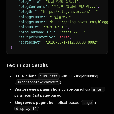
"blogTitle"
:
"강남 맛집 탐방기"
,
"blogContents"
:
"오늘은 강남에 위치한..."
,
"blogUrl"
:
"https://blog.naver.com/..."
,
"bloggerName"
:
"맛집블로거"
,
"bloggerHome"
:
"https://blog.naver.com/blogger
"blogDate"
:
"2026-05-10"
,
"blogThumbnailUrl"
:
"https://..."
,
"isRepresentative"
:
false
,
"scrapedAt"
:
"2026-05-17T12:00:00.000Z"
}
Technical details
HTTP client
:
with TLS fingerprinting
curl_cffi
(
)
impersonate="chrome"
Visitor review pagination
: cursor-based via
after
parameter (not page-based)
Blog review pagination
: offset-based (
+
page
)
display=10