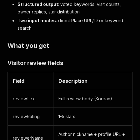
Structured output
: voted keywords, visit counts,
owner replies, star distribution
Two input modes
: direct Place URL/ID or keyword
search
What you get
Visitor review fields
Field
Description
reviewText
Full review body (Korean)
reviewRating
1-5 stars
Author nickname + profile URL +
reviewerName