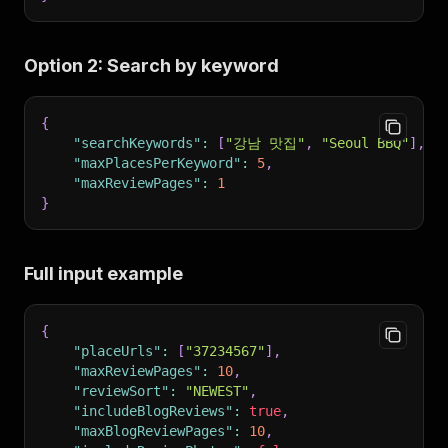
Option 2: Search by keyword
{
"searchKeywords"
:
[
"강남 맛집"
,
"Seoul BBQ"
]
,
"maxPlacesPerKeyword"
:
5
,
"maxReviewPages"
:
1
}
Full input example
{
"placeUrls"
:
[
"37234567"
]
,
"maxReviewPages"
:
10
,
"reviewSort"
:
"NEWEST"
,
"includeBlogReviews"
:
true
,
"maxBlogReviewPages"
:
10
,