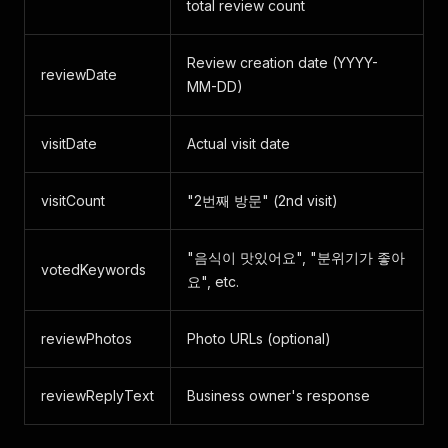
total review count
Review creation date (YYYY-
reviewDate
MM-DD)
visitDate
Actual visit date
visitCount
"2번째 방문" (2nd visit)
"음식이 맛있어요", "분위기가 좋아
votedKeywords
요", etc.
reviewPhotos
Photo URLs (optional)
reviewReplyText
Business owner's response