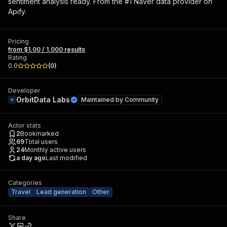
sentiment analysis ready. From the #1 Naver data provider on
Apify.
Pricing
from $1.00 / 1,000 results
Rating
0.0
(
0
)
Developer
OrbitData Labs
Maintained by
Community
Actor stats
2
Bookmarked
69
Total users
24
Monthly active users
a day ago
Last modified
Categories
Travel
Lead generation
Other
Share