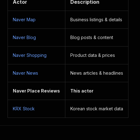
Actor
Description
Naver Map
Business listings & details
Naver Blog
Blog posts & content
Naver Shopping
Product data & prices
Naver News
News articles & headlines
Naver Place Reviews
This actor
KRX Stock
Korean stock market data