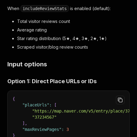
When
is enabled (default):
includeReviewStats
Total visitor reviews count
Average rating
Star rating distribution (5★, 4★, 3★, 2★, 1★)
Scraped visitor/blog review counts
Input options
Option 1: Direct Place URLs or IDs
{
"placeUrls"
:
[
"https://map.naver.com/v5/entry/place/3723
"37234567"
]
,
"maxReviewPages"
:
3
}