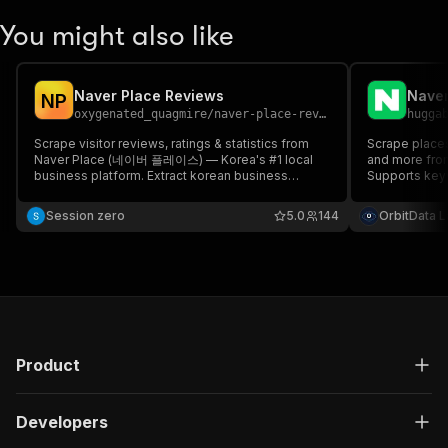
You might also like
Naver Place Reviews
Naver
N
P
oxygenated_quagmire
/
naver-place-reviews
hugga
Scrape visitor reviews, ratings & statistics from
Scrape places
Naver Place (네이버 플레이스) — Korea's #1 local
and more fro
business platform. Extract korean business
Supports keyw
reviews, naver map reviews, naver place api data,
south korea review analytics. Ideal for sentiment
Session zero
5.0
144
OrbitData 
analysis & competitive intelligence.
Product
Developers