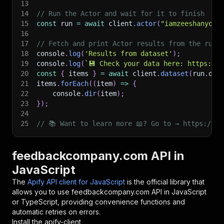
13
14
// Run the Actor and wait for it to finish
15
const
 run 
=
await
 client
.
actor
(
"iamzeeshanyous
16
17
// Fetch and print Actor results from the run'
18
console
.
log
(
'Results from dataset'
)
;
19
console
.
log
(
`
💾 Check your data here: https://c
20
const
{
 items 
}
=
await
 client
.
dataset
(
run
.
def
21
items
.
forEach
(
(
item
)
=>
{
22
    console
.
dir
(
item
)
;
23
}
)
;
24
25
// 📚 Want to learn more 📖? Go to → https://do
feedbackcompany.com API in
JavaScript
The
Apify API client for JavaScript
is the official library that
allows you to use
feedbackcompany.com
API in JavaScript
or TypeScript, providing convenience functions and
automatic retries on errors.
Install the apify-client