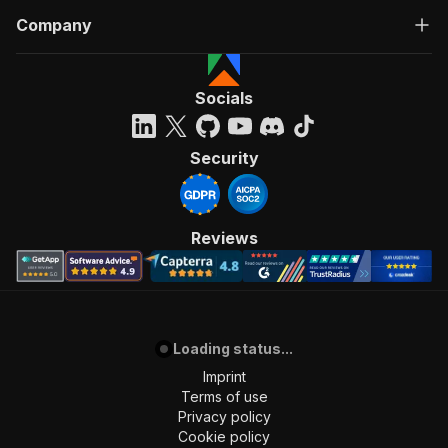
Company
Socials
Security
Reviews
Loading status...
Imprint
Terms of use
Privacy policy
Cookie policy