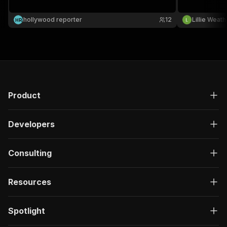
hollywood reporter
12
Lillie Weat
H
R
Product
Developers
Consulting
Resources
Spotlight