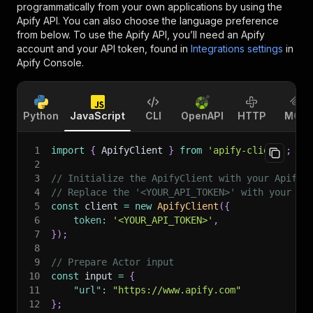
programmatically from your own applications by using the
Apify API. You can also choose the language preference
from below. To use the Apify API, you’ll need an Apify
account and your API token, found in
Integrations settings
in
Apify Console.
Python
JavaScript
CLI
OpenAPI
HTTP
MCP
1
import
{
 ApifyClient 
}
from
'apify-client'
;
2
3
// Initialize the ApifyClient with your Apify 
4
// Replace the '<YOUR_API_TOKEN>' with your to
5
const
 client 
=
new
ApifyClient
(
{
6
token
:
'<YOUR_API_TOKEN>'
,
7
}
)
;
8
9
// Prepare Actor input
10
const
 input 
=
{
11
"url"
:
"https://www.apify.com"
12
}
;