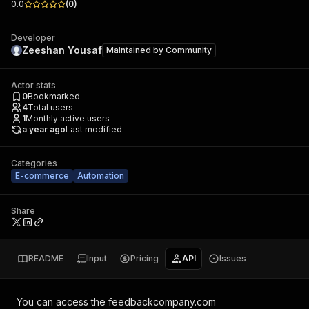
0.0
(
0
)
Developer
Zeeshan Yousaf
Maintained by
Community
Actor stats
0
Bookmarked
4
Total users
1
Monthly active users
a year ago
Last modified
Categories
E-commerce
Automation
Share
README
Input
Pricing
API
Issues
You can access the
feedbackcompany.com