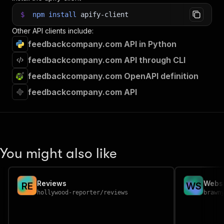
$
npm
install
apify-client
Other API clients include:
feedbackcompany.com API in Python
feedbackcompany.com API through CLI
feedbackcompany.com OpenAPI definition
feedbackcompany.com API
You might also like
Reviews
Websi
R
E
W
S
hollywood-reporter
/
reviews
brawn