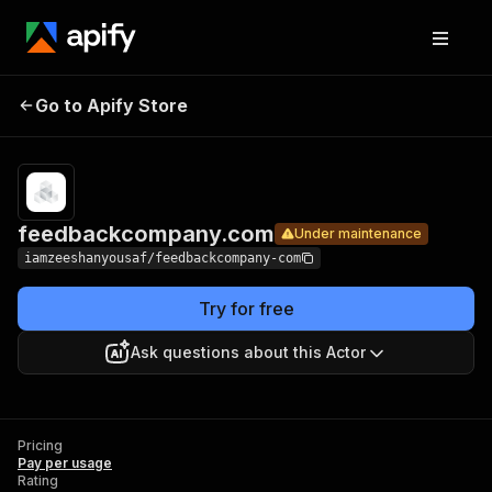
Go to Apify Store
feedbackcompany.com
Under maintenance
feedbackcompany.com
Under maintenance
iamzeeshanyousaf/feedbackcompany-com
Try for free
Ask questions about this Actor
Pricing
Pay per usage
Rating