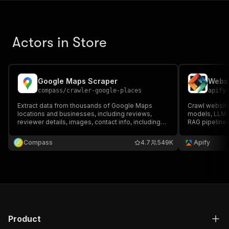
Actors in Store
Google Maps Scraper
Websi
compass
/
crawler-google-places
apify
Extract data from thousands of Google Maps
Crawl website
locations and businesses, including reviews,
models, LLM a
reviewer details, images, contact info, including
RAG pipelines
full name, email, and job title, opening hours,
using Markdo
prices & more. Export data, run via API, schedule
files, and int
Compass
4.7
549K
Apify
and monitor runs, or integrate with other tools.
LlamaIndex, 
Product