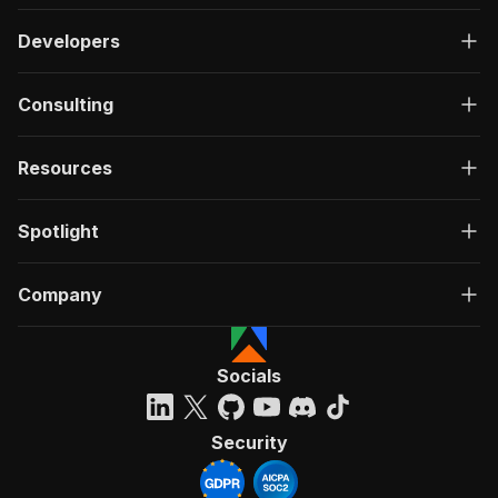
Developers
Consulting
Resources
Spotlight
Company
Socials
Security