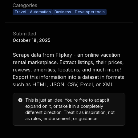
Categories
Travel
Automation
Business
Developer tools
Submitted
October 18, 2025
Scrape data from Flipkey - an online vacation
rental marketplace. Extract listings, their prices,
reviews, amenities, locations, and much more!
Export this information into a dataset in formats
such as HTML, JSON, CSV, Excel, or XML.
This is just an idea. You’re free to adapt it,
expand on it, or take it in a completely
different direction. Treat it as inspiration, not
as rules, endorsement, or guidance.