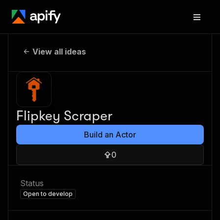
View all ideas
Flipkey Scraper
Build an Actor
0
Status
Open to develop