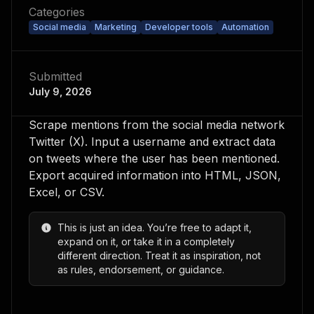
Categories
Social media
Marketing
Developer tools
Automation
Submitted
July 9, 2026
Scrape mentions from the social media network
Twitter (X). Input a username and extract data
on tweets where the user has been mentioned.
Export acquired information into HTML, JSON,
Excel, or CSV.
This is just an idea. You’re free to adapt it,
expand on it, or take it in a completely
different direction. Treat it as inspiration, not
as rules, endorsement, or guidance.