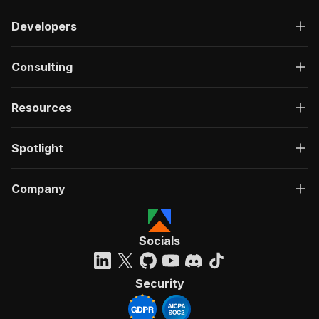
Developers
Consulting
Resources
Spotlight
Company
Socials
Security