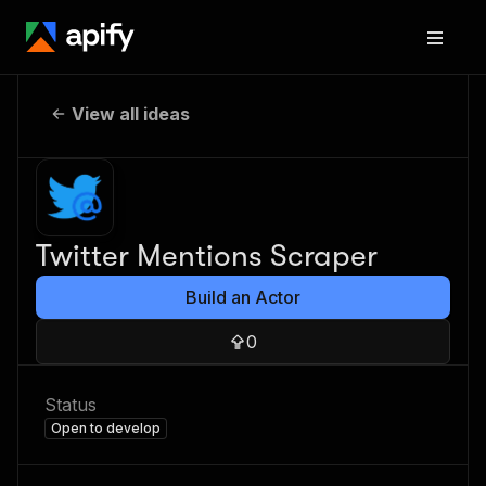
View all ideas
Twitter Mentions Scraper
Build an Actor
0
Status
Open to develop