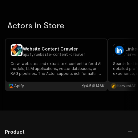
Actors in Store
Website Content Crawler
apify
/
website-content-crawler
harve
Crawl websites and extract text content to feed AI
Search for Lin
models, LLM applications, vector databases, or
detailed profi
RAG pipelines. The Actor supports rich formatting
experience, e
using Markdown, cleans the HTML, downloads
No cookies or
files, and integrates well with 🦜🔗 LangChain,
Apify
4.5
146K
HarvestAPI
LlamaIndex, and the wider LLM ecosystem.
Product