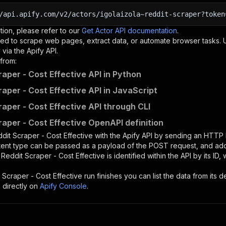
/api.apify.com/v2/actors/igolaizola~reddit-scraper?token
tion, please refer to our
Get Actor API documentation
.
ed to scrape web pages, extract data, or automate browser tasks.
via the Apify API.
from:
raper - Cost Effective API in Python
raper - Cost Effective API in JavaScript
raper - Cost Effective API through CLI
raper - Cost Effective OpenAPI definition
dit Scraper - Cost Effective
with the Apify API by sending an HTTP
ntent type can be passed as a payload of the POST request, and add
e
Reddit Scraper - Cost Effective
is identified within the API by its I
 Scraper - Cost Effective
run finishes you can list the data from its d
 directly on
Apify Console
.