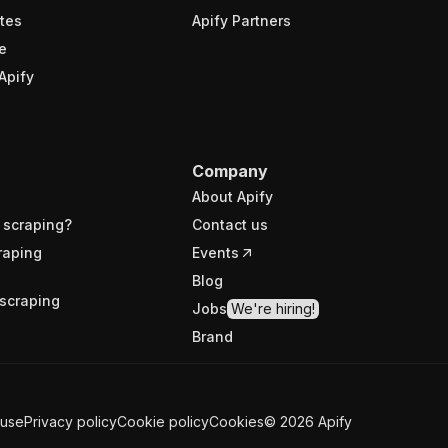
tes
Apify Partners
e
Apify
Company
About Apify
 scraping?
Contact us
raping
Events
Blog
scraping
Jobs
We're hiring!
Brand
 use
Privacy policy
Cookie policy
Cookies
©
2026
Apify