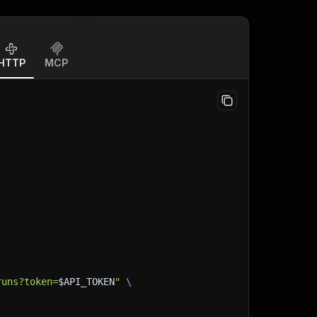
HTTP
MCP
runs?token=
$API_TOKEN
"
\