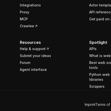
Integrations
Actor templa
Proxy
API referenc
MCP
Get paid on 
Crawlee
Resources
Spotlight
Help & support
APIs
Submit your ideas
What is web
Forum
Best web sc
tools
Agent interface
Python web 
libraries
Scrapers
Imprint
Terms of