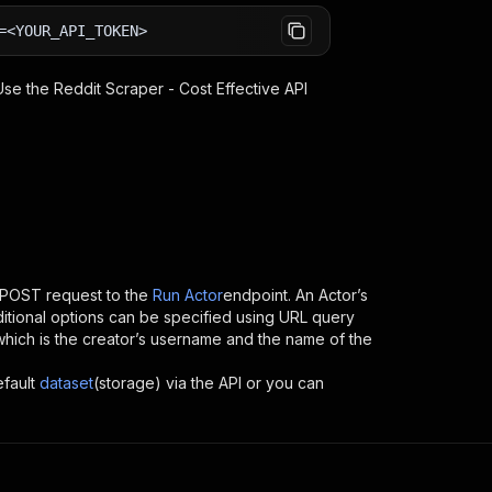
=<YOUR_API_TOKEN>
 Use the
Reddit Scraper - Cost Effective
API
 POST request to the
Run Actor
endpoint. An Actor’s
itional options can be specified using URL query
D, which is the creator’s username and the name of the
efault
dataset
(storage) via the API or you can