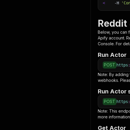
<
-H
'Co
Reddit 
Below, you can fi
Apify account. 
Console. For deta
Run Actor
POST
https
Note: By adding
webhooks. Pleas
Run Actor 
POST
https
Note: This endp
more information
Get Actor