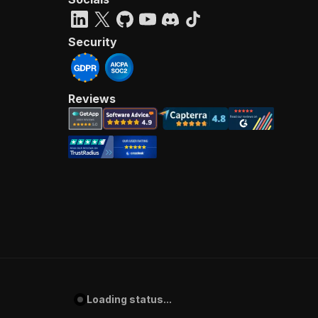
Security
Reviews
Loading status...