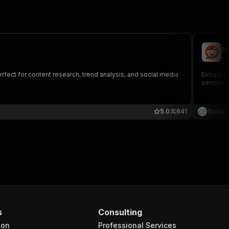
R
sc
fect for content research, trend analysis, and social media
Extract p
sentiment
5.0
641
Scrape
s
Consulting
ion
Professional Services