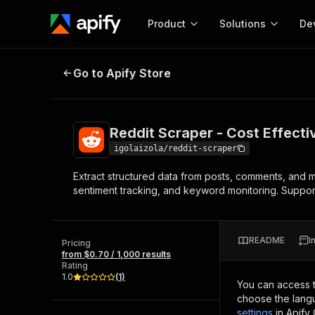
Product
Solutions
De
Reddit Scraper - Cost Effective
Go to Apify Store
Docum
Full r
Get start
Reddit Scraper - Cost Effecti
Actor
Pytho
igolaizola/reddit-scraper
Start here!
Extract structured data from posts, comments, and 
Web s
MCP server configurat
Cours
sentiment tracking, and keyword monitoring. Supports
Ready-to-run tools for your AI agents
Configure your Apify MCP
and apps. Just pick one and go.
Actors and tools for seam
Monet
Browse 58,124 Actors
integration with MCP client
Publi
README
I
Pricing
Start building
from $0.70 / 1,000 results
Rating
1.0
(
1
)
You can access 
choose the langu
settings
in Apify