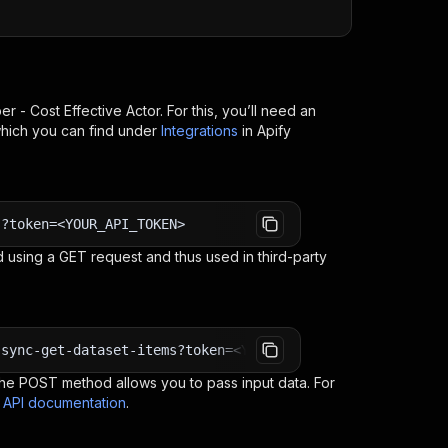
er - Cost Effective
Actor. For this, you’ll need an
which you can find under
Integrations
in Apify
s?token=<YOUR_API_TOKEN>
 using a GET request and thus used in third-party
-sync-get-dataset-items?token=<YOUR_API_TOKEN>
e POST method allows you to pass input data. For
s API documentation
.