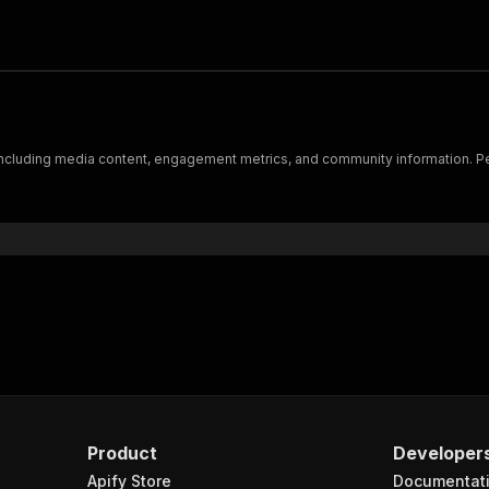
 including media content, engagement metrics, and community information. Per
Product
Developer
Apify Store
Documentat