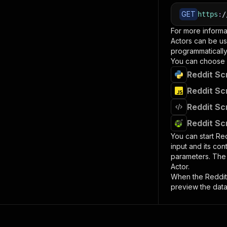
GET
https
:
/
For more informa
Actors can be us
programmatically 
You can choose 
Reddit Sc
Reddit Sc
Reddit Sc
Reddit Sc
You can start
Red
input and its co
parameters. Th
Actor.
When the
Reddit
preview the data