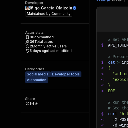
Developer
Iñigo Garcia Olaizola
Maintained by
Community
Actor stats
3
Bookmarked
# Set AP
36
Total users
$
API_TOKE
2
Monthly active users
5 days ago
Last modified
# Prepar
$
cat
>
 in
<
{
Categories
<
  "actio
Social media
Developer tools
<
  "explo
Automation
<
}
<
EOF
Share
# Run th
# See th
$
curl
"ht
<
-X
 POS
<
-d
 @in