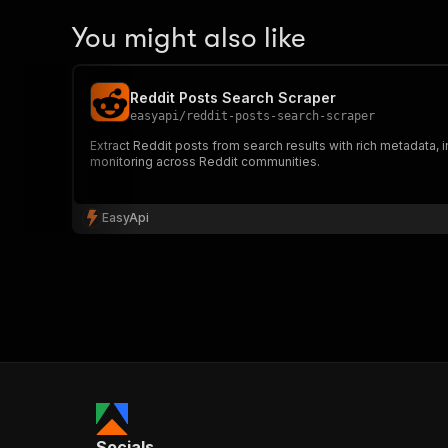
You might also like
Reddit Posts Search Scraper
easyapi
/
reddit-posts-search-scraper
Extract Reddit posts from search results with rich metadata,
monitoring across Reddit communities.
EasyApi
Socials