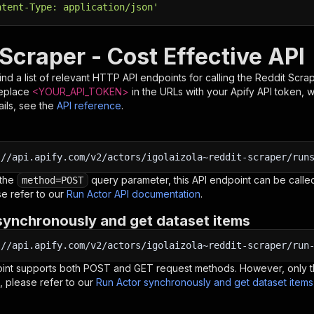
ntent-Type: application/json'
Scraper - Cost Effective API
nd a list of relevant HTTP API endpoints for calling the
Reddit Scrap
Replace
<YOUR_API_TOKEN>
in the URLs with your Apify API token, 
ils, see the
API reference
.
:
//api.apify.com/v2/actors/igolaizola~reddit-scraper/run
 the
query parameter, this API endpoint can be called
method=POST
e refer to our
Run Actor API documentation
.
synchronously and get dataset items
:
//api.apify.com/v2/actors/igolaizola~reddit-scraper/run
oint supports both POST and GET request methods. However, only th
, please refer to our
Run Actor synchronously and get dataset item