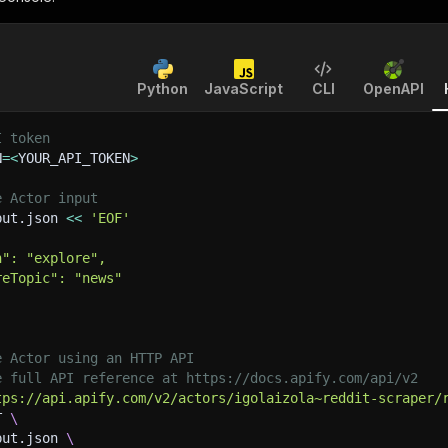
Python
JavaScript
CLI
OpenAPI
I token
N
=
<
YOUR_API_TOKEN
>
e Actor input
put.json 
<<
'EOF'
n": "explore",
reTopic": "news"
e Actor using an HTTP API
e full API reference at https://docs.apify.com/api/v2
tps://api.apify.com/v2/actors/igolaizola~reddit-scraper/
T 
\
put.json 
\