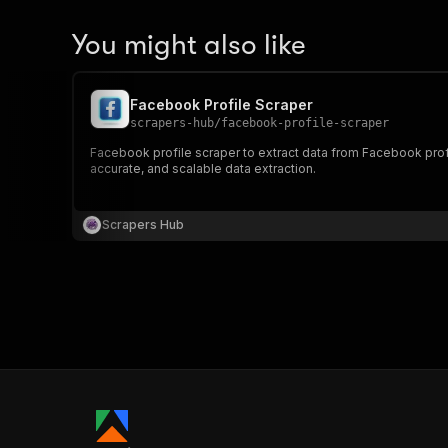
You might also like
Facebook Profile Scraper
scrapers-hub
/
facebook-profile-scraper
Facebook profile scraper to extract data from Facebook profil
accurate, and scalable data extraction.
Scrapers Hub