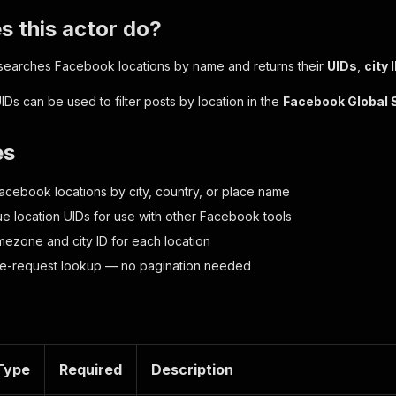
 this actor do?
 searches Facebook locations by name and returns their
UIDs
,
city 
IDs can be used to filter posts by location in the
Facebook Global 
es
acebook locations by city, country, or place name
ue location UIDs for use with other Facebook tools
imezone and city ID for each location
gle-request lookup — no pagination needed
Type
Required
Description