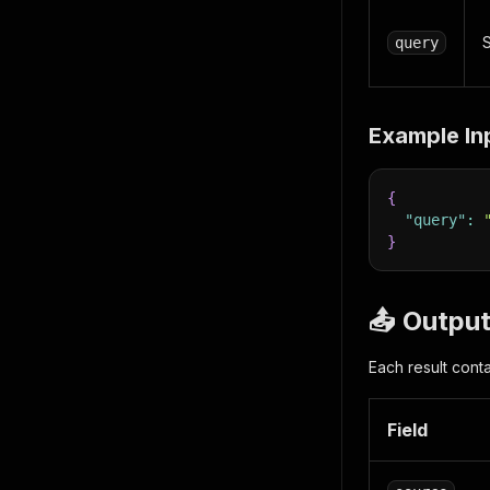
S
query
Example In
{
"query"
:
}
📤 Outpu
Each result conta
Field