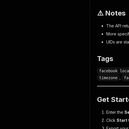
⚠️ Notes
The API ret
More specif
UIDs are st
Tags
facebook loca
,
timezone
fa
Get Star
Enter the
S
Click
Start
Export your