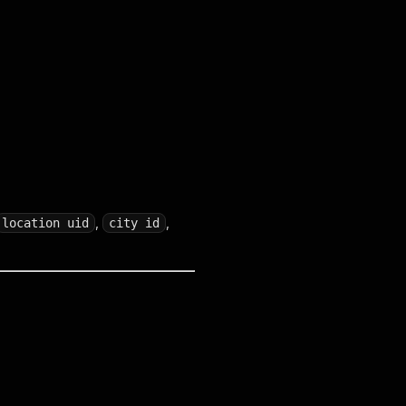
,
,
location uid
city id