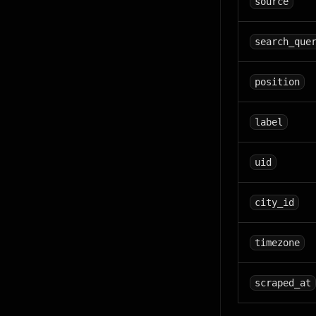
source
search_que
position
label
uid
city_id
timezone
scraped_at