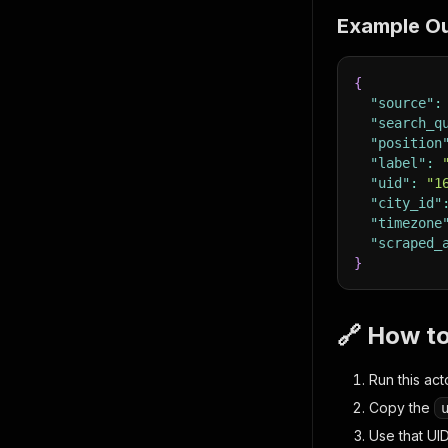
Example O
{
"source"
:
"search_q
"position
"label"
:
"uid"
:
"1
"city_id"
"timezone
"scraped_
}
🔗 How to
Run this act
Copy the
Use that UI