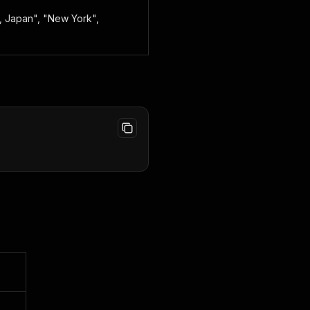
o, Japan", "New York",