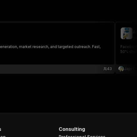
A
ge
generation, market research, and targeted outreach. Fast,
Facebook
50% chea
43
Japi Cr
s
Consulting
ion
Professional Services