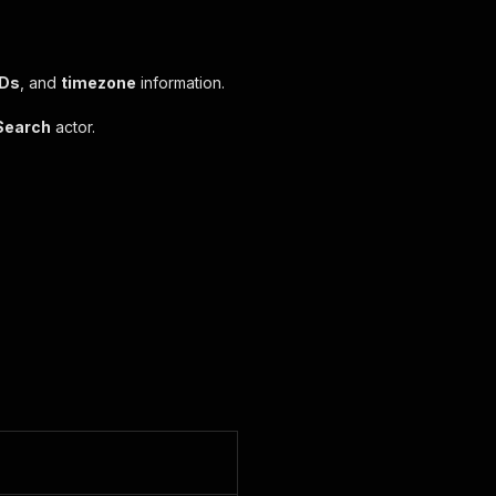
IDs
, and
timezone
information.
Search
actor.