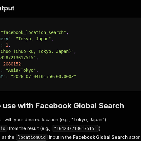
utput
"facebook_location_search"
,
uery"
:
"Tokyo, Japan"
,
"
:
1
,
"Chuo (Chuo-ku, Tokyo, Japan)"
,
64287213617515"
,
:
2686152
,
"
:
"Asia/Tokyo"
,
at"
:
"2026-07-04T01:50:00.000Z"
 use with Facebook Global Search
or with your desired location (e.g., "Tokyo, Japan")
from the result (e.g.,
)
uid
"164287213617515"
D as the
input in the
Facebook Global Search
actor
locationUid