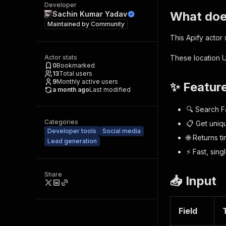
Developer
What does
Sachin Kumar Yadav
Maintained by
Community
This Apify actor
Actor stats
These location U
0
Bookmarked
13
Total users
9
Monthly active users
✨ Featur
a month ago
Last modified
🔍 Search F
Categories
📋 Get uniq
Developer tools
Social media
🌐 Returns t
Lead generation
⚡ Fast, sin
Share
📥 Input
Field