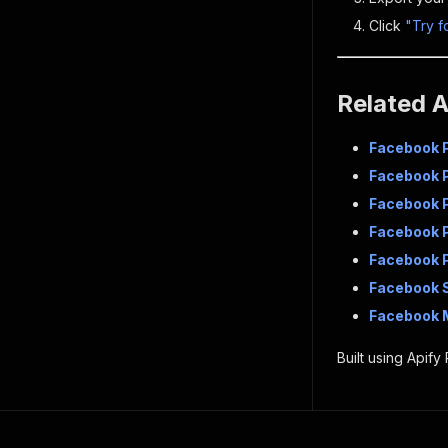
Click
"Try f
Related 
Facebook 
Facebook 
Facebook 
Facebook P
Facebook P
Facebook 
Facebook 
Built using Apify