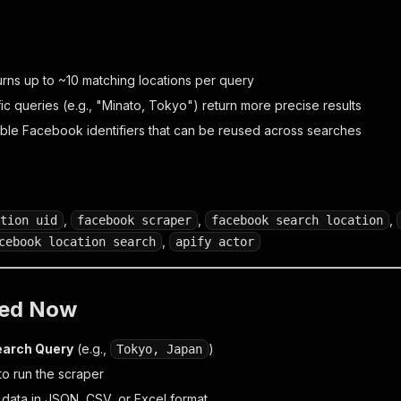
urns up to ~10 matching locations per query
ic queries (e.g., "Minato, Tokyo") return more precise results
able Facebook identifiers that can be reused across searches
,
,
,
tion uid
facebook scraper
facebook search location
,
cebook location search
apify actor
ted Now
earch Query
(e.g.,
)
Tokyo, Japan
to run the scraper
 data in JSON, CSV, or Excel format