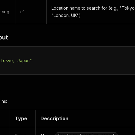
Location name to search for (e.g., "Toky
tring
✅
"London, UK")
put
"Tokyo, Japan"
t
ins:
Type
Description