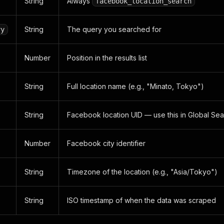
String
Always
facebook_location_search
String
The query you searched for
ry
Number
Position in the results list
String
Full location name (e.g., "Minato, Tokyo")
String
Facebook location UID — use this in Global Se
Number
Facebook city identifier
String
Timezone of the location (e.g., "Asia/Tokyo")
String
ISO timestamp of when the data was scraped