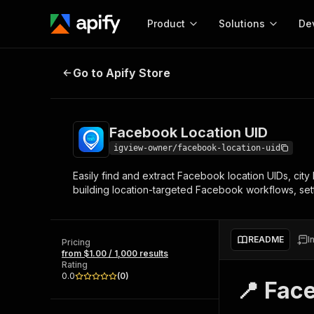
Product
Solutions
De
Facebook Location UID
Go to Apify Store
Docum
Full r
Get start
Facebook Location UID
Actor
Pytho
igview-owner/facebook-location-uid
Start here!
Easily find and extract Facebook location UIDs, city 
Web s
MCP server configurat
Cours
building location-targeted Facebook workflows, set
Ready-to-run tools for your AI agents
Configure your Apify MCP
and apps. Just pick one and go.
Actors and tools for seam
Monet
Browse 56,920 Actors
integration with MCP client
Publi
README
I
Pricing
Start building
from $1.00 / 1,000 results
Rating
0.0
(
0
)
📍 Fac