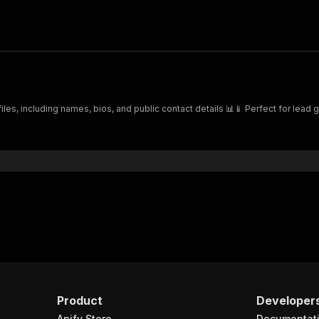
es, including names, bios, and public contact details 📊📱 Perfect for lead 
Product
Developer
Apify Store
Documentat