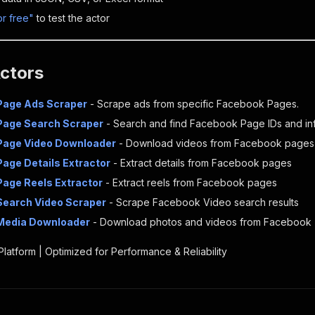
or free"
to test the actor
Actors
Page Ads Scraper
- Scrape ads from specific Facebook Pages.
Page Search Scraper
- Search and find Facebook Page IDs and inf
Page Video Downloader
- Download videos from Facebook pages
age Details Extractor
- Extract details from Facebook pages
age Reels Extractor
- Extract reels from Facebook pages
Search Video Scraper
- Scrape Facebook Video search results
Media Downloader
- Download photos and videos from Facebook
 Platform | Optimized for Performance & Reliability