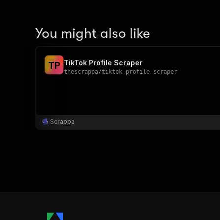
You might also like
TikTok Profile Scraper
T
P
thescrappa
/
tiktok-profile-scraper
Scrappa