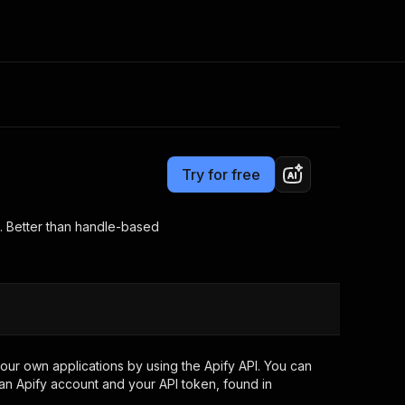
Pricing
from $0.50 / 1,000 results
Consulting
e AI
Apify Professional Services
t getting blocked
Try for free
Apify Partners
r IP addresses
om your code
s. Better than handle-based
d out last month. Many
Join our Discord
rs earn over $3k.
nd crawling library
Talk to other builders
ning now
our own applications by using the Apify API. You can
an Apify account and your API token, found in