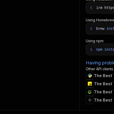
$
irm http
Using Homebrew
$
brew
ins
Using npm:
$
npm
inst
Having proble
Other API clients
The Best 
The Best 
The Best 
The Best 