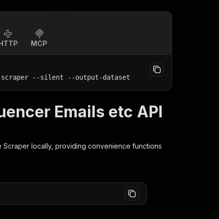
HTTP
MCP
-scraper 
--silent
 --output-dataset
luencer Emails etc API
e Scraper
locally, providing convenience functions