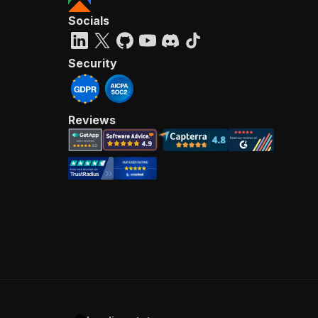
Socials
Security
Reviews