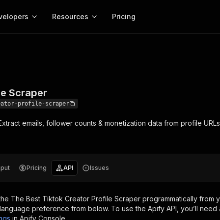
velopers
Resources
Pricing
craper
Apify platform
Apify for
Learn
Use cases
Anti-blocking
Company
entation
Help and support
eference for the Apify platform
Advice and answers about Apify
Apify Store
API reference
About Apify
Anti-blocking
Enterprise
Data for generativ
Actors for any job on the web
Scrape withou
ed
CLI
Contact us
Actor ideas
le Scraper
Get inspired to build Actors
 templates
Actors
Proxy
SDK
Blog
Startups
Data for AI agents
n, JavaScript, and TypeScript
Build and run serverless programs
Rotate scrape
eator-profile-scraper
Changelog
MCP
Live events
See what’s new on Apify
Open source
Earn fr
xtract emails, follower counts & monetization data from profile URL
craping academy
Integrations
ion
Universities
Lead generation
es for beginners and experts
Connect with apps and services
Crawlee
Partners
$1.4M pai
 server with
Crawlee
Customer stories
develope
Jobs
Web scraping a
We're hiring!
less
Find out how others use Apify
ize your code
MCP
Start ear
Nonprofits
Market research
s.
sh your Actors and get paid
Give your AI access to Actors
nput
Pricing
API
Issues
View more →
the
The Best Tiktok Creator Profile Scraper
programmatically from y
language preference from below. To use the Apify API, you’ll need 
ings
in Apify Console.