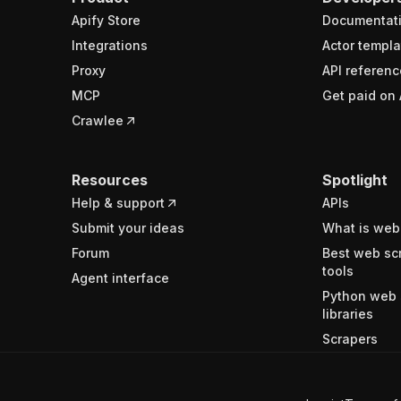
Apify Store
Documentat
Integrations
Actor templa
Proxy
API referenc
MCP
Get paid on 
Crawlee
Resources
Spotlight
Help & support
APIs
Submit your ideas
What is web
Forum
Best web sc
tools
Agent interface
Python web 
libraries
Scrapers