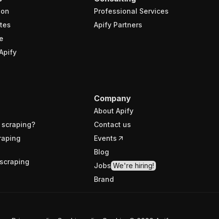
ion
Professional Services
tes
Apify Partners
e
Apify
Company
About Apify
 scraping?
Contact us
raping
Events
Blog
scraping
Jobs
We're hiring!
Brand