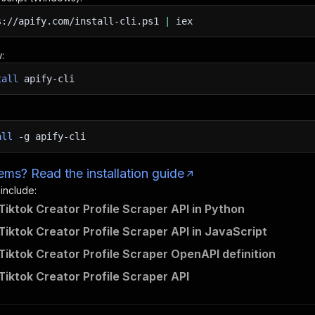
s://apify.com/install-cli.ps1
|
iex
:
tall
apify-cli
all
-g
apify-cli
ms? Read the installation guide
 include:
Tiktok Creator Profile Scraper API in Python
Tiktok Creator Profile Scraper API in JavaScript
Tiktok Creator Profile Scraper OpenAPI definition
Tiktok Creator Profile Scraper API