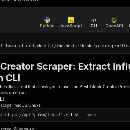
Python
JavaScript
CLI
OpenAPI
'
|
ll immortal_orthodontist/the-best-tiktok-creator-profile
Creator Scraper: Extract Inf
h CLI
 the official tool that allows you to use
The Best Tiktok Creator Profil
ries on errors.
LI
n script (macOS/Linux):
SL
https://apify.com/install-cli.sh
|
bash
n script (Windows):