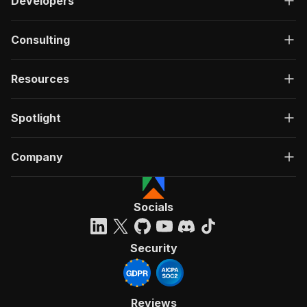
Developers
Consulting
Resources
Spotlight
Company
Socials
Security
Reviews