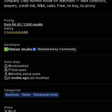
company. Daily monitor mode for watchlists — debt collectors,
lawyers, credit-risk, M&A, sales. Free, no key, no proxy.
Pricing
from $4.00 / 1,000 results
Rating
0.0
(
0
)
Developer
Hitman studio
Maintained by
Community
Actor stats
1
Bookmarked
7
Total users
4
Monthly active users
2 months ago
Last modified
Categories
Business
News
Developer tools
Share