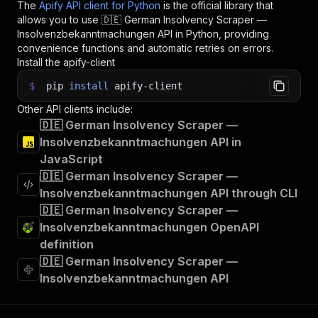
The
Apify API client for Python
is the official library that
allows you to use
🇩🇪 German Insolvency Scraper —
Insolvenzbekanntmachungen
API in Python, providing
convenience functions and automatic retries on errors.
Install the apify-client
$
pip
install
apify-client
Other API clients include:
🇩🇪 German Insolvency Scraper —
Insolvenzbekanntmachungen API in
JavaScript
🇩🇪 German Insolvency Scraper —
Insolvenzbekanntmachungen API through CLI
🇩🇪 German Insolvency Scraper —
Insolvenzbekanntmachungen OpenAPI
definition
🇩🇪 German Insolvency Scraper —
Insolvenzbekanntmachungen API