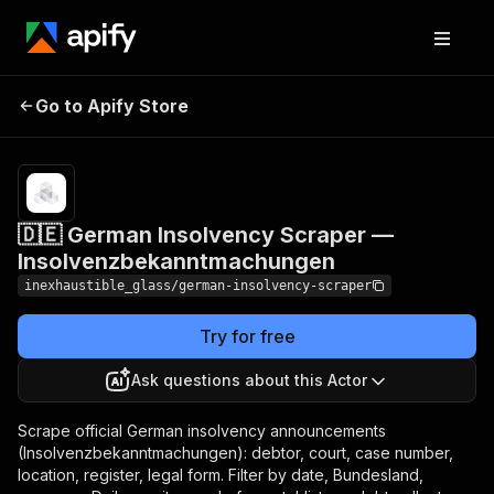
🇩🇪 German Insolvency
Pricing
from
$4.00 /
Go to Apify Store
Scraper —
1,000
Insolvenzbekanntmachungen
results
🇩🇪 German Insolvency Scraper —
Insolvenzbekanntmachungen
inexhaustible_glass/german-insolvency-scraper
Try for free
Ask questions about this Actor
Scrape official German insolvency announcements
(Insolvenzbekanntmachungen): debtor, court, case number,
location, register, legal form. Filter by date, Bundesland,