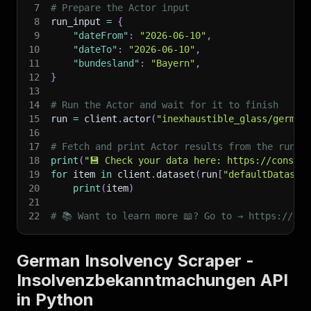
7
# Prepare the Actor input
8
run_input 
=
{
9
"dateFrom"
:
"2026-06-10"
,
10
"dateTo"
:
"2026-06-10"
,
11
"bundesland"
:
"Bayern"
,
12
}
13
14
# Run the Actor and wait for it to finish
15
run 
=
 client
.
actor
(
"inexhaustible_glass/german
16
17
# Fetch and print Actor results from the run's
18
print
(
"💾 Check your data here: https://console
19
for
 item 
in
 client
.
dataset
(
run
[
"defaultDataset
20
print
(
item
)
21
22
# 📚 Want to learn more 📖? Go to → https://doc
German Insolvency Scraper -
Insolvenzbekanntmachungen API
in Python