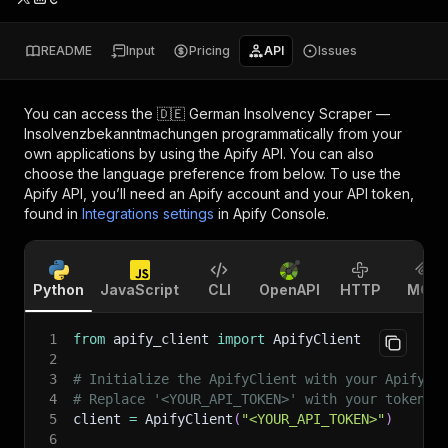
README
Input
Pricing
API
Issues
You can access the
🇩🇪 German Insolvency Scraper —
Insolvenzbekanntmachungen
programmatically from your
own applications by using the Apify API. You can also
choose the language preference from below. To use the
Apify API, you’ll need an Apify account and your API token,
found in
Integrations settings
in Apify Console.
Python
JavaScript
CLI
OpenAPI
HTTP
MCP
1
from
 apify_client 
import
 ApifyClient
2
3
# Initialize the ApifyClient with your Apify A
4
# Replace '<YOUR_API_TOKEN>' with your token.
5
client 
=
 ApifyClient
(
"<YOUR_API_TOKEN>"
)
6