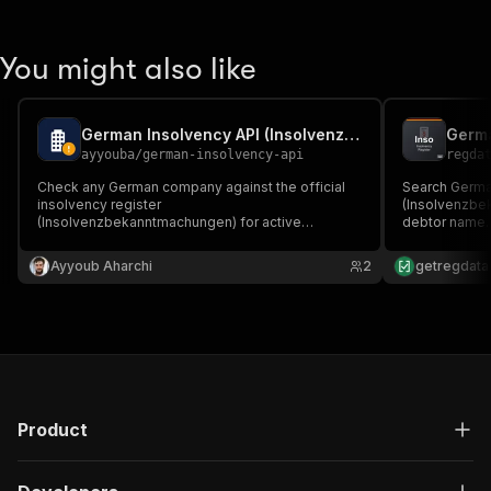
You might also like
German Insolvency API (Insolvenzbekanntmachungen)
ayyouba
/
german-insolvency-api
regda
Check any German company against the official
Search German
insolvency register
(Insolvenzbe
(Insolvenzbekanntmachungen) for active
debtor name. 
proceedings — matched to the company name,
date, seat an
with court and case numbers (Aktenzeichen). No
API key.
Ayyoub Aharchi
2
getregdata
login, no API key. For KYB, credit-risk and
customer/supplier onboarding checks.
Product