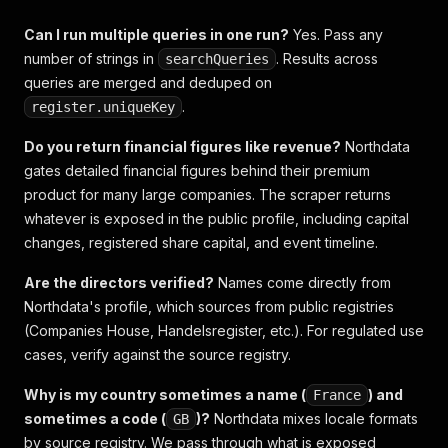
Can I run multiple queries in one run?
Yes. Pass any
number of strings in
. Results across
searchQueries
queries are merged and deduped on
.
register.uniqueKey
Do you return financial figures like revenue?
Northdata
gates detailed financial figures behind their premium
product for many large companies. The scraper returns
whatever is exposed in the public profile, including capital
changes, registered share capital, and event timeline.
Are the directors verified?
Names come directly from
Northdata's profile, which sources from public registries
(Companies House, Handelsregister, etc.). For regulated use
cases, verify against the source registry.
Why is my country sometimes a name (
) and
France
sometimes a code (
)?
Northdata mixes locale formats
GB
by source registry. We pass through what is exposed