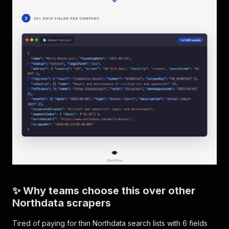
✨ Why teams choose this over other
Northdata scrapers
Tired of paying for thin Northdata search lists with 6 fields