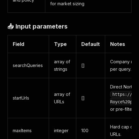
for market sizing
📥 Input parameters
Field
Type
Default
Notes
array of
Company name
searchQueries
[]
strings
per query. Uni
Direct Northda
array of
https://ww
startUrls
[]
URLs
Royce%20plc
or pre-filtere
Hard cap on t
maxItems
integer
100
URLs.