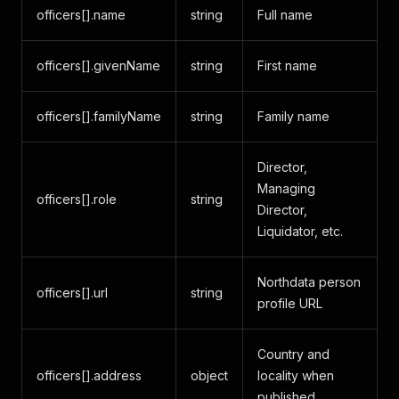
officers[].name
string
Full name
officers[].givenName
string
First name
officers[].familyName
string
Family name
Director,
Managing
officers[].role
string
Director,
Liquidator, etc.
Northdata person
officers[].url
string
profile URL
Country and
officers[].address
object
locality when
published