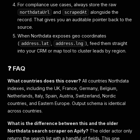
For compliance use cases, always store the raw
and
alongside the
northdataUrl
scrapedAt
record. That gives you an auditable pointer back to the
source.
When Northdata exposes geo coordinates
(
,
), feed them straight
address.lat
address.lng
into your CRM or map tool to cluster leads by region.
❓ FAQ
What countries does this cover?
All countries Northdata
indexes, including the UK, France, Germany, Belgium,
Netherlands, Italy, Spain, Austria, Switzerland, Nordic
countries, and Eastern Europe. Output schema is identical
across countries.
What is the difference between this and the older
Northdata search scraper on Apify?
The older actor only
returns the search list with a handful of fields. This one