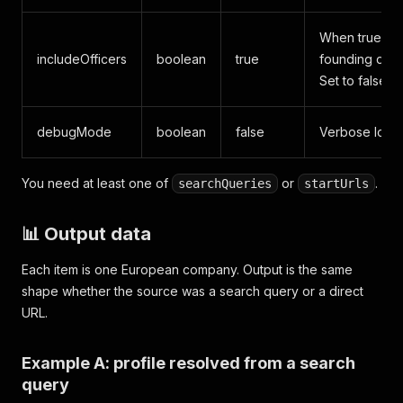
When true, ope
includeOfficers
boolean
true
founding date
Set to false fo
debugMode
boolean
false
Verbose logs 
You need at least one of
or
.
searchQueries
startUrls
📊 Output data
Each item is one European company. Output is the same
shape whether the source was a search query or a direct
URL.
Example A: profile resolved from a search
query