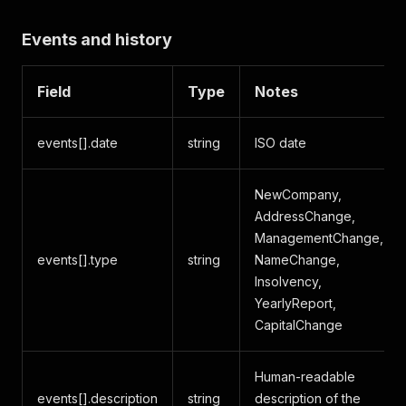
Events and history
Field
Type
Notes
events[].date
string
ISO date
NewCompany,
AddressChange,
ManagementChange,
events[].type
string
NameChange,
Insolvency,
YearlyReport,
CapitalChange
Human-readable
events[].description
string
description of the