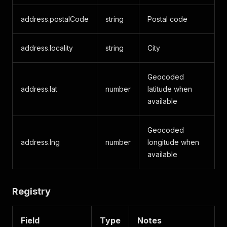
address.postalCode
string
Postal code
address.locality
string
City
Geocoded
address.lat
number
latitude when
available
Geocoded
address.lng
number
longitude when
available
Registry
Field
Type
Notes