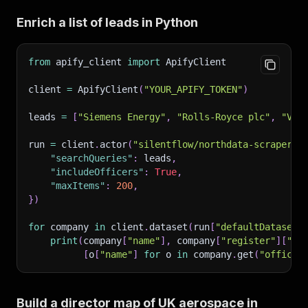
Enrich a list of leads in Python
from
 apify_client 
import
 ApifyClient
client 
=
 ApifyClient
(
"YOUR_APIFY_TOKEN"
)
leads 
=
[
"Siemens Energy"
,
"Rolls-Royce plc"
,
"Vol
run 
=
 client
.
actor
(
"silentflow/northdata-scraper"
)
"searchQueries"
:
 leads
,
"includeOfficers"
:
True
,
"maxItems"
:
200
,
}
)
for
 company 
in
 client
.
dataset
(
run
[
"defaultDatasetI
print
(
company
[
"name"
]
,
 company
[
"register"
]
[
"un
[
o
[
"name"
]
for
 o 
in
 company
.
get
(
"officer
Build a director map of UK aerospace in