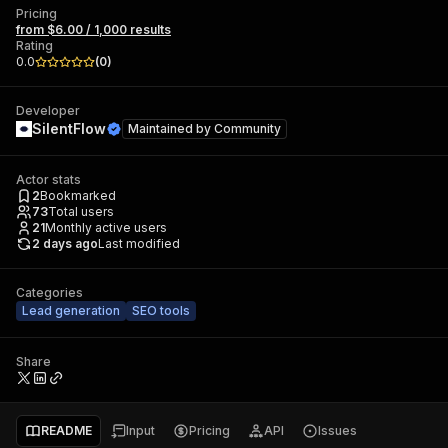
Pricing
from $6.00 / 1,000 results
Rating
0.0
(
0
)
Developer
SilentFlow
Maintained by
Community
Actor stats
2
Bookmarked
73
Total users
21
Monthly active users
2 days ago
Last modified
Categories
Lead generation
SEO tools
Share
README
Input
Pricing
API
Issues