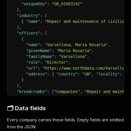
"uniqueKey"
:
"GB_01003142"
}
,
"industry"
:
[
{
"name"
:
"Repair and maintenance of civilian 
]
,
"officers"
:
[
{
"name"
:
"Varsellona, Maria Rosaria"
,
"givenName"
:
"Maria Rosaria"
,
"familyName"
:
"Varsellona"
,
"role"
:
"Director"
,
"url"
:
"https://www.northdata.com/Varsellona
"address"
:
{
"country"
:
"GB"
,
"locality"
:
"L
}
]
,
"breadcrumbs"
:
[
"Companies"
,
"Repair and mainten
"scrapedAt"
:
"2026-05-15T17:40:21Z"
}
🗂️ Data fields
Every company carries these fields. Empty fields are omitted
from the JSON.