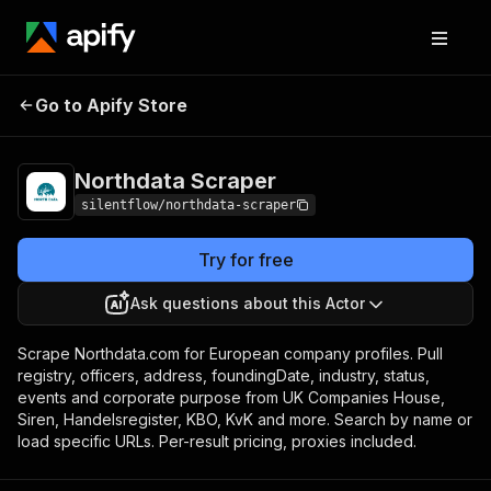
Northdata
Pricing
from $6.00 / 1,000
Go to Apify Store
Scraper
results
Northdata Scraper
silentflow/northdata-scraper
Try for free
Ask questions about this Actor
Scrape Northdata.com for European company profiles. Pull
registry, officers, address, foundingDate, industry, status,
events and corporate purpose from UK Companies House,
Siren, Handelsregister, KBO, KvK and more. Search by name or
load specific URLs. Per-result pricing, proxies included.