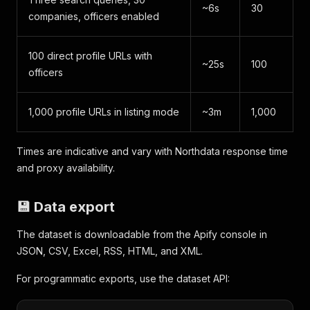
~6s
30
companies, officers enabled
100 direct profile URLs with
~25s
100
officers
1,000 profile URLs in listing mode
~3m
1,000
Times are indicative and vary with Northdata response time
and proxy availability.
💾 Data export
The dataset is downloadable from the Apify console in
JSON, CSV, Excel, RSS, HTML, and XML.
For programmatic exports, use the dataset API: