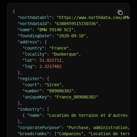
{
"northdataUrl"
:
"https://www.northdata.com/BMW%2
"northdataId"
:
"6388459515150336"
,
"name"
:
"BMW 59140 SCI"
,
"foundingDate"
:
"2020-09-18"
,
"address"
:
{
"country"
:
"France"
,
"locality"
:
"Dunkerque"
,
"lat"
:
51.021712
,
"lng"
:
2.3217402
}
,
"register"
:
{
"court"
:
"Siren"
,
"number"
:
"889086302"
,
"uniqueKey"
:
"France_889086302"
}
,
"industry"
:
[
{
"name"
:
"Location de terrains et d'autres bi
]
,
"corporatePurpose"
:
"Purchase, administration, o
"breadcrumbs"
:
[
"Companies"
,
"Location de terrai