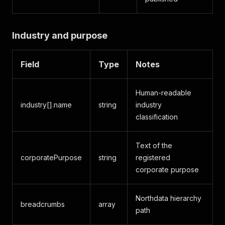
Industry and purpose
Field
Type
Notes
Human-readable
industry[].name
string
industry
classification
Text of the
corporatePurpose
string
registered
corporate purpose
Northdata hierarchy
breadcrumbs
array
path