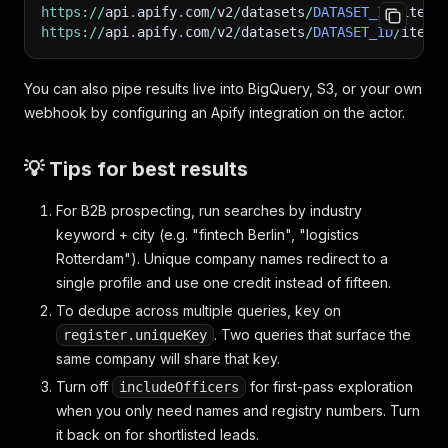
https
:
/
/
api
.
apify
.
com
/
v2
/
datasets
/
DATASET_ID
/
items
https
:
/
/
api
.
apify
.
com
/
v2
/
datasets
/
DATASET_ID
/
items
You can also pipe results live into BigQuery, S3, or your own
webhook by configuring an Apify integration on the actor.
💡 Tips for best results
For B2B prospecting, run searches by industry
keyword + city (e.g. "fintech Berlin", "logistics
Rotterdam"). Unique company names redirect to a
single profile and use one credit instead of fifteen.
To dedupe across multiple queries, key on
. Two queries that surface the
register.uniqueKey
same company will share that key.
Turn off
for first-pass exploration
includeOfficers
when you only need names and registry numbers. Turn
it back on for shortlisted leads.