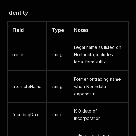
Identity
Field
Type
Notes
Legal name as listed on
name
string
Northdata, includes
legal form suffix
Former or trading name
alternateName
string
when Northdata
exposes it
ISO date of
foundingDate
string
incorporation
active, liquidation,