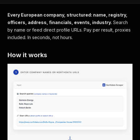
Every European company, structured: name, registry,
officers, address, financials, events, industry.
Search
by name or feed direct profile URLs. Pay per result, proxies
included. In seconds, not hours.
How it works