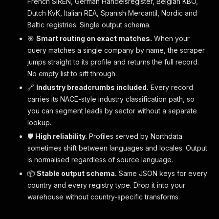
French SIREN, German Handelsregister, Belgian KBO,
Dutch KvK, Italian REA, Spanish Mercantil, Nordic and
Baltic registries. Single output schema.
🎯
Smart routing on exact matches.
When your
query matches a single company by name, the scraper
jumps straight to its profile and returns the full record.
No empty list to sift through.
🔗
Industry breadcrumbs included.
Every record
carries its NACE-style industry classification path, so
you can segment leads by sector without a separate
lookup.
🛡
High reliability.
Profiles served by Northdata
sometimes shift between languages and locales. Output
is normalised regardless of source language.
📦
Stable output schema.
Same JSON keys for every
country and every registry type. Drop it into your
warehouse without country-specific transforms.