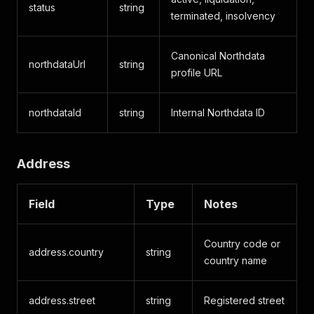
status
string
terminated, insolvency
Canonical Northdata
northdataUrl
string
profile URL
northdataId
string
Internal Northdata ID
Address
Field
Type
Notes
Country code or
address.country
string
country name
address.street
string
Registered street