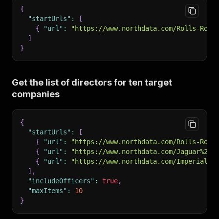
{
"startUrls"
:
[
{
"url"
:
"https://www.northdata.com/Rolls-Royc
]
}
Get the list of directors for ten target
companies
{
"startUrls"
:
[
{
"url"
:
"https://www.northdata.com/Rolls-Royc
{
"url"
:
"https://www.northdata.com/Jaguar%20L
{
"url"
:
"https://www.northdata.com/Imperial%2
]
,
"includeOfficers"
:
true
,
"maxItems"
:
10
}