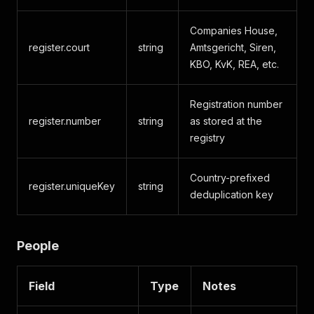
Companies House,
register.court
string
Amtsgericht, Siren,
KBO, KvK, REA, etc.
Registration number
register.number
string
as stored at the
registry
Country-prefixed
register.uniqueKey
string
deduplication key
People
Field
Type
Notes