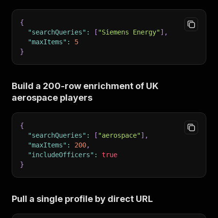
{
"searchQueries"
:
[
"Siemens Energy"
]
,
"maxItems"
:
5
}
Build a 200-row enrichment of UK
aerospace players
{
"searchQueries"
:
[
"aerospace"
]
,
"maxItems"
:
200
,
"includeOfficers"
:
true
}
Pull a single profile by direct URL