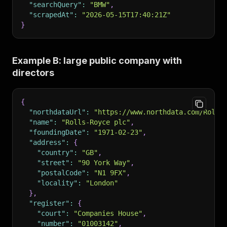
"searchQuery"
:
"BMW"
,
"scrapedAt"
:
"2026-05-15T17:40:21Z"
}
Example B: large public company with
directors
{
"northdataUrl"
:
"https://www.northdata.com/Rolls
"name"
:
"Rolls-Royce plc"
,
"foundingDate"
:
"1971-02-23"
,
"address"
:
{
"country"
:
"GB"
,
"street"
:
"90 York Way"
,
"postalCode"
:
"N1 9FX"
,
"locality"
:
"London"
}
,
"register"
:
{
"court"
:
"Companies House"
,
"number"
:
"01003142"
,