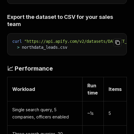
Export the dataset to CSV for your sales
team
curl
"https://api.apify.com/v2/datasets/DATASET_ID
>
 northdata_leads.csv
📈 Performance
Run
Workload
Items
time
Single search query, 5
~1s
5
companies, officers enabled
Three search queries, 30