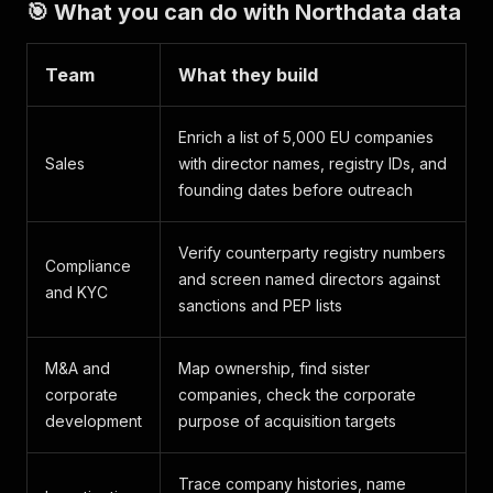
🎯 What you can do with Northdata data
Team
What they build
Enrich a list of 5,000 EU companies
Sales
with director names, registry IDs, and
founding dates before outreach
Verify counterparty registry numbers
Compliance
and screen named directors against
and KYC
sanctions and PEP lists
M&A and
Map ownership, find sister
corporate
companies, check the corporate
development
purpose of acquisition targets
Trace company histories, name