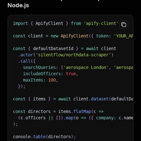
Node.js
import
{
 ApifyClient 
}
from
'apify-client'
;
const
 client 
=
new
ApifyClient
(
{
token
:
'YOUR_APIF
const
{
 defaultDatasetId 
}
=
await
 client
.
actor
(
'silentflow/northdata-scraper'
)
.
call
(
{
searchQueries
:
[
'aerospace London'
,
'aerospace
includeOfficers
:
true
,
maxItems
:
100
,
}
)
;
const
{
 items 
}
=
await
 client
.
dataset
(
defaultData
const
 directors 
=
 items
.
flatMap
(
c
=>
(
c
.
officers 
||
[
]
)
.
map
(
o
=>
(
{
company
:
 c
.
name
,
)
;
console
.
table
(
directors
)
;