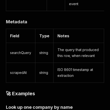
event
Metadata
Field
Type
Notes
The query that produced
searchQuery
string
this row, when relevant
ISO 8601 timestamp at
scrapedAt
string
extraction
🚀 Examples
Look up one company by name