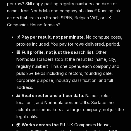
per row? Still copy-pasting registry numbers and director
names from Northdata one company at a time? Running into
actors that crash on French SIREN, Belgian VAT, or UK
Companies House formats?
💰
Pay per result, not per minute.
No compute costs,
proxies included. You pay for rows delivered, period.
🏢
Full profile, not just the search list.
Other
Northdata scrapers stop at the result list (name, city,
registry number). This one opens each company and
pulls 25+ fields including directors, founding date,
corporate purpose, industry classification, and full
address.
👥
Real director and officer data.
Names, roles,
locations, and Northdata person URLs. Surface the
actual decision-makers at a target company, not just the
legal entity.
🌍
Works across the EU.
UK Companies House,