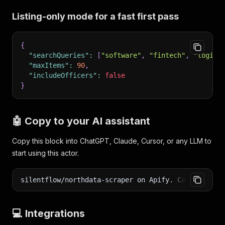
Listing-only mode for a fast first pass
{
"searchQueries"
:
[
"software"
,
"fintech"
,
"logist
"maxItems"
:
90
,
"includeOfficers"
:
false
}
🤖 Copy to your AI assistant
Copy this block into ChatGPT, Claude, Cursor, or any LLM to
start using this actor.
silentflow/northdata-scraper on Apify. Call: Apify
💻 Integrations