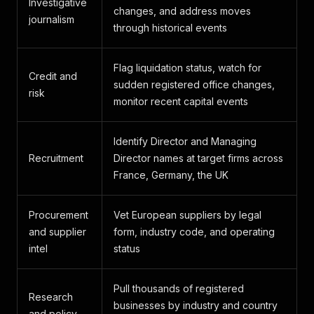
Investigative
changes, and address moves
journalism
through historical events
Flag liquidation status, watch for
Credit and
sudden registered office changes,
risk
monitor recent capital events
Identify Director and Managing
Recruitment
Director names at target firms across
France, Germany, the UK
Procurement
Vet European suppliers by legal
and supplier
form, industry code, and operating
intel
status
Pull thousands of registered
Research
businesses by industry and country
and policy