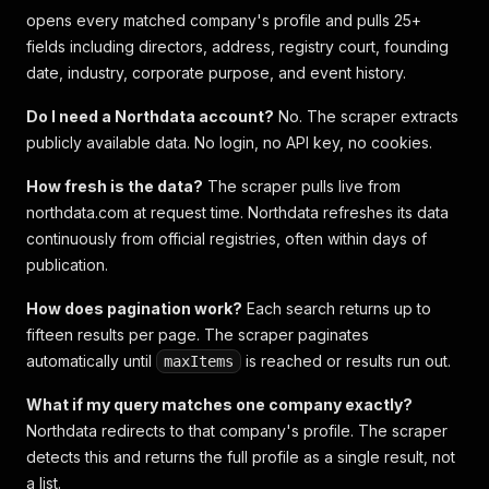
opens every matched company's profile and pulls 25+
fields including directors, address, registry court, founding
date, industry, corporate purpose, and event history.
Do I need a Northdata account?
No. The scraper extracts
publicly available data. No login, no API key, no cookies.
How fresh is the data?
The scraper pulls live from
northdata.com at request time. Northdata refreshes its data
continuously from official registries, often within days of
publication.
How does pagination work?
Each search returns up to
fifteen results per page. The scraper paginates
automatically until
is reached or results run out.
maxItems
What if my query matches one company exactly?
Northdata redirects to that company's profile. The scraper
detects this and returns the full profile as a single result, not
a list.