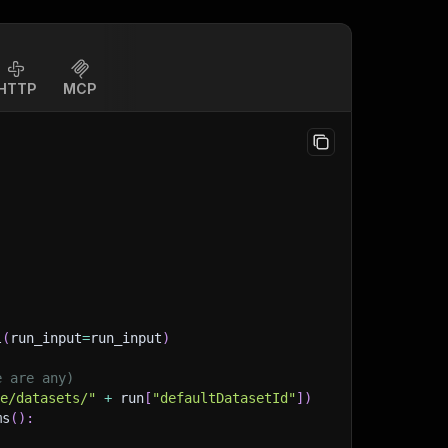
HTTP
MCP
l
(
run_input
=
run_input
)
e are any)
ge/datasets/"
+
 run
[
"defaultDatasetId"
]
)
ms
(
)
: