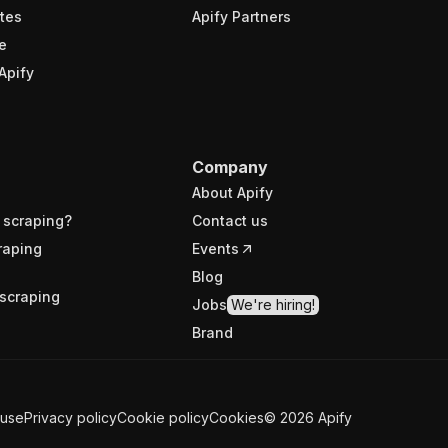
tes
Apify Partners
e
Apify
Company
About Apify
 scraping?
Contact us
raping
Events
Blog
scraping
Jobs
We're hiring!
Brand
 use
Privacy policy
Cookie policy
Cookies
©
2026
Apify