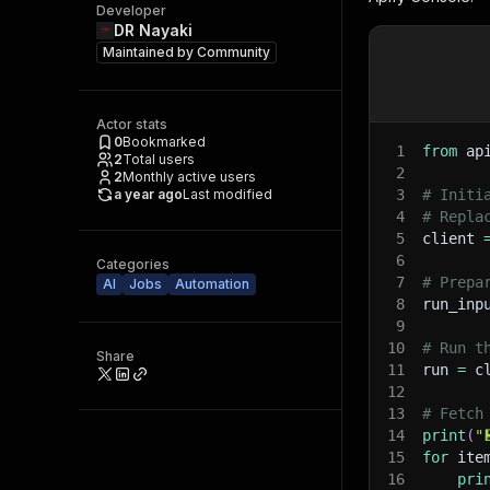
Developer
DR Nayaki
Maintained by
Community
Actor stats
0
Bookmarked
1
from
 ap
2
Total users
2
2
Monthly active users
a year ago
Last modified
3
# Initi
4
# Repla
5
client 
6
Categories
7
# Prepa
AI
Jobs
Automation
8
run_inp
9
10
# Run t
Share
11
run 
=
 c
12
13
# Fetch
14
print
(
"
15
for
 ite
16
pri