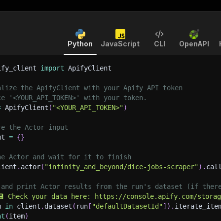
Python
JavaScript
CLI
OpenAPI
ify_client 
import
 ApifyClient
alize the ApifyClient with your Apify API token
ce '<YOUR_API_TOKEN>' with your token.
=
 ApifyClient
(
"<YOUR_API_TOKEN>"
)
re the Actor input
ut 
=
{
}
he Actor and wait for it to finish
lient
.
actor
(
"infinity_and_beyond/dice-jobs-scraper"
)
.
cal
 and print Actor results from the run's dataset (if ther
💾 Check your data here: https://console.apify.com/stora
m 
in
 client
.
dataset
(
run
[
"defaultDatasetId"
]
)
.
iterate_ite
nt
(
item
)