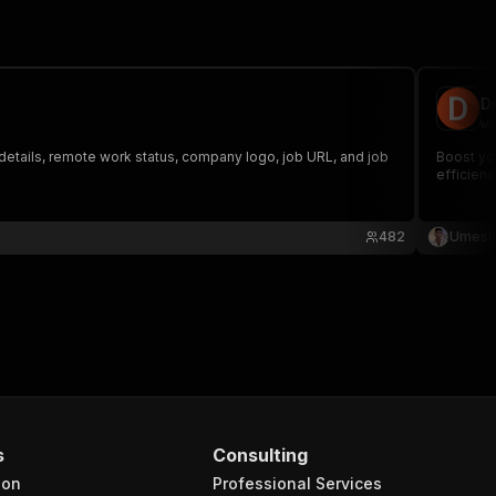
D
wo
details, remote work status, company logo, job URL, and job
Boost you
efficienc
482
Umesh 
s
Consulting
ion
Professional Services