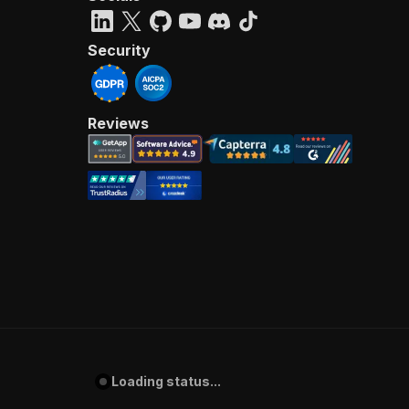
Security
Reviews
Loading status...