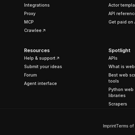
Integrations
Actor templa
Proxy
API referenc
MCP
Get paid on 
Crawlee
Resources
Spotlight
Help & support
APIs
Submit your ideas
What is web
Forum
Best web sc
tools
Agent interface
Python web 
libraries
Scrapers
Imprint
Terms of