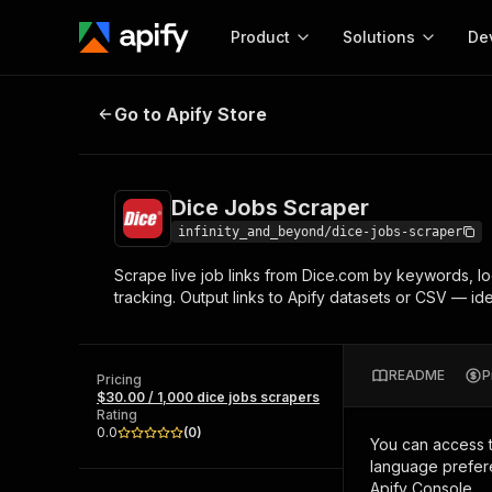
Product
Solutions
De
Dice Jobs Scraper
Go to Apify Store
Docum
Full r
Get start
Dice Jobs Scraper
Actor
Pytho
infinity_and_beyond/dice-jobs-scraper
Start here!
Scrape live job links from Dice.com by keywords, loca
Web s
MCP server configurat
Cours
tracking. Output links to Apify datasets or CSV — ide
Ready-to-run tools for your AI agents
Configure your Apify MCP
and apps. Just pick one and go.
Actors and tools for seam
Monet
Browse 56,920 Actors
integration with MCP client
Publi
README
P
Pricing
Start building
$30.00 / 1,000 dice jobs scrapers
Rating
0.0
(
0
)
You can access 
language prefere
Apify Console.