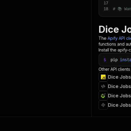
17
18
# 📚 Wa
Dice J
The
Apify API cl
functions and aut
Install the apify-c
$
pip
inst
Other API clients
Dice Jobs
Dice Jobs
Dice Jobs
Dice Jobs