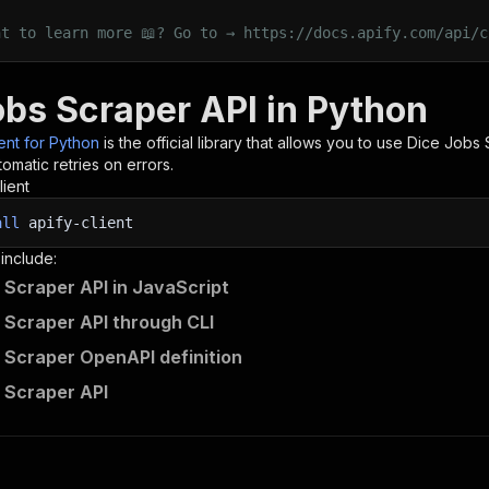
nt to learn more 📖? Go to → https://docs.apify.com/api/c
obs Scraper API in Python
ient for Python
is the official library that allows you to use
Dice Jobs 
omatic retries on errors.
lient
all
apify-client
 include:
 Scraper API in JavaScript
 Scraper API through CLI
 Scraper OpenAPI definition
 Scraper API