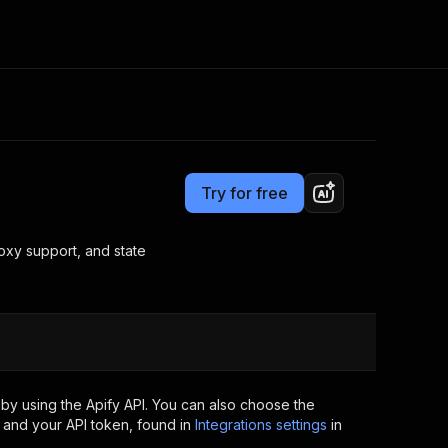
Pricing
$30.00 / 1,000 dice jobs scrapers
Consulting
e AI
Apify Professional Services
t getting blocked
Try for free
Apify Partners
r IP addresses
om your code
roxy support, and state
d out last month. Many
Join our Discord
rs earn over $3k.
nd crawling library
Talk to other builders
ning now
by using the Apify API. You can also choose the
 and your API token, found in
Integrations settings
in