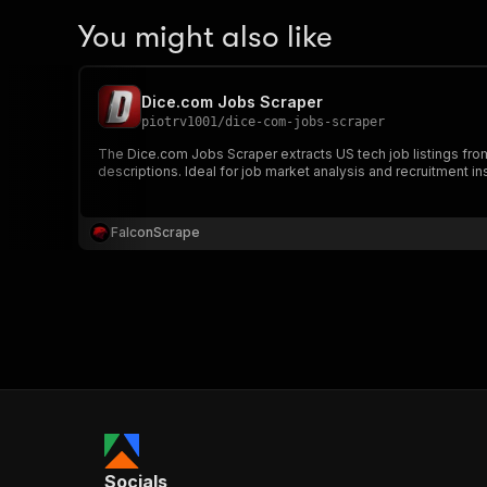
You might also like
Dice.com Jobs Scraper
piotrv1001
/
dice-com-jobs-scraper
The Dice.com Jobs Scraper extracts US tech job listings fro
descriptions. Ideal for job market analysis and recruitment in
FalconScrape
Socials