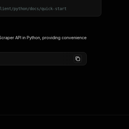
lient/python/docs/quick-start
Scraper
API in Python, providing convenience