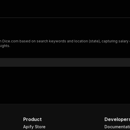
m Dice.com based on search keywords and location (state), capturing salary 
sights.
Product
Developer
Apify Store
Documentat