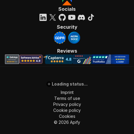
Socials
Security
Reviews
Loading status...
Imprint
Terms of use
Privacy policy
Cookie policy
Cookies
©
2026
Apify