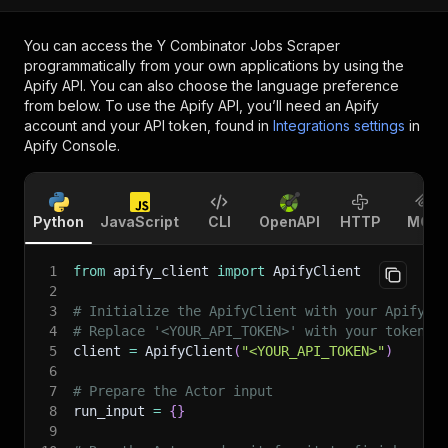
You can access the
Y Combinator Jobs Scraper
programmatically from your own applications by using the
Apify API. You can also choose the language preference
from below. To use the Apify API, you’ll need an Apify
account and your API token, found in
Integrations settings
in
Apify Console.
Python
JavaScript
CLI
OpenAPI
HTTP
MCP
1
from
 apify_client 
import
 ApifyClient
2
3
# Initialize the ApifyClient with your Apify A
4
# Replace '<YOUR_API_TOKEN>' with your token.
5
client 
=
 ApifyClient
(
"<YOUR_API_TOKEN>"
)
6
7
# Prepare the Actor input
8
run_input 
=
{
}
9