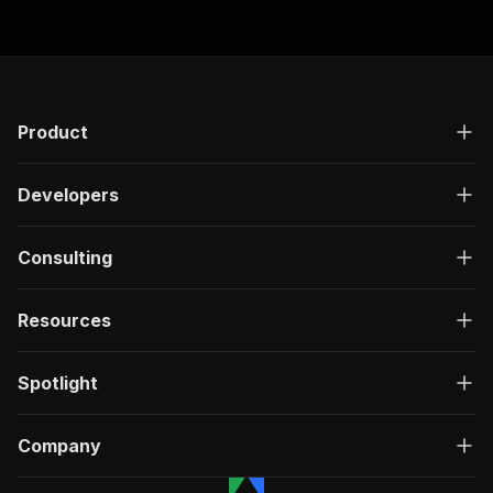
Product
Developers
Consulting
Resources
Spotlight
Company