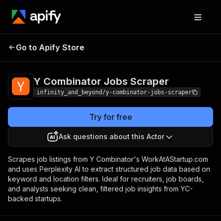
Y Combinator
Pricing
$20.00 / 1,000 y
Go to Apify Store
combinator jobs
Jobs Scraper
scrapers
Y Combinator Jobs Scraper
infinity_and_beyond/y-combinator-jobs-scraper
Try for free
Ask questions about this Actor
Scrapes job listings from Y Combinator's WorkAtAStartup.com
and uses Perplexity AI to extract structured job data based on
keyword and location filters. Ideal for recruiters, job boards,
and analysts seeking clean, filtered job insights from YC-
backed startups.