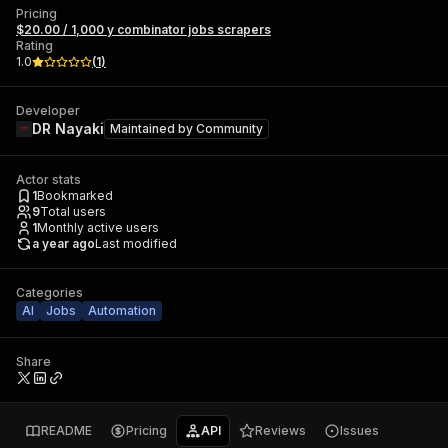
Pricing
$20.00 / 1,000 y combinator jobs scrapers
Rating
1.0
(
1
)
Developer
DR Nayaki
Maintained by
Community
Actor stats
1
Bookmarked
9
Total users
1
Monthly active users
a year ago
Last modified
Categories
AI
Jobs
Automation
Share
README
Pricing
API
Reviews
Issues