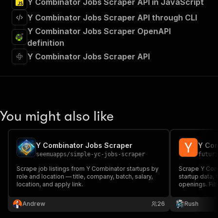
Y Combinator Jobs Scraper API in JavaScript
Y Combinator Jobs Scraper API through CLI
Y Combinator Jobs Scraper OpenAPI
definition
Y Combinator Jobs Scraper API
You might also like
Y Combinator Jobs Scraper
Y Com
seemuapps
/
simple-yc-jobs-scraper
futur
Scrape job listings from Y Combinator startups by
Scrape Y Com
role and location — title, company, batch, salary,
startup data,
location, and apply link.
openings. Filt
Andrew
26
Rush