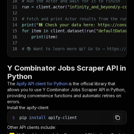
10
# Run the Actor and wait for it to finish
11
run 
=
 client
.
actor
(
"infinity_and_beyond/y-comb
12
13
# Fetch and print Actor results from the run's
14
print
(
"💾 Check your data here: https://console
15
for
 item 
in
 client
.
dataset
(
run
[
"defaultDataset
16
print
(
item
)
17
18
# 📚 Want to learn more 📖? Go to → https://doc
Y Combinator Jobs Scraper API in
Python
The
Apify API client for Python
is the official library that
allows you to use
Y Combinator Jobs Scraper
API in Python,
providing convenience functions and automatic retries on
errors.
Install the apify-client
$
pip
install
apify-client
Other API clients include: