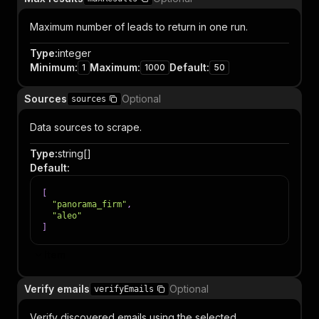
Maximum number of leads to return in one run.
Type
:
integer
Minimum
:
Maximum
:
Default
:
1
1000
50
Sources
Optional
sources
Data sources to scrape.
Type
:
string[]
Default
:
[
"panorama_firm"
,
"aleo"
]
Item
Verify emails
Optional
verifyEmails
Verify discovered emails using the selected