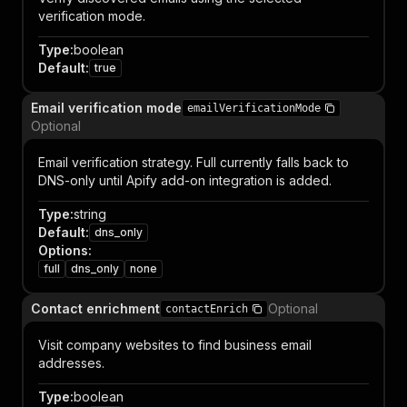
verification mode.
Type
:
boolean
Default
:
true
Email verification mode
emailVerificationMode
Optional
Email verification strategy. Full currently falls back to
DNS-only until Apify add-on integration is added.
Type
:
string
Default
:
dns_only
Options
:
full
dns_only
none
Contact enrichment
Optional
contactEnrich
Visit company websites to find business email
addresses.
Type
:
boolean