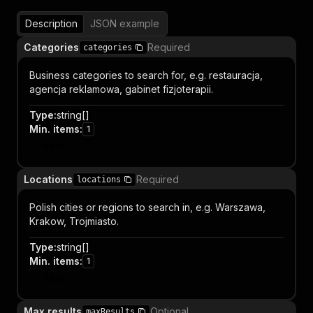
Description
JSON example
Categories
Required
categories
Business categories to search for, e.g. restauracja,
agencja reklamowa, gabinet fizjoterapii.
Type
:
string[]
Min. items
:
1
Item
Locations
Required
locations
Polish cities or regions to search in, e.g. Warszawa,
Krakow, Trojmiasto.
Type
:
string[]
Min. items
:
1
Item
Max results
Optional
maxResults