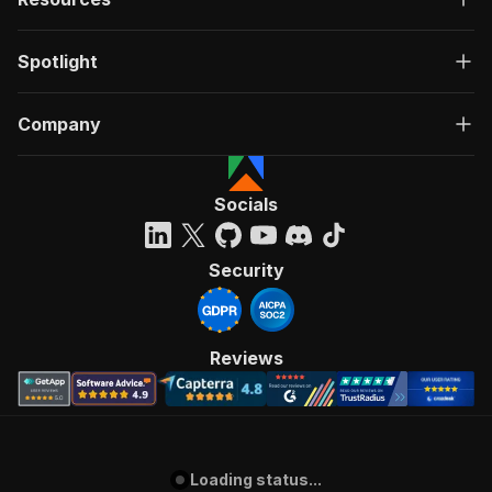
Spotlight
Company
Socials
Security
Reviews
Loading status...