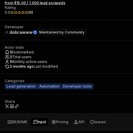
from $15.00 / 1,000 lead scrapeds
Rating
0.0
(
0
)
Developer
dobrawww
Maintained by
Community
Actor stats
1
Bookmarked
3
Total users
1
Monthly active users
3 months ago
Last modified
Categories
Lead generation
Automation
Developer tools
Share
README
Input
Pricing
API
Issues