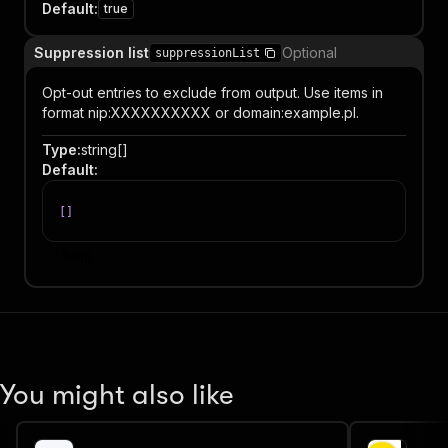
Default
:
true
Suppression list
Optional
suppressionList
Opt-out entries to exclude from output. Use items in
format nip:XXXXXXXXXX or domain:example.pl.
Type
:
string[]
Default
:
[
]
Item
You might also like