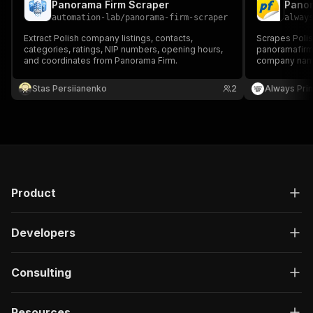
Panorama Firm Scraper
automation-lab
/
panorama-firm-scraper
alway
Extract Polish company listings, contacts,
Scrapes Polis
categories, ratings, NIP numbers, opening hours,
panoramafirm.
and coordinates from Panorama Firm.
company name,
website, NIP t
opening hours
Stas Persiianenko
2
Always Pri
generation, 
in Poland.
Product
Developers
Consulting
Resources