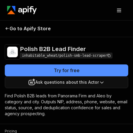
Polish B2B Lead
Pricing
from $15.00 / 1,000 lead
Go to Apify Store
Finder
scrapeds
Polish B2B Lead Finder
inhabitable_wheat/polish-smb-lead-scraper
Try for free
Ask questions about this Actor
Find Polish B2B leads from Panorama Firm and Aleo by
category and city. Outputs NIP, address, phone, website, email
status, source, and deduplication confidence for sales and
agency prospecting.
Pricing