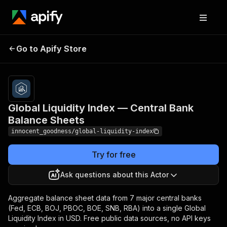
Global Liquidity Index —
Pricing
$10.00 /
Go to Apify Store
Central Bank Balance
1,000
results
Sheets
Global Liquidity Index — Central Bank
Balance Sheets
innocent_goodness/global-liquidity-index
Try for free
Ask questions about this Actor
Aggregate balance sheet data from 7 major central banks
(Fed, ECB, BOJ, PBOC, BOE, SNB, RBA) into a single Global
Liquidity Index in USD. Free public data sources, no API keys