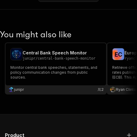
You might also like
Central Bank Speech Monitor
E
C
junipr
/
central-bank-speech-monitor
ryanc
Monitor central bank speeches, statements, and
Retrieve offi
policy communication changes from public
rates publish
sources.
(ECB). This Ap
ECB Statistic
and returns c
junipr
2
Ryan Clinto
approximately
Product