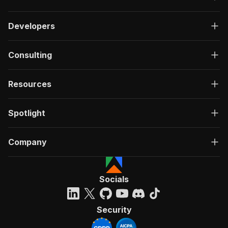
Developers
Consulting
Resources
Spotlight
Company
Socials
Security