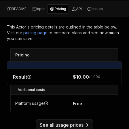
README
Input
Pricing
API
Issues
This Actor's pricing details are outlined in the table below.
Visit our
pricing page
to compare plans and see how much
you can save.
Pricing
Result
$10.00
/ 1,000
Additional costs
Platform usage
Free
See all usage prices