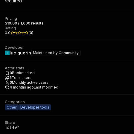
required.
Pricing
$10.00 / 1,000 results
Rating
0.0
(
0
)
Developer
luc guerin
Maintained by
Community
Actor stats
0
Bookmarked
5
Total users
0
Monthly active users
4 months ago
Last modified
Categories
Other
Developer tools
Share