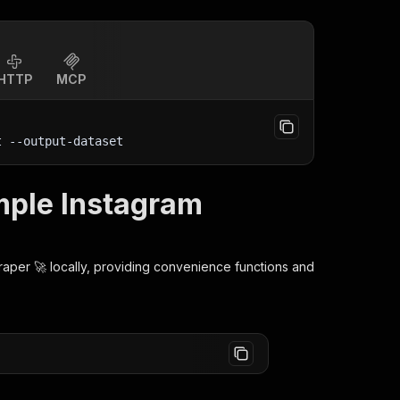
HTTP
MCP
t
 --output-dataset
imple Instagram
raper 🚀
locally, providing convenience functions and