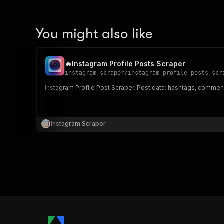
You might also like
🔥Instagram Profile Posts Scraper
instagram-scraper
/
instagram-profile-posts-scr
Instagram Profile Post Scraper. Post data: hashtags, commen
Instagram Scraper