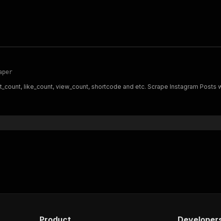
aper
t_count, like_count, view_count, shortcode and etc. Scrape Instagram Posts
Product
Developer