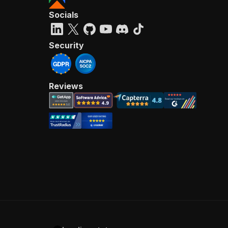
Socials
Security
Reviews