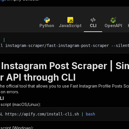
Python
JavaScript
CLI
OpenAPI
'
|
ll instagram-scraper/fast-instagram-post-scraper 
--silen
t Instagram Post Scraper | S
r API through CLI
 the official tool that allows you to use
Fast Instagram Profile Posts Sc
 on errors.
LI
n script (macOS/Linux):
SL
https://apify.com/install-cli.sh
|
bash
n script (Windows):