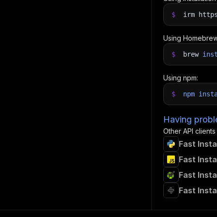
$
irm http
Using Homebrew
$
brew
ins
Using npm:
$
npm
inst
Having proble
Other API clients
Fast Inst
Fast Inst
Fast Inst
Fast Inst