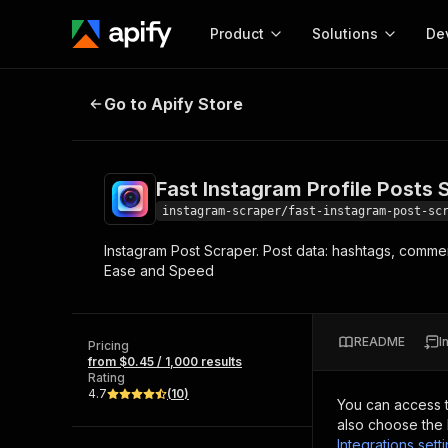
Product
Solutions
De
Fast Instagram Profile Posts Scrap
Go to Apify Store
Docum
Full r
Get start
Fast Instagram Profile Posts 
Actor
Pytho
instagram-scraper/fast-instagram-post-sc
Start here!
Instagram Post Scraper. Post data: hashtags, commen
Web s
MCP server configurat
Cours
Ease and Speed
Ready-to-run tools for your AI agents
Configure your Apify MCP
and apps. Just pick one and go.
Actors and tools for seam
Monet
Browse 57,457 Actors
integration with MCP client
Publi
README
I
Pricing
Start building
from $0.45 / 1,000 results
Rating
4.7
(
10
)
You can access 
also choose the 
Integrations sett