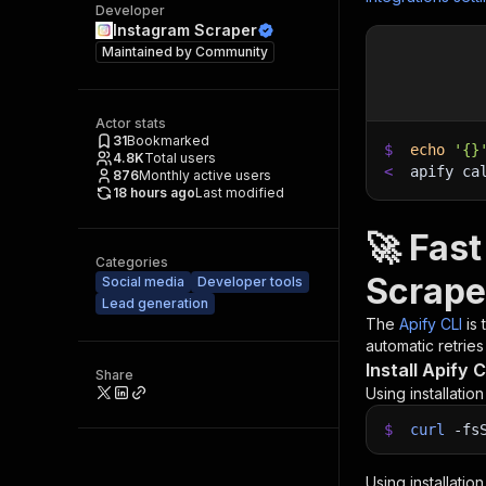
Developer
Instagram Scraper
Maintained by
Community
Actor stats
31
Bookmarked
$
echo
'{}
4.8K
Total users
<
apify ca
876
Monthly active users
18 hours ago
Last modified
🚀 Fas
Categories
Scrape
Social media
Developer tools
Lead generation
The
Apify CLI
is
automatic retries
Install Apify C
Share
Using installatio
$
curl
-fs
Using installatio