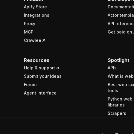
Apify Store
Documentat
Integrations
Actor templa
Proxy
API referenc
MCP
Get paid on 
Crawlee
Resources
Spotlight
Help & support
APIs
Submit your ideas
What is web
Forum
Best web sc
tools
Agent interface
Python web 
libraries
Scrapers