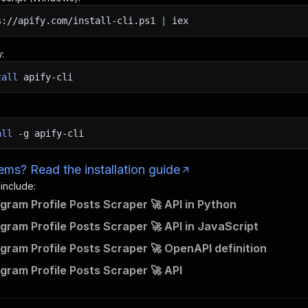
s://apify.com/install-cli.ps1
|
iex
:
tall
apify-cli
all
-g
apify-cli
ms? Read the installation guide
 include:
agram Profile Posts Scraper 🚀 API in Python
agram Profile Posts Scraper 🚀 API in JavaScript
agram Profile Posts Scraper 🚀 OpenAPI definition
agram Profile Posts Scraper 🚀 API