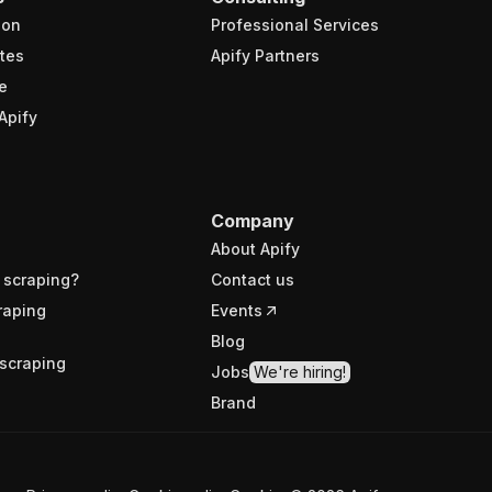
ion
Professional Services
tes
Apify Partners
e
Apify
Company
About Apify
 scraping?
Contact us
raping
Events
Blog
scraping
Jobs
We're hiring!
Brand