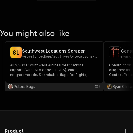
You might also like
Southwest Locations Scraper
S
L
velvety_bedbug
/
southwest-locations-scraper
ryanc
All 2,300+ Southwest Airlines destinations:
Construction 
airports (with IATA codes + GPS), cities,
diligence inte
neighborhoods. Searchable flags for flights,
Context Proto
hotels, cars, events, packages. Backed by the
Southwest mobile app.
Peters Bugs
2
Ryan Clinto
Product