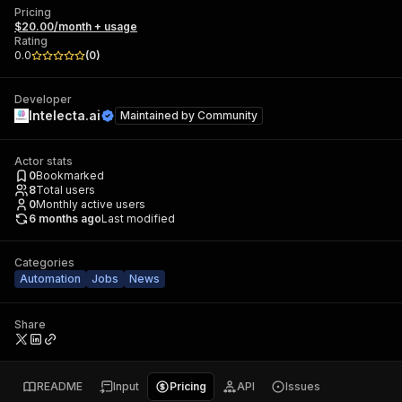
Pricing
$20.00/month + usage
Rating
0.0
(
0
)
Developer
Intelecta.ai
Maintained by
Community
Actor stats
0
Bookmarked
8
Total users
0
Monthly active users
6 months ago
Last modified
Categories
Automation
Jobs
News
Share
README
Input
Pricing
API
Issues