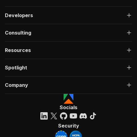
Developers
Consulting
Resources
Spotlight
Company
Socials
Security