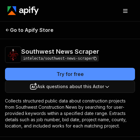
Southwest News
Pricing
$20.00/month +
Go to Apify Store
Scraper
usage
Southwest News Scraper
intelecta/southwest-news-scraper
Try for free
Ask questions about this Actor
Collects structured public data about construction projects
from Southwest Construction News by searching for user-
provided keywords within a specified date range. Extracts
details such as job number, bid date, project name, county,
location, and included works for each matching project.