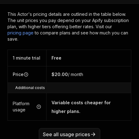
This Actor's pricing details are outlined in the table below.
The unit prices you pay depend on your Apify subscription
plan, with higher tiers offering better rates.
Visit our
pricing page
to compare plans and see how much you can
save.
1 minute trial
Free
Price
$20.00
/ month
Additional costs
Variable costs cheaper for
Platform
usage
higher plans.
See all usage prices