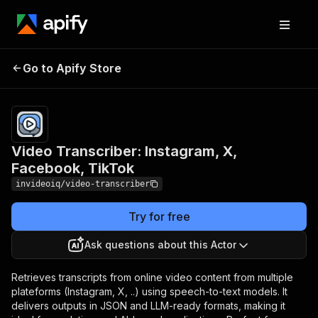
Video Transcriber:
Pricing
$35.00 /
Go to Apify Store
Instagram, X, Facebook,
1,000
results
TikTok
Video Transcriber: Instagram, X,
Facebook, TikTok
invideoiq/video-transcriber
Try for free
Ask questions about this Actor
Retrieves transcripts from online video content from multiple
plateforms (Instagram, X, ..) using speech-to-text models. It
delivers outputs in JSON and LLM-ready formats, making it