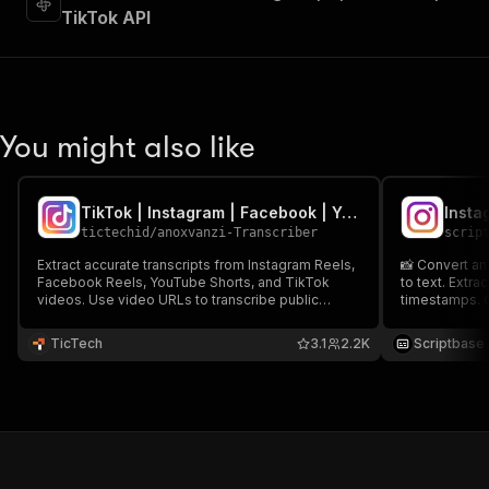
TikTok API
You might also like
TikTok | Instagram | Facebook | YouTube Shorts Transcriber
Insta
tictechid
/
anoxvanzi-Transcriber
scrip
Extract accurate transcripts from Instagram Reels,
📸 Convert an
Facebook Reels, YouTube Shorts, and TikTok
to text. Extra
videos. Use video URLs to transcribe public
timestamps. O
content with timestamps. Export transcripts in
Auto-captions
JSON format, run via API, MCP, schedule runs, or
languages. N
TicTech
3.1
2.2K
Scriptbase
integrate with other tools for automated
transcription workflows.