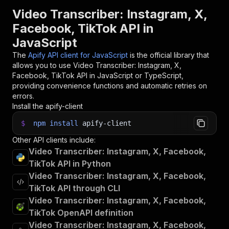
Video Transcriber: Instagram, X,
Facebook, TikTok API in
JavaScript
The
Apify API client for JavaScript
is the official library that
allows you to use
Video Transcriber: Instagram, X,
Facebook, TikTok
API in JavaScript or TypeScript,
providing convenience functions and automatic retries on
errors.
Install the apify-client
$
npm
install
apify-client
Other API clients include:
Video Transcriber: Instagram, X, Facebook,
TikTok API in Python
Video Transcriber: Instagram, X, Facebook,
TikTok API through CLI
Video Transcriber: Instagram, X, Facebook,
TikTok OpenAPI definition
Video Transcriber: Instagram, X, Facebook,