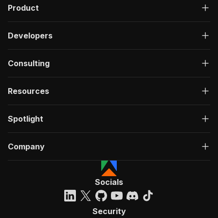
Product
Developers
Consulting
Resources
Spotlight
Company
Socials
Security