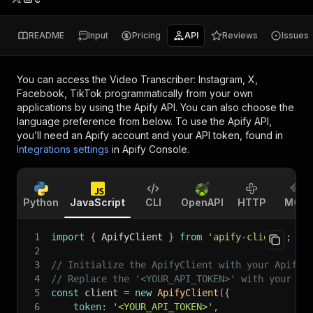
README
Input
Pricing
API
Reviews
Issues
You can access the
Video Transcriber: Instagram, X,
Facebook, TikTok
programmatically from your own
applications by using the Apify API. You can also choose the
language preference from below. To use the Apify API,
you’ll need an Apify account and your API token, found in
Integrations settings
in Apify Console.
Python
JavaScript
CLI
OpenAPI
HTTP
MCP
1
import
{
 ApifyClient 
}
from
'apify-client'
;
2
3
// Initialize the ApifyClient with your Apify 
4
// Replace the '<YOUR_API_TOKEN>' with your to
5
const
 client 
=
new
ApifyClient
(
{
6
token
:
'<YOUR_API_TOKEN>'
,