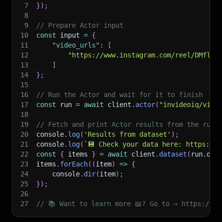
7
}
)
;
8
9
// Prepare Actor input
10
const
 input 
=
{
11
"video_urls"
:
[
12
"https://www.instagram.com/reel/DMflZn
13
]
14
}
;
15
16
// Run the Actor and wait for it to finish
17
const
 run 
=
await
 client
.
actor
(
"invideoiq/vide
18
19
// Fetch and print Actor results from the run'
20
console
.
log
(
'Results from dataset'
)
;
21
console
.
log
(
`
💾 Check your data here: https://c
22
const
{
 items 
}
=
await
 client
.
dataset
(
run
.
def
23
items
.
forEach
(
(
item
)
=>
{
24
    console
.
dir
(
item
)
;
25
}
)
;
26
27
// 📚 Want to learn more 📖? Go to → https://do