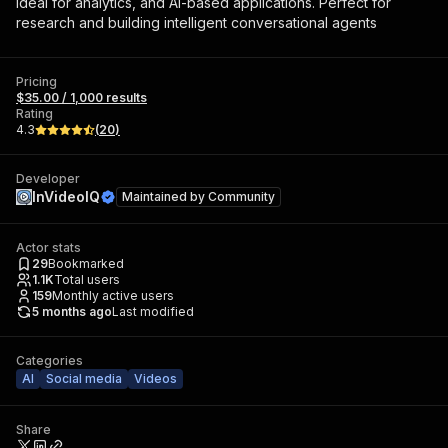
ideal for analytics, and AI-based applications. Perfect for
research and building intelligent conversational agents
Pricing
$35.00 / 1,000 results
Rating
4.3
(
20
)
Developer
InVideoIQ
Maintained by
Community
Actor stats
29
Bookmarked
1.1K
Total users
159
Monthly active users
5 months ago
Last modified
Categories
AI
Social media
Videos
Share