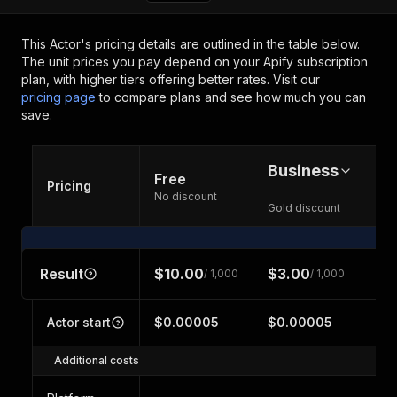
This Actor's pricing details are outlined in the table below.
The unit prices you pay depend on your Apify subscription
plan, with higher tiers offering better rates.
Visit our
pricing page
to compare plans and see how much you can
save.
Business
Free
Pricing
No discount
Gold discount
Result
$10.00
$3.00
/ 1,000
/ 1,000
Actor start
$0.00005
$0.00005
Additional costs