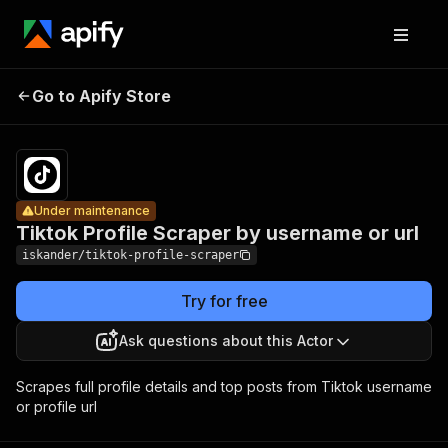
Tiktok
Profile
Pricing
from
$3.00 /
Go to Apify Store
Scraper by
Under maintenance
1,000
username
results
or url
Under maintenance
Tiktok Profile Scraper by username or url
iskander/tiktok-profile-scraper
Try for free
Ask questions about this Actor
Scrapes full profile details and top posts from Tiktok username
or profile url