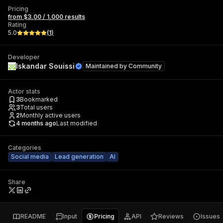
Pricing
from $3.00 / 1,000 results
Rating
5.0
(
1
)
Developer
Iskandar Souissi
Maintained by
Community
Actor stats
3
Bookmarked
3
Total users
2
Monthly active users
4 months ago
Last modified
Categories
Social media
Lead generation
AI
Share
README
Input
Pricing
API
Reviews
Issues