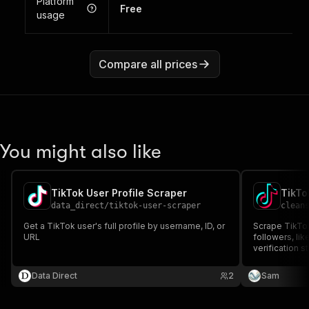
Platform
Free
usage
Compare all prices
You might also like
TikTok User Profile Scraper
TikTo
data_direct
/
tiktok-user-scraper
clean
Get a TikTok user's full profile by username, ID, or
Scrape TikTok
URL
followers, lik
verification 
URL.
Data Direct
2
Sam