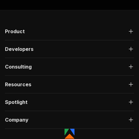
Product
Developers
Consulting
Resources
Spotlight
Company