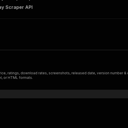
ay Scraper API
price, ratings, download rates, screenshots, released date, version number & 
el, or HTML formats.