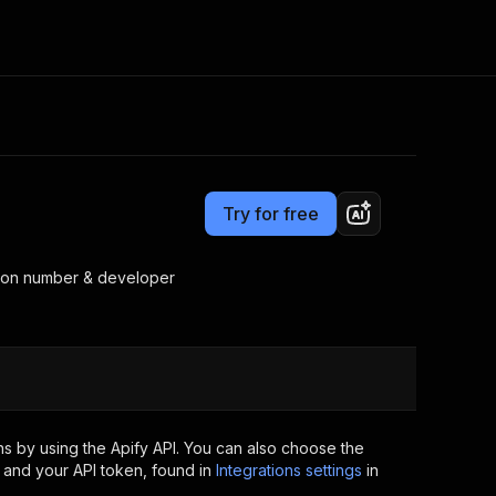
Pricing
Pay per event
Consulting
e AI
Apify Professional Services
t getting blocked
Try for free
Apify Partners
r IP addresses
om your code
rsion number & developer
d out last month. Many
Join our Discord
rs earn over $3k.
nd crawling library
Talk to other builders
ning now
s by using the Apify API. You can also choose the
 and your API token, found in
Integrations settings
in