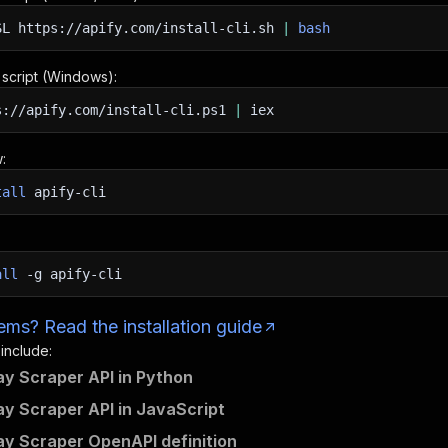
SL
https://apify.com/install-cli.sh
|
bash
n script (Windows):
s://apify.com/install-cli.ps1
|
iex
:
tall
apify-cli
all
-g
apify-cli
ms? Read the installation guide
 include:
ay Scraper API in Python
ay Scraper API in JavaScript
ay Scraper OpenAPI definition