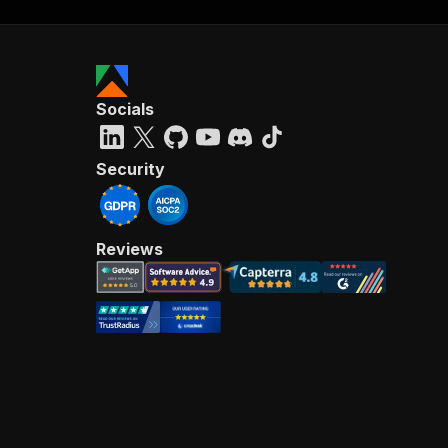
Socials
Security
Reviews