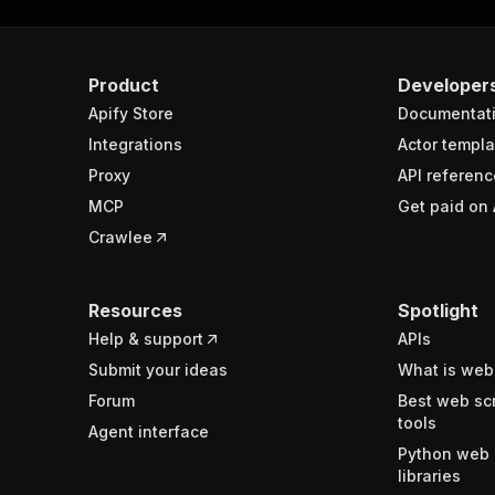
Product
Developer
Apify Store
Documentat
Integrations
Actor templa
Proxy
API referenc
MCP
Get paid on 
Crawlee
Resources
Spotlight
Help & support
APIs
Submit your ideas
What is web
Forum
Best web sc
tools
Agent interface
Python web 
libraries