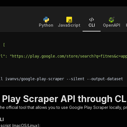
Python
JavaScript
CLI
OpenAPI
: [
rl": "https://play.google.com/store/search?q=fitnes&c=ap
ll ivanvs/google-play-scraper 
--silent
 --output-dataset
 Play Scraper API through CL
 the official tool that allows you to use
Google Play Scraper
locally, 
LI
n script (macOS/Linux):