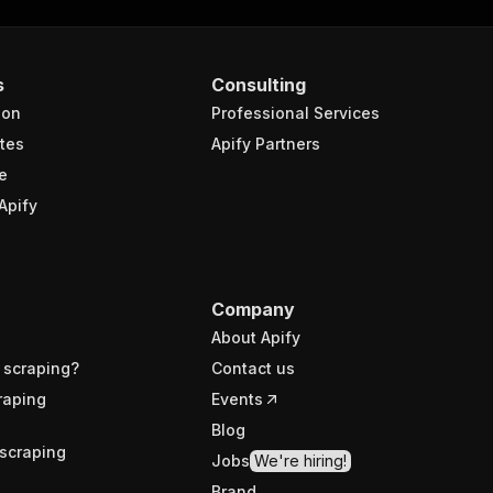
s
Consulting
ion
Professional Services
tes
Apify Partners
e
Apify
Company
About Apify
 scraping?
Contact us
raping
Events
Blog
scraping
Jobs
We're hiring!
Brand