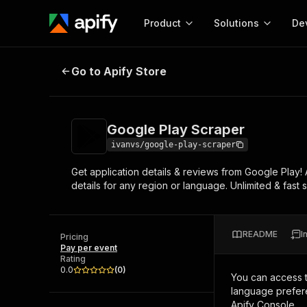
Product
Solutions
De
Google Play Scraper
Go to Apify Store
Docum
Full r
Get start
Google Play Scraper
Actor
Pytho
ivanvs/google-play-scraper
Start here!
Get application details & reviews from Google Play!
Web s
MCP server configurat
Cours
details for any region or language. Unlimited & fast
Ready-to-run tools for your AI agents
Configure your Apify MCP
and apps. Just pick one and go.
Actors and tools for seam
Monet
Browse 56,920 Actors
integration with MCP client
Publi
README
I
Pricing
Start building
Pay per event
Rating
0.0
(
0
)
You can access 
language prefere
Apify Console.