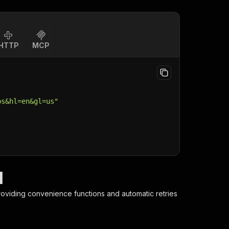
HTTP
MCP
ps&hl=en&gl=us"
I
providing convenience functions and automatic retries