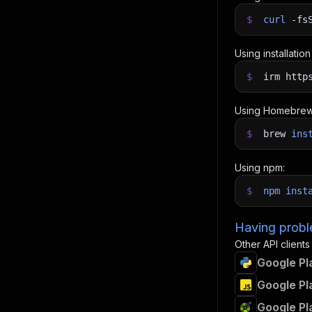
$
curl
-fs
Using installatio
$
irm http
Using Homebrew
$
brew
ins
Using npm:
$
npm
inst
Having proble
Other API clients
Google Pl
Google Pl
Google Pl