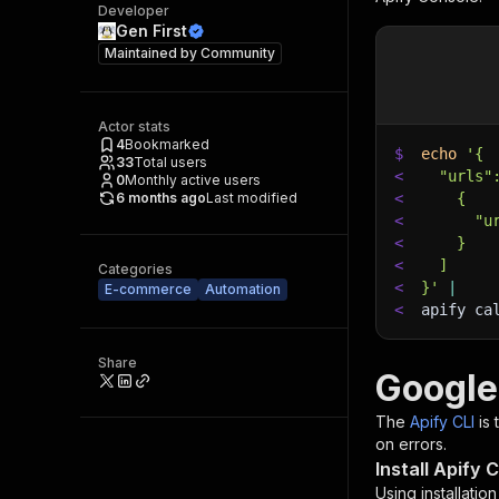
Developer
Gen First
Maintained by
Community
Actor stats
4
Bookmarked
$
echo
'{
33
Total users
<
  "urls"
0
Monthly active users
6 months ago
Last modified
<
    {
<
      "u
<
    }
<
  ]
Categories
<
}'
|
E-commerce
Automation
<
apify ca
Share
Google
The
Apify CLI
is
on errors.
Install Apify C
Using installatio