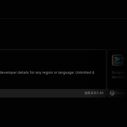
G
sc
developer details for any region or language. Unlimited &
Scrape ap
develope
5.0
1.4K
Scrape