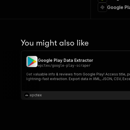
Google Pl
You might also like
Google Play Data Extractor
epctex
/
google-play-scraper
Get valuable info & reviews from Google Play! Access title, 
lightning-fast extraction. Export data in XML, JSON, CSV, Exc
epctex