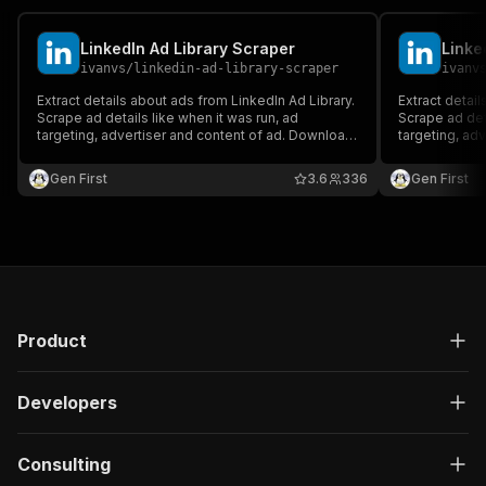
LinkedIn Ad Library Scraper
Linke
ivanvs
/
linkedin-ad-library-scraper
ivanv
Extract details about ads from LinkedIn Ad Library.
Extract detail
Scrape ad details like when it was run, ad
Scrape ad deta
targeting, advertiser and content of ad. Download
targeting, ad
ad data in JSON, XML, Excel format.
ad data in JS
Gen First
3.6
336
Gen First
Product
Developers
Consulting