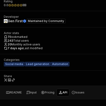
Rating
0.0
(
0
)
Developer
Gen First
Maintained by
Community
Actor stats
7
Bookmarked
243
Total users
20
Monthly active users
7 days ago
Last modified
Categories
Social media
Lead generation
Automation
Share
README
Input
Pricing
API
Issues