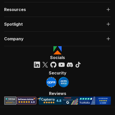
Resources
Spotlight
Company
Socials
Security
Reviews