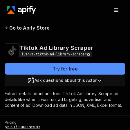
Tiktok Ad Library
Pricing
$2.50 / 1,000
Go to Apify Store
Scraper
results
Tiktok Ad Library Scraper
ivanvs/tiktok-ad-library-scraper
Try for free
Ask questions about this Actor
Extract details about ads from TikTok Ad Library. Scrape ad
details like when it was run, ad targeting, advertiser and
content of ad. Download ad data in JSON, XML, Excel format.
Pricing
$2.50 / 1,000 results