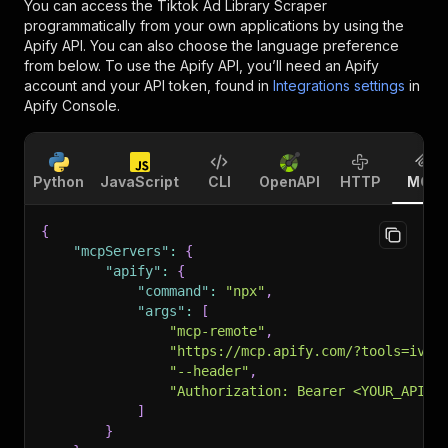
You can access the
Tiktok Ad Library Scraper
programmatically from your own applications by using the
Apify API. You can also choose the language preference
from below. To use the Apify API, you’ll need an Apify
account and your API token, found in
Integrations settings
in
Apify Console.
Python
JavaScript
CLI
OpenAPI
HTTP
MCP
{
"mcpServers"
:
{
"apify"
:
{
"command"
:
"npx"
,
"args"
:
[
"mcp-remote"
,
"https://mcp.apify.com/?tools=ivan
"--header"
,
"Authorization: Bearer <YOUR_API_T
]
}