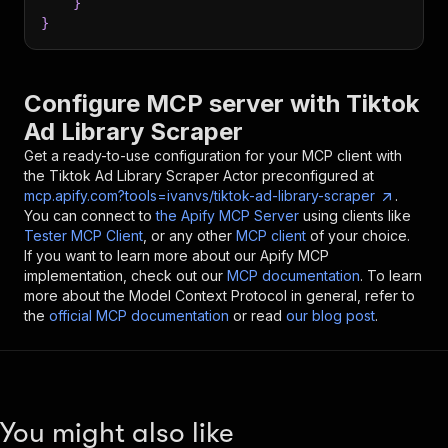
}
}
Configure MCP server with
Tiktok
Ad Library Scraper
Get a ready-to-use configuration for your MCP client with
the
Tiktok Ad Library Scraper
Actor preconfigured at
mcp.apify.com?tools=ivanvs/tiktok-ad-library-scraper
.
You can connect to
the Apify MCP Server
using clients like
Tester MCP Client
, or any other
MCP client
of your choice.
If you want to learn more about our Apify MCP
implementation, check out our
MCP documentation
. To learn
more about the Model Context Protocol in general, refer to
the
official MCP documentation
or read
our blog post
.
You might also like