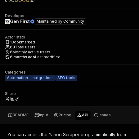
0.0
(
0
)
Developer
Gen First
Maintained by
Community
Actor stats
1
Bookmarked
68
Total users
6
Monthly active users
6 months ago
Last modified
Categories
Automation
Integrations
SEO tools
Share
README
Input
Pricing
API
Issues
You can access the
Yahoo Scraper
programmatically from