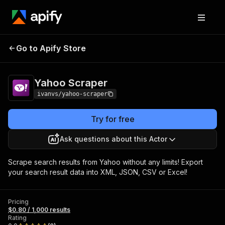
Go to Apify Store
Yahoo Scraper
Pricing
$0.80 / 1,000 results
Yahoo Scraper
ivanvs/yahoo-scraper
Try for free
Ask questions about this Actor
Scrape search results from Yahoo without any limits! Export
your search result data into XML, JSON, CSV or Excel!
Pricing
$0.80 / 1,000 results
Rating