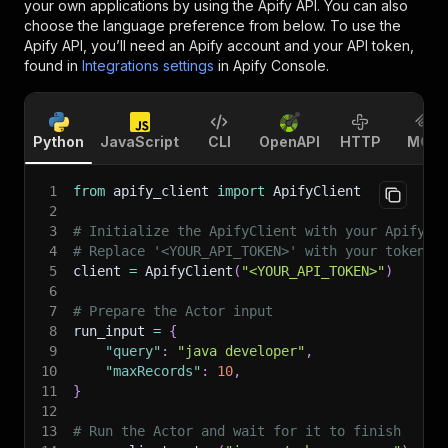
your own applications by using the Apify API. You can also
choose the language preference from below. To use the
Apify API, you’ll need an Apify account and your API token,
found in
Integrations settings
in Apify Console.
Python
JavaScript
CLI
OpenAPI
HTTP
MCP
1
from
 apify_client 
import
 ApifyClient
2
3
# Initialize the ApifyClient with your Apify A
4
# Replace '<YOUR_API_TOKEN>' with your token.
5
client 
=
 ApifyClient
(
"<YOUR_API_TOKEN>"
)
6
7
# Prepare the Actor input
8
run_input 
=
{
9
"query"
:
"java developer"
,
10
"maxRecords"
:
10
,
11
}
12
13
# Run the Actor and wait for it to finish