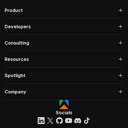
Product
Developers
Consulting
Resources
Spotlight
Company
Socials