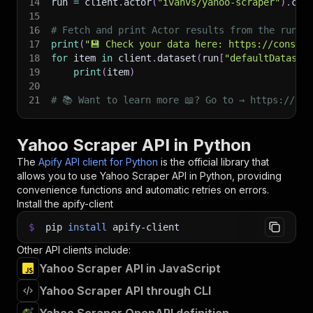
14
run 
=
 client
.
actor
(
"ivanvs/yahoo-scraper"
)
.
cal
15
16
# Fetch and print Actor results from the run's
17
print
(
"💾 Check your data here: https://console
18
for
 item 
in
 client
.
dataset
(
run
[
"defaultDataset
19
print
(
item
)
20
21
# 📚 Want to learn more 📖? Go to → https://doc
Yahoo Scraper API in Python
The
Apify API client for Python
is the official library that
allows you to use
Yahoo Scraper
API in Python, providing
convenience functions and automatic retries on errors.
Install the apify-client
$
pip
install
apify-client
Other API clients include:
Yahoo Scraper API in JavaScript
Yahoo Scraper API through CLI