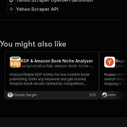
Yahoo Scraper OpenAPI definition
Yahoo Scraper API
You might also like
KDP & Amazon Book Niche Analyzer
sarginstudio
/
kdp-amazon-book-niche-analyzer
johnv
Find profitable KDP niches for low content book
Яндекс Actor 
publishing. Enter any keyword and get scored
search scraping. Sup
Amazon book results ranked by competition,
languages, an
price, and ratings. Perfect for self-publishing
extraction with i
authors and print-on-demand creators
поиска Яндек
Osman Sargin
51
John
researching niche opportunities. Automated niche
изображения 
research for KDP success.
исследовани