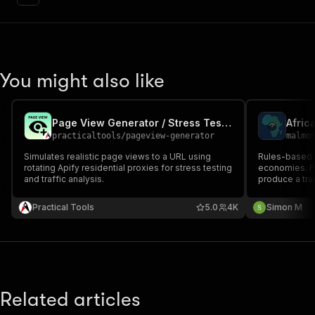
You might also like
Page View Generator / Stress Tester
Afric
practicaltools
/
pageview-generator
malmo
Simulates realistic page views to a URL using
Rules-based s
rotating Apify residential proxies for stress testing
economies. FX
and traffic analysis.
produce a tran
elevated, or 
connectors — 
Practical Tools
5.0
4K
Simon M
GitHub
Related articles