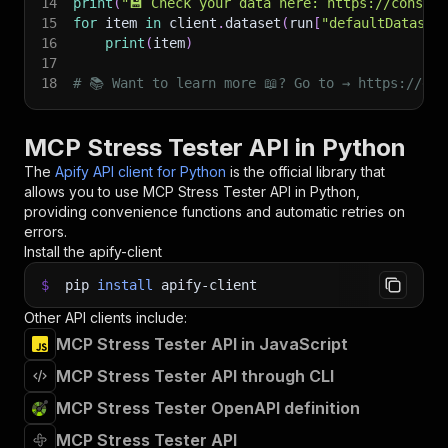
14
print
(
"💾 Check your data here: https://console
15
for
 item 
in
 client
.
dataset
(
run
[
"defaultDataset
16
print
(
item
)
17
18
# 📚 Want to learn more 📖? Go to → https://doc
MCP Stress Tester API in Python
The
Apify API client for Python
is the official library that
allows you to use
MCP Stress Tester
API in Python,
providing convenience functions and automatic retries on
errors.
Install the apify-client
$
pip
install
apify-client
Other API clients include:
MCP Stress Tester API in JavaScript
MCP Stress Tester API through CLI
MCP Stress Tester OpenAPI definition
MCP Stress Tester API