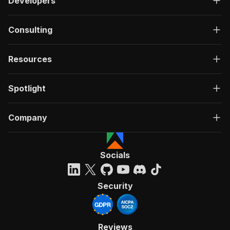
Developers
Consulting
Resources
Spotlight
Company
Socials
Security
Reviews