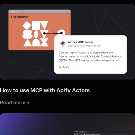
How to use MCP with Apify Actors
Read more