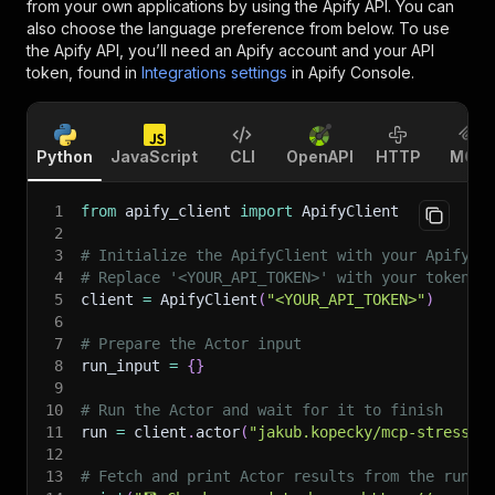
from your own applications by using the Apify API. You can
also choose the language preference from below. To use
the Apify API, you’ll need an Apify account and your API
token, found in
Integrations settings
in Apify Console.
Python
JavaScript
CLI
OpenAPI
HTTP
MCP
1
from
 apify_client 
import
 ApifyClient
2
3
# Initialize the ApifyClient with your Apify A
4
# Replace '<YOUR_API_TOKEN>' with your token.
5
client 
=
 ApifyClient
(
"<YOUR_API_TOKEN>"
)
6
7
# Prepare the Actor input
8
run_input 
=
{
}
9
10
# Run the Actor and wait for it to finish
11
run 
=
 client
.
actor
(
"jakub.kopecky/mcp-stress-t
12
13
# Fetch and print Actor results from the run's