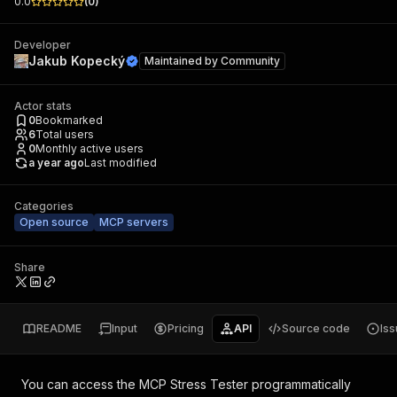
0.0
(
0
)
Developer
Jakub Kopecký
Maintained by
Community
Actor stats
0
Bookmarked
6
Total users
0
Monthly active users
a year ago
Last modified
Categories
Open source
MCP servers
Share
README
Input
Pricing
API
Source code
Is
You can access the
MCP Stress Tester
programmatically