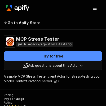
Go to Apify Store
MCP Stress Tester
Pricing
Pay per usage
MCP Stress Tester
jakub.kopecky/mcp-stress-tester
Try for free
Ask questions about this Actor
A simple MCP Stress Tester client Actor for stress-testing your
Model Context Protocol server. 💻⚡
Pricing
Pay per usage
Rating