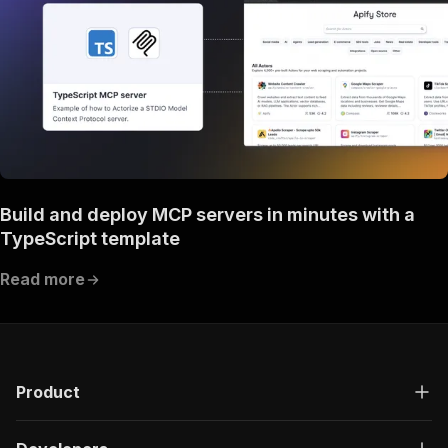
Build and deploy MCP servers in minutes with a
TypeScript template
Read more
Product