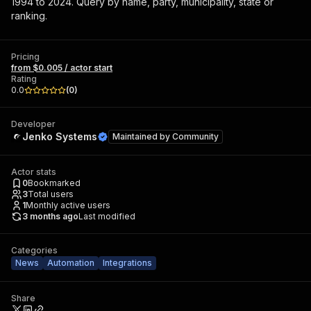
1994 to 2024. Query by name, party, municipality, state or
ranking.
Pricing
from $0.005 / actor start
Rating
0.0
(
0
)
Developer
Jenko Systems
Maintained by
Community
Actor stats
0
Bookmarked
3
Total users
1
Monthly active users
3 months ago
Last modified
Categories
News
Automation
Integrations
Share