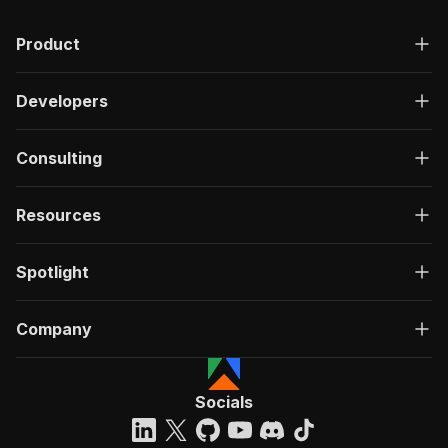
Product
Developers
Consulting
Resources
Spotlight
Company
Socials