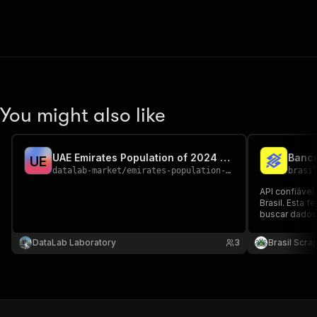
You might also like
UAE Emirates Population of 2024 year
Banco
U
E
datalab-market
/
emirates-population-2024
brasi
API confiável
Brasil. Esta 
buscar dados 
Brasil com di
estado, cidad
DataLab Laboratory
3
Brasil Scra
automações e
imobiliário.