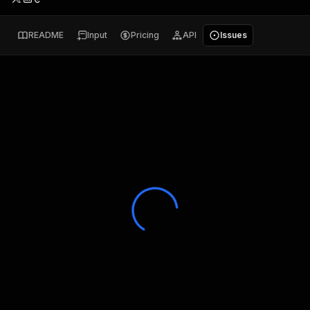
README
Input
Pricing
API
Issues