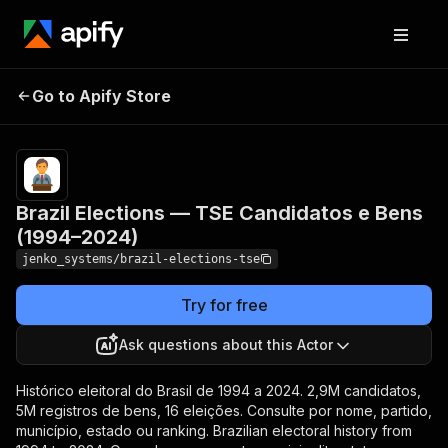
Brazil Elections — TSE
Pricing
from
$0.005 /
Go to Apify Store
Candidatos e Bens (1994–
actor
2024)
start
Brazil Elections — TSE Candidatos e Bens
(1994–2024)
jenko_systems/brazil-elections-tse
Try for free
Ask questions about this Actor
Histórico eleitoral do Brasil de 1994 a 2024. 2,9M candidatos,
5M registros de bens, 16 eleições. Consulte por nome, partido,
município, estado ou ranking. Brazilian electoral history from