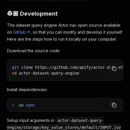
👷🏼 Development
The dataset query engine Actor has open source available
on
GitHub
, so that you can modify and develop it yourself.
Here are the steps how to run it locally on your computer.
Download the source code:
git
 clone https://github.com/apify/actor-dataset-q
cd
 actor-dataset-query-engine
Install dependencies:
$
uv
sync
Setup input arguments in
actor-dataset-query-
engine/storage/key_value_stores/default/INPUT.jso