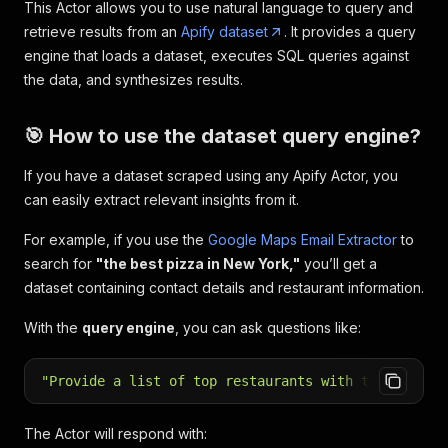
This Actor allows you to use natural language to query and
retrieve results from an
Apify dataset
. It provides a query
engine that loads a dataset, executes SQL queries against
the data, and synthesizes results.
🎯 How to use the dataset query engine?
If you have a dataset scraped using any Apify Actor, you
can easily extract relevant insights from it.
For example, if you use the
Google Maps Email Extractor
to
search for
"the best pizza in New York,"
you’ll get a
dataset containing contact details and restaurant information.
With the
query engine
, you can ask questions like:
"Provide a list of top restaurants with the best r
The Actor will respond with: