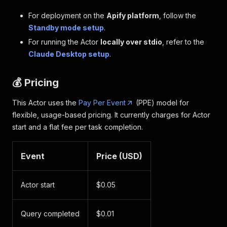
For deployment on the
Apify platform
, follow the
Standby mode setup
.
For running the Actor
locally over stdio
, refer to the
Claude Desktop setup
.
💰 Pricing
This Actor uses the
Pay Per Event
(PPE) model for
flexible, usage-based pricing. It currently charges for Actor
start and a flat fee per task completion.
Event
Price (USD)
Actor start
$0.05
Query completed
$0.01