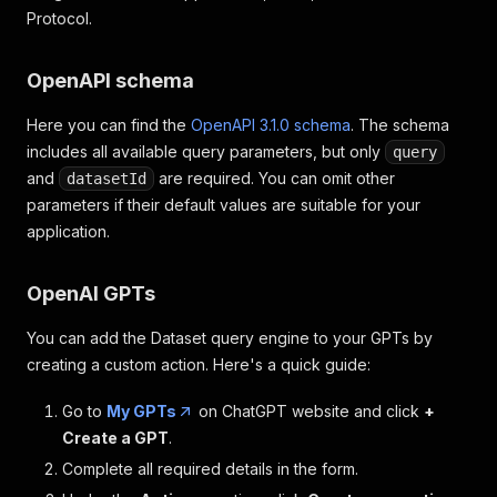
Protocol.
OpenAPI schema
Here you can find the
OpenAPI 3.1.0 schema
. The schema
includes all available query parameters, but only
query
and
are required. You can omit other
datasetId
parameters if their default values are suitable for your
application.
OpenAI GPTs
You can add the Dataset query engine to your GPTs by
creating a custom action. Here's a quick guide:
Go to
My GPTs
on ChatGPT website and click
+
Create a GPT
.
Complete all required details in the form.