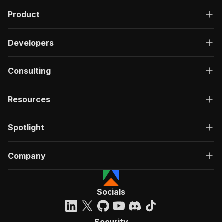
Product
Developers
Consulting
Resources
Spotlight
Company
Socials
Security