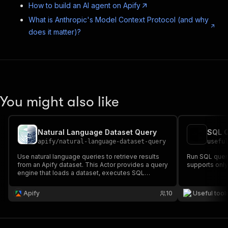
How to build an AI agent on Apify
What is Anthropic's Model Context Protocol (and why
does it matter)?
You might also like
Natural Language Dataset Query
SQL 
apify
/
natural-language-dataset-query
usefu
Use natural language queries to retrieve results
Run SQL queri
from an Apify dataset. This Actor provides a query
supports only
engine that loads a dataset, executes SQL
queries, and synthesizes results. It works as an
MCP (Model Context Protocol) server or REST API
Apify
10
Useful tool
in Actor standby mode.