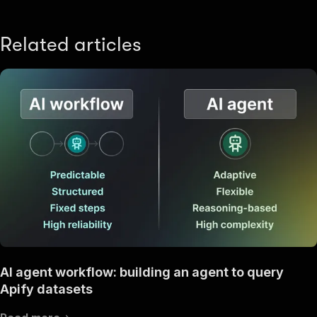
Related articles
AI agent workflow: building an agent to query
Apify datasets