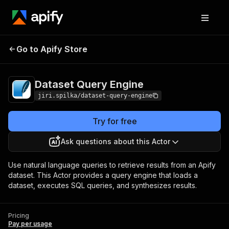
Go to Apify Store
Dataset Query Engine
Pricing
Pay per usage
Dataset Query Engine
jiri.spilka/dataset-query-engine
Try for free
Ask questions about this Actor
Use natural language queries to retrieve results from an Apify
dataset. This Actor provides a query engine that loads a
dataset, executes SQL queries, and synthesizes results.
Pricing
Pay per usage