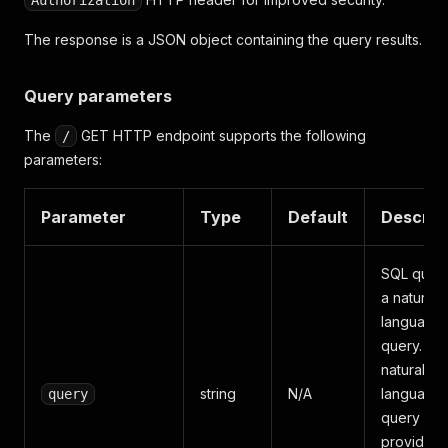
Authorization
The response is a JSON object containing the query results.
Query parameters
The
GET HTTP endpoint supports the following
/
parameters:
Parameter
Type
Default
Descrip
SQL query
a natural
language
query. If a
natural
string
N/A
language
query
query is
provided, i