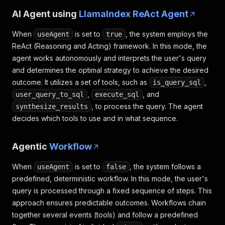
AI Agent using
LlamaIndex ReAct Agent
When
is set to
, the system employs the
useAgent
true
ReAct (Reasoning and Acting) framework. In this mode, the
agent works autonomously and interprets the user's query
and determines the optimal strategy to achieve the desired
outcome. It utilizes a set of tools, such as
,
is_query_sql
,
, and
user_query_to_sql
execute_sql
, to process the query. The agent
synthesize_results
decides which tools to use and in what sequence.
Agentic
Workflow
When
is set to
, the system follows a
useAgent
false
predefined, deterministic workflow. In this mode, the user's
query is processed through a fixed sequence of steps. This
approach ensures predictable outcomes. Workflows chain
together several events (tools) and follow a predefined