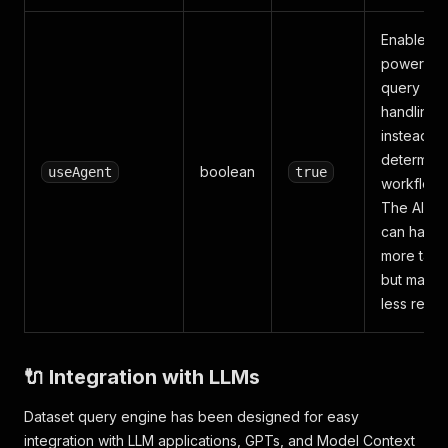
Enables A
powered
query
handling
instead of
determinis
boolean
useAgent
true
workflow.
The AI Ag
can handl
more task
but may b
less reliab
🔌 Integration with LLMs
Dataset query engine has been designed for easy
integration with LLM applications, GPTs, and Model Context