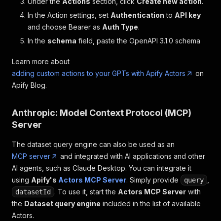
Under the
Actions
section, click
Create new action
.
In the Action settings, set
Authentication
to
API key
and choose Bearer as
Auth Type
.
In the
schema
field, paste the OpenAPI 3.1.0 schema
Learn more about
adding custom actions to your GPTs with Apify Actors
on
Apify Blog.
Anthropic: Model Context Protocol (MCP)
Server
The dataset query engine can also be used as an
MCP server
and integrated with AI applications and other
AI agents, such as Claude Desktop. You can integrate it
using
Apify's
Actors MCP Server
. Simply provide
,
query
. To use it, start the
Actors MCP Server
with
datasetId
the
Dataset query engine
included in the list of available
Actors.