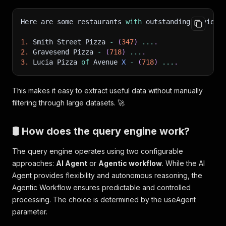
Here are some restaurants 
with
 outstanding reviews
1.
 Smith Street Pizza 
-
(
347
)
...
.
2.
 Gravesend Pizza 
-
(
718
)
...
.
3.
 Lucia Pizza 
of
 Avenue 
X
-
(
718
)
...
.
This makes it easy to extract useful data without manually
filtering through large datasets. 🚀
🛢 How does the query engine work?
The query engine operates using two configurable
approaches:
AI Agent
or
Agentic workflow
. While the AI
Agent provides flexibility and autonomous reasoning, the
Agentic Workflow ensures predictable and controlled
processing. The choice is determined by the useAgent
parameter.