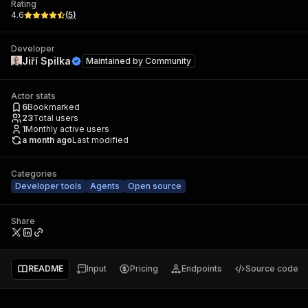
Rating
4.6
(
5
)
Developer
Jiří Spilka
Maintained by
Community
Actor stats
6
Bookmarked
23
Total users
1
Monthly active users
a month ago
Last modified
Categories
Developer tools
Agents
Open source
Share
README
Input
Pricing
Endpoints
Source code