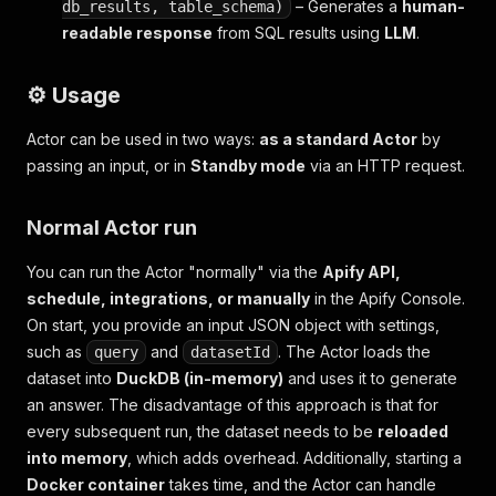
– Generates a
human-
db_results, table_schema)
readable response
from SQL results using
LLM
.
⚙️ Usage
Actor can be used in two ways:
as a standard Actor
by
passing an input, or in
Standby mode
via an HTTP request.
Normal Actor run
You can run the Actor "normally" via the
Apify API,
schedule, integrations, or manually
in the Apify Console.
On start, you provide an input JSON object with settings,
such as
and
. The Actor loads the
query
datasetId
dataset into
DuckDB (in-memory)
and uses it to generate
an answer. The disadvantage of this approach is that for
every subsequent run, the dataset needs to be
reloaded
into memory
, which adds overhead. Additionally, starting a
Docker container
takes time, and the Actor can handle