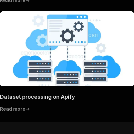
Read more
Dataset processing on Apify
Read more