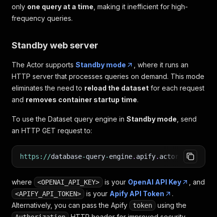
only
one query at a time
, making it inefficient for high-
frequency queries.
Standby web server
The Actor supports
Standby mode
, where it runs an
HTTP server that processes queries on demand. This mode
eliminates the need to
reload the dataset
for each request
and
removes container startup time
.
To use the Dataset query engine in
Standby mode
, send
an HTTP GET request to:
https
:
/
/
database
-
query
-
engine
.
apify
.
actor
/
query
?
to
where
is your
OpenAI API Key
, and
<OPENAI_API_KEY>
is your
Apify API Token
.
<APIFY_API_TOKEN>
Alternatively, you can pass the Apify
using the
token
HTTP header for improved security.