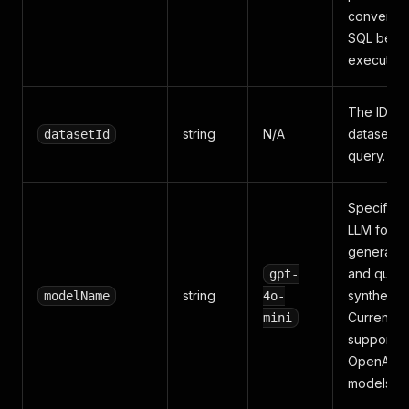
converted
SQL befo
execution
The ID of 
string
N/A
dataset to
datasetId
query.
Specifies 
LLM for S
generatio
and quer
gpt-
string
synthesis.
modelName
4o-
Currently
mini
supports
OpenAI
models.