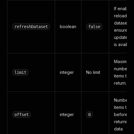
If enabled
reloads t
dataset to
boolean
refreshDataset
false
ensure
updated d
is availabl
Maximum
number o
integer
No limit
limit
items to
return.
Number o
items to s
integer
before
offset
0
returning
data.