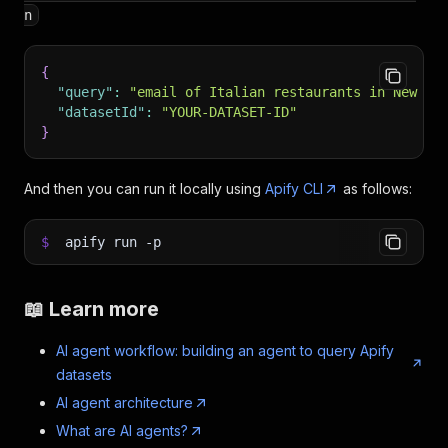
n
{
"query"
:
"email of Italian restaurants in New Yo
"datasetId"
:
"YOUR-DATASET-ID"
}
And then you can run it locally using
Apify CLI
as follows:
$
apify run
-p
📖 Learn more
AI agent workflow: building an agent to query Apify
datasets
AI agent architecture
What are AI agents?