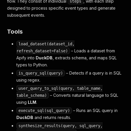
flow. They consist of individual
, with each step
steps
designed to process specific event types and generate
subsequent events.
Tools
load_dataset(dataset_id,
– Loads a dataset from
refresh_dataset=False)
Apify into
DuckDB
, extracts schema, and maps SQL
types to Python.
– Detects if a query is in SQL
is_query_sql(query)
using regex.
user_query_to_sql(query, table_name,
– Converts natural language to SQL
table_schema)
using
LLM
.
– Runs an SQL query in
execute_sql(sql_query)
DuckDB
and returns results.
synthesize_results(query, sql_query,