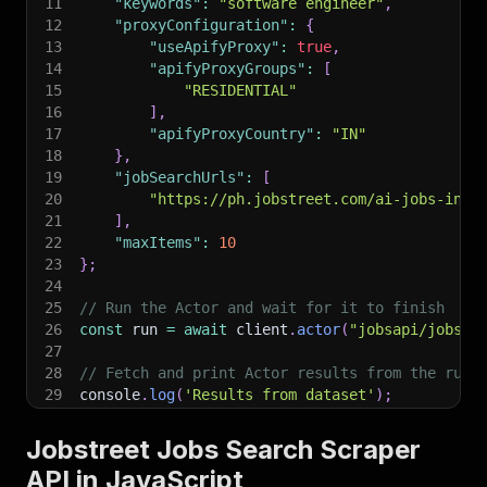
11
"keywords"
:
"software engineer"
,
12
"proxyConfiguration"
:
{
13
"useApifyProxy"
:
true
,
14
"apifyProxyGroups"
:
[
15
"RESIDENTIAL"
16
]
,
17
"apifyProxyCountry"
:
"IN"
18
}
,
19
"jobSearchUrls"
:
[
20
"https://ph.jobstreet.com/ai-jobs-in-a
21
]
,
22
"maxItems"
:
10
23
}
;
24
25
// Run the Actor and wait for it to finish
26
const
 run 
=
await
 client
.
actor
(
"jobsapi/jobstr
27
28
// Fetch and print Actor results from the run'
29
console
.
log
(
'Results from dataset'
)
;
30
console
.
log
(
`
💾 Check your data here: https://c
31
const
{
 items 
}
=
await
 client
.
dataset
(
run
.
def
Jobstreet Jobs Search Scraper
32
items
.
forEach
(
(
item
)
=>
{
API in JavaScript
33
    console
.
dir
(
item
)
;