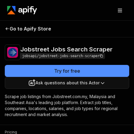
Jobstreet Jobs
Pricing
from $2.99 /
Go to Apify Store
Search Scraper
1,000 job details
Jobstreet Jobs Search Scraper
jobsapi/jobstreet-jobs-search-scraper
Try for free
Ask questions about this Actor
Scrape job listings from Jobstreet.com.my, Malaysia and
Southeast Asia's leading job platform. Extract job titles,
companies, locations, salaries, and job types for regional
recruitment and market analysis.
Pricing