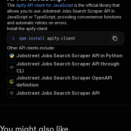
34
}
)
;
The
Apify API client for JavaScript
is the official library that
35
allows you to use
Jobstreet Jobs Search Scraper
API in
36
// 📚 Want to learn more 📖? Go to → https://do
JavaScript or TypeScript, providing convenience functions
and automatic retries on errors.
Install the apify-client
$
npm
install
apify-client
Other API clients include:
Jobstreet Jobs Search Scraper API in Python
Jobstreet Jobs Search Scraper API through
CLI
Jobstreet Jobs Search Scraper OpenAPI
definition
Jobstreet Jobs Search Scraper API
You might also like