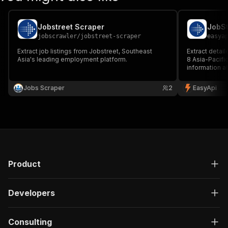
Jobstreet Scraper
JobSt
jobscrawler
/
jobstreet-scraper
easya
Extract job listings from Jobstreet, Southeast
Extract detail
Asia's leading employment platform.
8 Asia-Pacifi
information ab
companies, sa
Perfect for re
Jobs Scraper
2
EasyApi
market monito
Product
Developers
Consulting