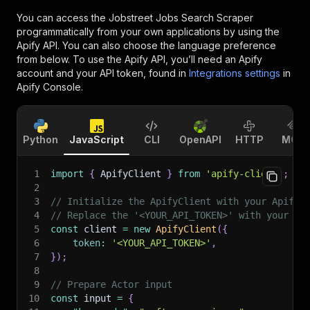
You can access the
Jobstreet Jobs Search Scraper
programmatically from your own applications by using the
Apify API. You can also choose the language preference
from below. To use the Apify API, you’ll need an Apify
account and your API token, found in
Integrations settings
in
Apify Console.
Python
JavaScript
CLI
OpenAPI
HTTP
MCP
1
import
{
 ApifyClient 
}
from
'apify-client'
;
2
3
// Initialize the ApifyClient with your Apify 
4
// Replace the '<YOUR_API_TOKEN>' with your to
5
const
 client 
=
new
ApifyClient
(
{
6
token
:
'<YOUR_API_TOKEN>'
,
7
}
)
;
8
9
// Prepare Actor input
10
const
 input 
=
{