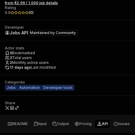
from $2.99 / 1,000 job details
Rating
0.0
(
0
)
Developer
Jobs API
Maintained by
Community
Actor stats
0
Bookmarked
3
Total users
2
Monthly active users
17 days ago
Last modified
Categories
Jobs
Automation
Developer tools
Share
README
Input
Output
Pricing
API
Issues