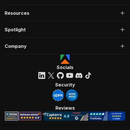
Resources
Spotlight
Company
Socials
Security
Reviews