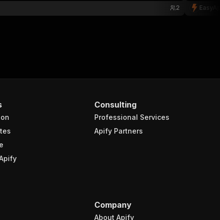
2
EasyAp
s
Consulting
ion
Professional Services
tes
Apify Partners
e
Apify
Company
About Apify