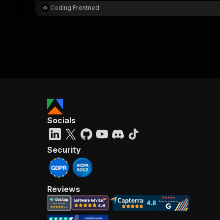
Coding Frontned
Socials
Security
Reviews