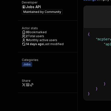
Developer
Jobs API
Maintained by
Community
Actor stats
0
Bookmarked
{
2
Total users
"mcpSer
1
Monthly active users
14 days ago
Last modified
"ap
Categories
Jobs
Share
}
}
}