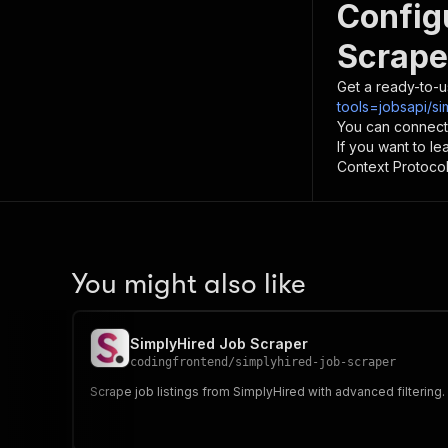
Config
Scrape
Get a ready-to-u
tools=jobsapi/si
You can connect
If you want to l
Context Protocol 
You might also like
SimplyHired Job Scraper
codingfrontend
/
simplyhired-job-scraper
Scrape job listings from SimplyHired with advanced filtering. E