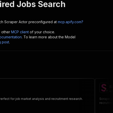
ired Jobs Search
ch Scraper
Actor preconfigured at
mcp.apify.com?
y other
MCP client
of your choice.
cumentation
. To learn more about the Model
g post
.
S
ea
 Perfect for job market analysis and recruitment research.
Scrape jo
recruitme