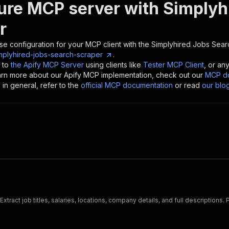
ure MCP server with
Simplyh
r
se configuration for your MCP client with the
Simplyhired Jobs Sear
mplyhired-jobs-search-scraper
.
 to
the Apify MCP Server
using clients like
Tester MCP Client
, or an
earn more about our Apify MCP implementation, check out our
MCP do
in general, refer to the
official MCP documentation
or read
our blo
xtract job titles, salaries, locations, company details, and full descriptions.