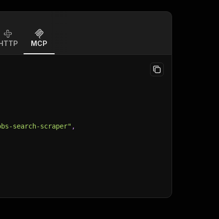
HTTP
MCP
obs-search-scraper"
,