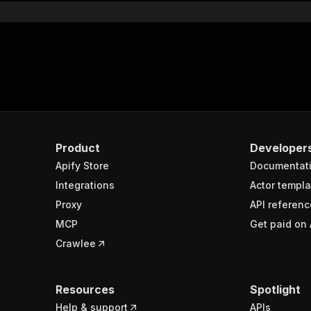
Product
Developer
Apify Store
Documentat
Integrations
Actor templa
Proxy
API referenc
MCP
Get paid on 
Crawlee
Resources
Spotlight
Help & support
APIs