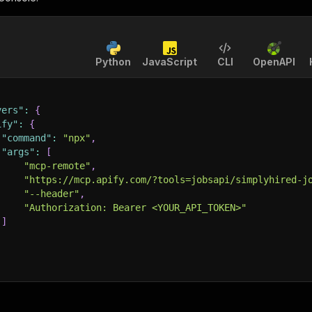
Python
JavaScript
CLI
OpenAPI
vers"
:
{
ify"
:
{
"command"
:
"npx"
,
"args"
:
[
"mcp-remote"
,
"https://mcp.apify.com/?tools=jobsapi/simplyhired-j
"--header"
,
"Authorization: Bearer <YOUR_API_TOKEN>"
]