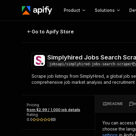
Product
Solutions
De
Simplyhired Jobs Search Scraper
Go to Apify Store
Docum
Full r
Get start
Simplyhired Jobs Search Scr
Actor
Pytho
jobsapi/simplyhired-jobs-search-scraper
Start here!
Scrape job listings from SimplyHired, a global job se
Web s
MCP server configurat
Cours
comprehensive job market analysis and recruitment
Ready-to-run tools for your AI agents
Configure your Apify MCP
and apps. Just pick one and go.
Actors and tools for seam
Monet
Browse 57,457 Actors
integration with MCP client
Publi
README
I
Pricing
Start building
from $2.99 / 1,000 job details
Rating
0.0
(
0
)
You can access 
choose the langu
settings
in Apify