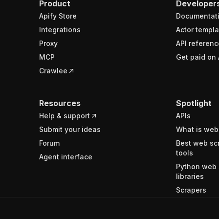
Product
Developer
Apify Store
Documentat
Integrations
Actor templa
Proxy
API referenc
MCP
Get paid on 
Crawlee
Resources
Spotlight
Help & support
APIs
Submit your ideas
What is web
Forum
Best web sc
tools
Agent interface
Python web 
libraries
Scrapers