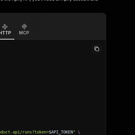
HTTP
MCP
oduct-api/runs?token=
$API_TOKEN
"
\