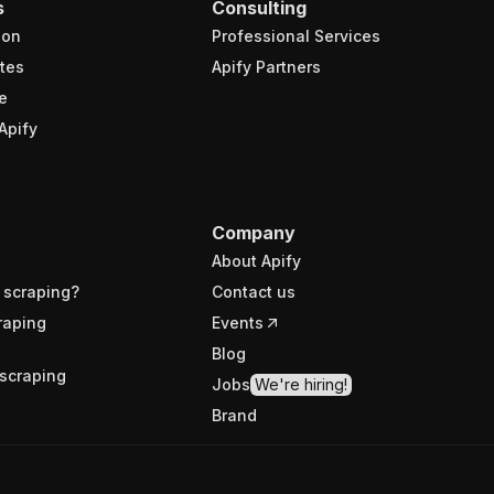
s
Consulting
ion
Professional Services
tes
Apify Partners
e
Apify
Company
About Apify
 scraping?
Contact us
raping
Events
Blog
scraping
Jobs
We're hiring!
Brand