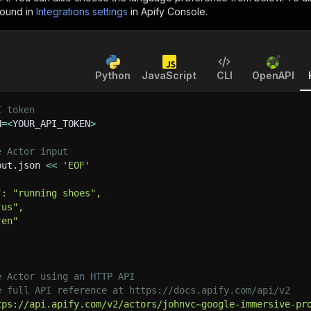
found in
Integrations settings
in Apify Console.
Python
JavaScript
CLI
OpenAPI
I token
N
=
<
YOUR_API_TOKEN
>
e Actor input
put.json 
<<
'EOF'
": "running shoes",
"us",
"en"
e Actor using an HTTP API
e full API reference at https://docs.apify.com/api/v2
tps://api.apify.com/v2/actors/johnvc~google-immersive-pr