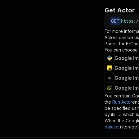
Get Actor
GET
https
:
/
For more informa
Actors can be us
Pages for E-Co
You can choose 
Google Im
Google Im
Google Im
Google Im
You can start
Goo
the
Run Actor
end
be specified us
by its ID, which 
When the
Googl
dataset
(storage)