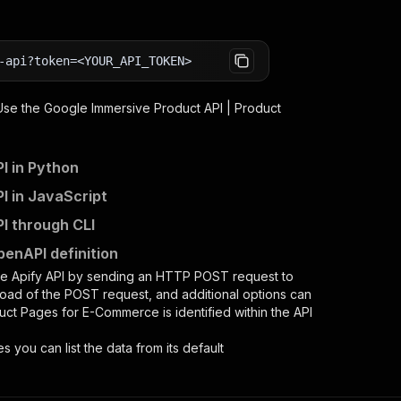
-api?token=<YOUR_API_TOKEN>
 Use the
Google Immersive Product API | Product
I in Python
I in JavaScript
I through CLI
enAPI definition
he Apify API by sending an HTTP POST request to
load of the POST request, and additional options can
duct Pages for E-Commerce
is identified within the API
es you can list the data from its default