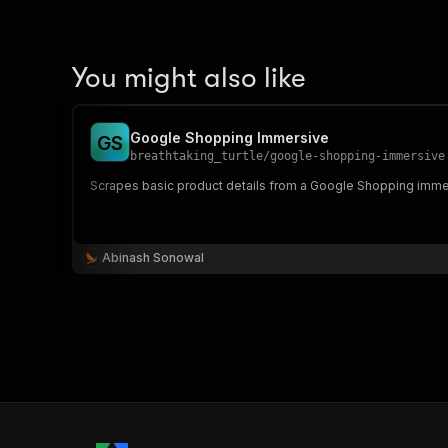
You might also like
Google Shopping Immersive
G
S
breathtaking_turtle
/
google-shopping-immersive
Scrapes basic product details from a Google Shopping imme
Abinash Sonowal