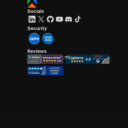
Socials
Security
Reviews