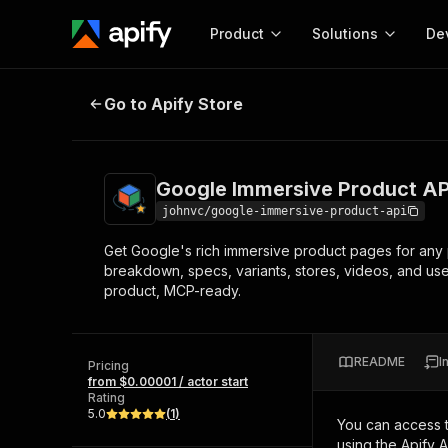
Product
Solutions
De
Google Immersive Product API | 
Go to Apify Store
Docum
Full r
Get start
Google Immersive Product AP
Actor
Pytho
johnvc/google-immersive-product-api
Start here!
Get Google's rich immersive product pages for any p
Web s
MCP server configurat
Cours
breakdown, specs, variants, stores, videos, and us
Ready-to-run tools for your AI agents
Configure your Apify MCP
product, MCP-ready.
and apps. Just pick one and go.
Actors and tools for seam
Monet
Browse 56,920 Actors
integration with MCP client
Publi
Start building
README
I
Pricing
from $0.00001 / actor start
Rating
5.0
(
1
)
You can access 
using the Apify 