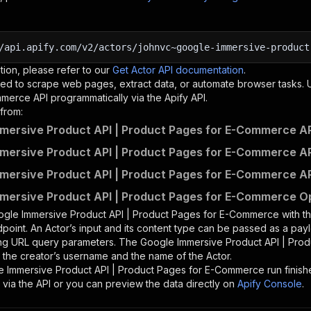
/api.apify.com/v2/actors/johnvc~google-immersive-product
tion, please refer to our
Get Actor API documentation
.
ed to scrape web pages, extract data, or automate browser tasks.
mmerce
API programmatically via the Apify API.
from:
mersive Product API | Product Pages for E-Commerce AP
mersive Product API | Product Pages for E-Commerce AP
mersive Product API | Product Pages for E-Commerce AP
mersive Product API | Product Pages for E-Commerce Op
gle Immersive Product API | Product Pages for E-Commerce
with t
point. An Actor’s input and its content type can be passed as a pay
ing URL query parameters. The
Google Immersive Product API | Pro
is the creator’s username and the name of the Actor.
e Immersive Product API | Product Pages for E-Commerce
run finish
 via the API or you can preview the data directly on
Apify Console
.