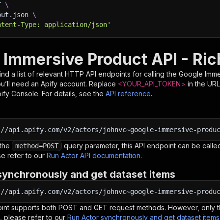
T 
\
put.json 
\
ntent-Type: application/json'
 Immersive Product API - Ric
nd a list of relevant HTTP API endpoints for calling the
Google Imme
you’ll need an Apify account. Replace
<YOUR_API_TOKEN>
in the URL
pify Console. For details, see the
API reference
.
:
//api.apify.com/v2/actors/johnvc~google-immersive-produ
 the
query parameter, this API endpoint can be called
method=POST
e refer to our
Run Actor API documentation
.
synchronously and get dataset items
:
//api.apify.com/v2/actors/johnvc~google-immersive-produ
oint supports both POST and GET request methods. However, only th
, please refer to our
Run Actor synchronously and get dataset item