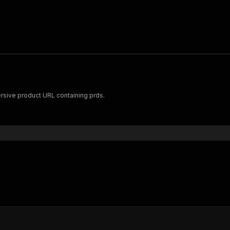
rsive product URL containing prds.