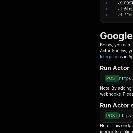
<
-X
 POS
<
-d
 @in
<
-H
'Co
Google
Below, you can fi
Actor. For this, 
Integrations
in A
Run Actor
POST
https
Note: By adding
webhooks. Pleas
Run Actor 
POST
https
Note: This endp
more information