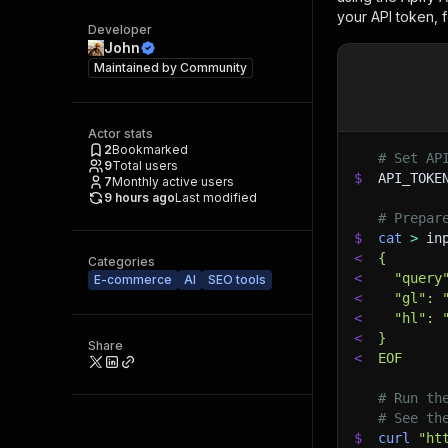
your API token, 
Developer
John
Maintained by
Community
Actor stats
2
Bookmarked
# Set AP
9
Total users
$
API_TOKE
7
Monthly active users
9 hours ago
Last modified
# Prepar
$
cat
>
 in
<
{
Categories
<
  "query
E-commerce
AI
SEO tools
<
  "gl": 
<
  "hl": 
<
}
Share
<
EOF
# Run th
# See th
$
curl
"ht