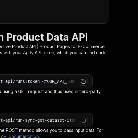
h Product Data API
rsive Product API | Product Pages for E-Commerce
s with your Apify API token, which you can find under
ct-api/runs?token=<YOUR_API_TOKEN>
 using a GET request and thus used in third-party
ct-api/run-sync-get-dataset-items?token=<YOUR_API_TOKEN>
e POST method allows you to pass input data. For
s API documentation
.