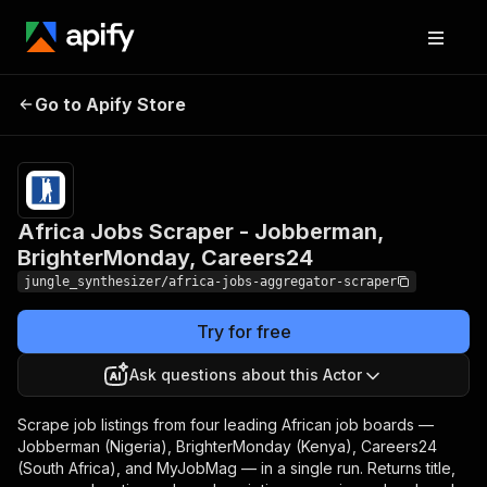
Africa Jobs Scraper -
Jobberman,
Pricing
Pay
Go to Apify Store
per
BrighterMonday,
event
Careers24
Africa Jobs Scraper - Jobberman,
BrighterMonday, Careers24
jungle_synthesizer/africa-jobs-aggregator-scraper
Try for free
Ask questions about this Actor
Scrape job listings from four leading African job boards —
Jobberman (Nigeria), BrighterMonday (Kenya), Careers24
(South Africa), and MyJobMag — in a single run. Returns title,