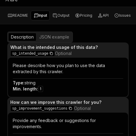
README
Input
Output
Pricing
API
Issues
Description
JSON example
What is the intended usage of this data?
Optional
sp_intended_usage
Please describe how you plan to use the data
extracted by this crawler.
Type
:
string
Min. length
:
1
How can we improve this crawler for you?
Optional
sp_improvement_suggestions
Provide any feedback or suggestions for
improvements.