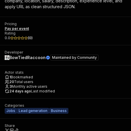
company, location, salary, description, experience level, and
apply URL as clean structured JSON.
Pricing
Pay per event
Rating
0.0
(
0
)
Developer
BowTiedRaccoon
Maintained by
Community
Actor stats
1
Bookmarked
20
Total users
3
Monthly active users
24 days ago
Last modified
Categories
Jobs
Lead generation
Business
Share