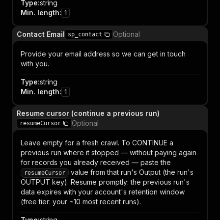
Type
:
string
Min. length
:
1
Contact Email
Optional
sp_contact
Provide your email address so we can get in touch
with you.
Type
:
string
Min. length
:
1
Resume cursor (continue a previous run)
Optional
resumeCursor
Leave empty for a fresh crawl. To CONTINUE a
previous run where it stopped — without paying again
for records you already received — paste the
value from that run's Output (the run's
resumeCursor
OUTPUT key). Resume promptly: the previous run's
data expires with your account's retention window
(free tier: your ~10 most recent runs).
Type
:
string