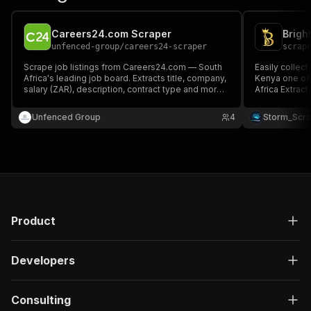
Careers24.com Scraper
unfenced-group
/
careers24-scraper
scrap
Scrape job listings from Careers24.com — South
Easily collect
Africa's leading job board. Extracts title, company,
Kenya one of 
salary (ZAR), description, contract type and more.
Africa Extract structured job data including job
No API key required.
titles, compan
information, 
Unfenced Group
4
Storm_Scr
All delivered 
💼🇰🇪✨
Product
Developers
Consulting