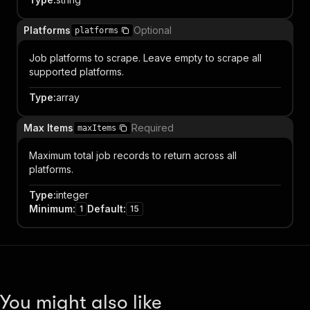
Platforms
Optional
platforms
Job platforms to scrape. Leave empty to scrape all
supported platforms.
Type
:
array
Max Items
Required
maxItems
Maximum total job records to return across all
platforms.
Type
:
integer
Minimum
:
Default
:
1
15
You might also like