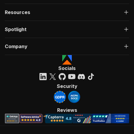
Resources
Spotlight
Company
Socials
Security
Reviews