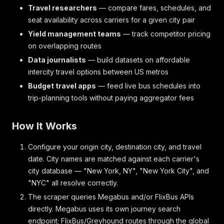
Travel researchers
— compare fares, schedules, and
seat availability across carriers for a given city pair
Yield management teams
— track competitor pricing
on overlapping routes
Data journalists
— build datasets on affordable
intercity travel options between US metros
Budget travel apps
— feed live bus schedules into
trip-planning tools without paying aggregator fees
How It Works
Configure your origin city, destination city, and travel
date. City names are matched against each carrier's
city database — "New York, NY", "New York City", and
"NYC" all resolve correctly.
The scraper queries Megabus and/or FlixBus APIs
directly. Megabus uses its own journey search
endpoint; FlixBus/Greyhound routes through the global