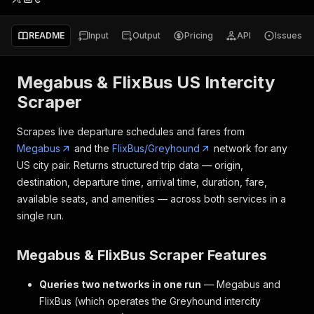
README
Input
Output
Pricing
API
Issues
Megabus & FlixBus US Intercity
Scraper
Scrapes live departure schedules and fares from
Megabus
and the
FlixBus/Greyhound
network for any
US city pair. Returns structured trip data — origin,
destination, departure time, arrival time, duration, fare,
available seats, and amenities — across both services in a
single run.
Megabus & FlixBus Scraper Features
Queries two networks in one run
— Megabus and
FlixBus (which operates the Greyhound intercity