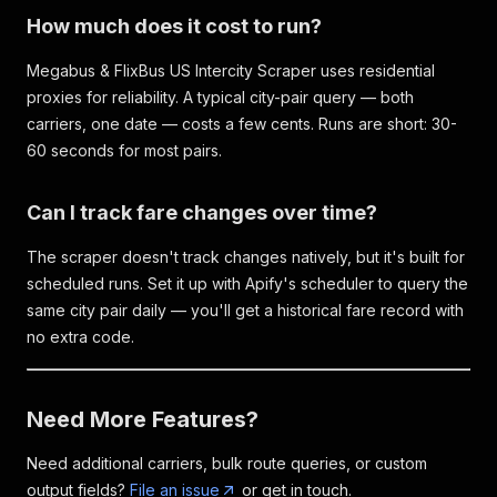
How much does it cost to run?
Megabus & FlixBus US Intercity Scraper uses residential
proxies for reliability. A typical city-pair query — both
carriers, one date — costs a few cents. Runs are short: 30-
60 seconds for most pairs.
Can I track fare changes over time?
The scraper doesn't track changes natively, but it's built for
scheduled runs. Set it up with Apify's scheduler to query the
same city pair daily — you'll get a historical fare record with
no extra code.
Need More Features?
Need additional carriers, bulk route queries, or custom
output fields?
File an issue
or get in touch.