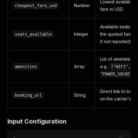
Lowest available
Number
cheapest_fare_usd
fare in USD
Available seats at
Integer
the quoted fare (-
seats_available
if not reported)
List of amenities,
Array
e.g.
amenities
["WIFI",
"POWER_SOCKETS"
Direct link to book
String
booking_url
on the carrier's sit
Input Configuration