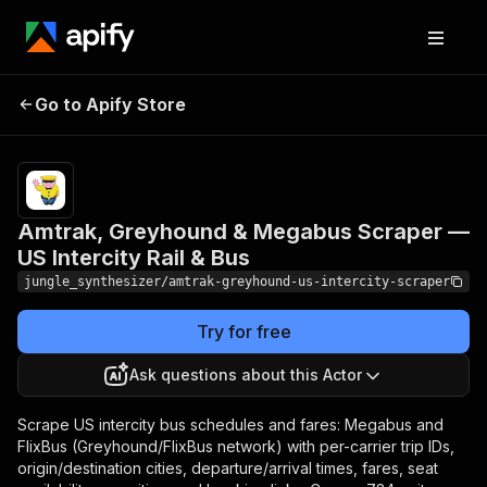
Amtrak, Greyhound &
Pricing
Pay
Go to Apify Store
Megabus Scraper — US
per
event
Intercity Rail & Bus
Amtrak, Greyhound & Megabus Scraper —
US Intercity Rail & Bus
jungle_synthesizer/amtrak-greyhound-us-intercity-scraper
Try for free
Ask questions about this Actor
Scrape US intercity bus schedules and fares: Megabus and
FlixBus (Greyhound/FlixBus network) with per-carrier trip IDs,
origin/destination cities, departure/arrival times, fares, seat