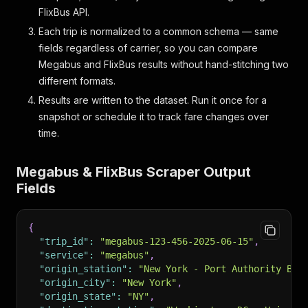
FlixBus API.
Each trip is normalized to a common schema — same
fields regardless of carrier, so you can compare
Megabus and FlixBus results without hand-stitching two
different formats.
Results are written to the dataset. Run it once for a
snapshot or schedule it to track fare changes over
time.
Megabus & FlixBus Scraper Output
Fields
{
"trip_id"
:
"megabus-123-456-2025-06-15"
,
"service"
:
"megabus"
,
"origin_station"
:
"New York - Port Authority Bus
"origin_city"
:
"New York"
,
"origin_state"
:
"NY"
,