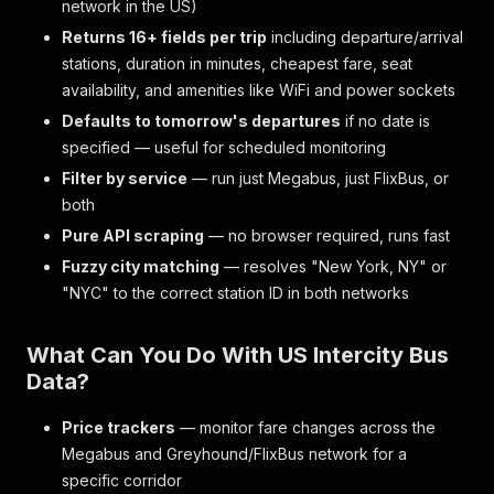
network in the US)
Returns 16+ fields per trip
including departure/arrival
stations, duration in minutes, cheapest fare, seat
availability, and amenities like WiFi and power sockets
Defaults to tomorrow's departures
if no date is
specified — useful for scheduled monitoring
Filter by service
— run just Megabus, just FlixBus, or
both
Pure API scraping
— no browser required, runs fast
Fuzzy city matching
— resolves "New York, NY" or
"NYC" to the correct station ID in both networks
What Can You Do With US Intercity Bus
Data?
Price trackers
— monitor fare changes across the
Megabus and Greyhound/FlixBus network for a
specific corridor