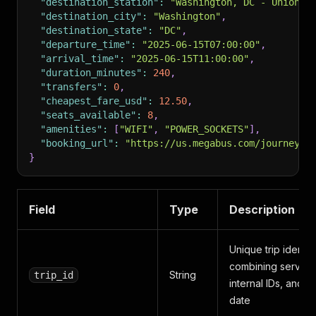
"destination_station"
:
"Washington, DC - Union S
"destination_city"
:
"Washington"
,
"destination_state"
:
"DC"
,
"departure_time"
:
"2025-06-15T07:00:00"
,
"arrival_time"
:
"2025-06-15T11:00:00"
,
"duration_minutes"
:
240
,
"transfers"
:
0
,
"cheapest_fare_usd"
:
12.50
,
"seats_available"
:
8
,
"amenities"
:
[
"WIFI"
,
"POWER_SOCKETS"
]
,
"booking_url"
:
"https://us.megabus.com/journey-p
}
Field
Type
Description
Unique trip identifi
combining service
String
trip_id
internal IDs, and
date