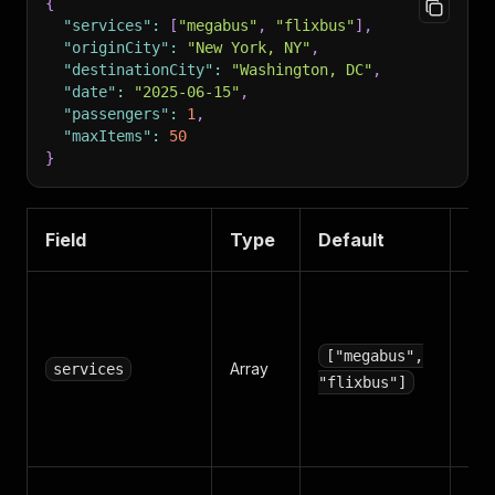
{
"services"
:
[
"megabus"
,
"flixbus"
]
,
"originCity"
:
"New York, NY"
,
"destinationCity"
:
"Washington, DC"
,
"date"
:
"2025-06-15"
,
"passengers"
:
1
,
"maxItems"
:
50
}
Field
Type
Default
De
Wh
car
inc
["megabus",
Array
services
Opt
"flixbus"]
me
fl