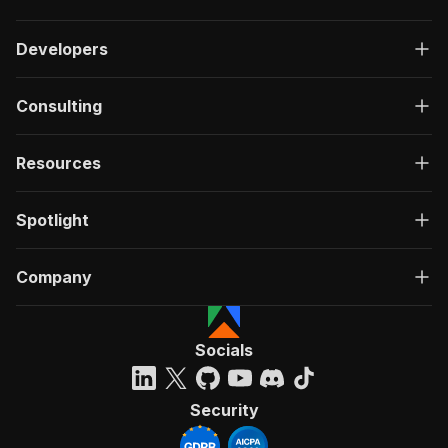
Developers
Consulting
Resources
Spotlight
Company
Socials
Security