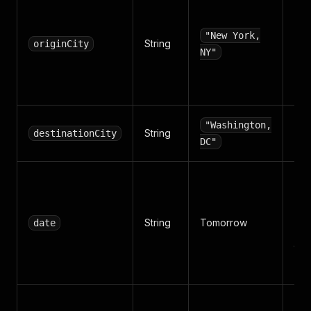
Orig
nam
ma
"New York,
String
originCity
aga
NY"
carr
lists
Des
"Washington,
String
destinationCity
cit
DC"
Tra
YY
DD
String
Tomorrow
date
Def
tom
bla
Num