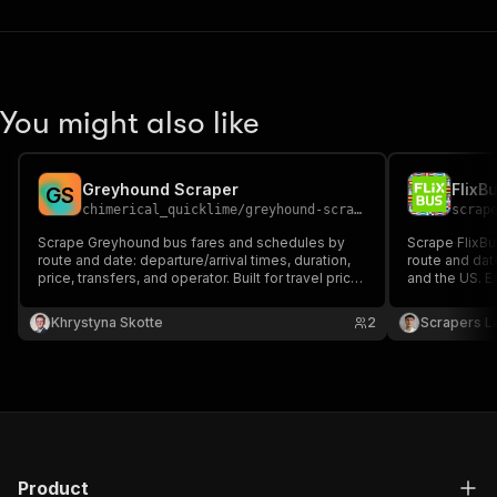
You might also like
Greyhound Scraper
G
S
chimerical_quicklime
/
greyhound-scraper
scrap
Scrape Greyhound bus fares and schedules by
Scrape FlixBus
route and date: departure/arrival times, duration,
route and dat
price, transfers, and operator. Built for travel price
and the US. Ex
intelligence and fare monitoring.
available, tra
stations. Exp
Khrystyna Skotte
2
Scrapers L
Product