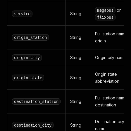
or
megabus
String
service
flixbus
Full station name a
String
origin_station
origin
String
Origin city name
origin_city
Origin state
String
origin_state
abbreviation
Full station name a
String
destination_station
destination
Destination city
String
destination_city
name