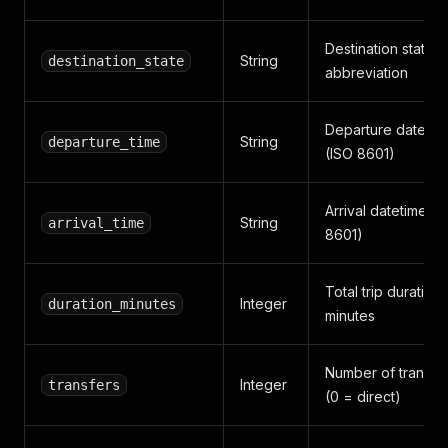
Destination state
String
destination_state
abbreviation
Departure datetim
String
departure_time
(ISO 8601)
Arrival datetime (I
String
arrival_time
8601)
Total trip duration 
Integer
duration_minutes
minutes
Number of transfe
Integer
transfers
(0 = direct)