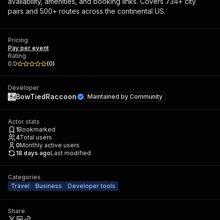
availability, amenities, and booking links. Covers 734+ city
pairs and 500+ routes across the continental US.
Pricing
Pay per event
Rating
0.0
(
0
)
Developer
BowTiedRaccoon
Maintained by
Community
Actor stats
1
Bookmarked
4
Total users
0
Monthly active users
18 days ago
Last modified
Categories
Travel
Business
Developer tools
Share