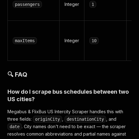
Integer
adu
passengers
1
pas
Max
rec
Integer
maxItems
10
ret
all
🔍 FAQ
How do I scrape bus schedules between two
US cities?
Megabus & FlixBus US Intercity Scraper handles this with
three fields:
,
, and
originCity
destinationCity
. City names don't need to be exact — the scraper
date
resolves common abbreviations and partial names against