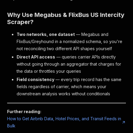
Why Use Megabus & FlixBus US Intercity
Scraper?
Two networks, one dataset
— Megabus and
FlixBus/Greyhound in a normalized schema, so you're
not reconciling two different API shapes yourself
Direct API access
— queries carrier APIs directly
without going through an aggregator that charges for
the data or throttles your queries
Field consistency
— every trip record has the same
fields regardless of carrier, which means your
downstream analysis works without conditionals
Further reading:
How to Get Airbnb Data, Hotel Prices, and Transit Feeds in
Bulk