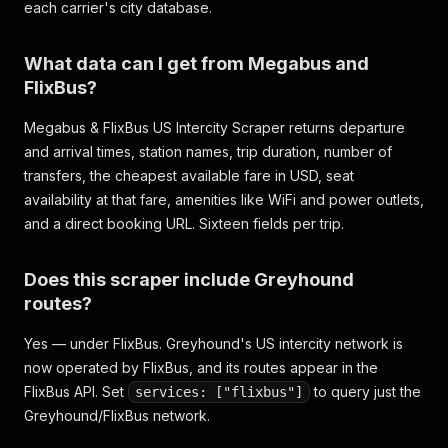
each carrier's city database.
What data can I get from Megabus and
FlixBus?
Megabus & FlixBus US Intercity Scraper returns departure
and arrival times, station names, trip duration, number of
transfers, the cheapest available fare in USD, seat
availability at that fare, amenities like WiFi and power outlets,
and a direct booking URL. Sixteen fields per trip.
Does this scraper include Greyhound
routes?
Yes — under FlixBus. Greyhound's US intercity network is
now operated by FlixBus, and its routes appear in the
FlixBus API. Set
to query just the
services: ["flixbus"]
Greyhound/FlixBus network.