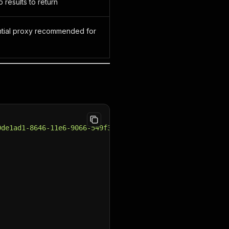
 results to return
ential proxy recommended for
0de1ad1-8646-11e6-9066-549f350fcb0c"
,