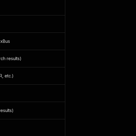
ixBus
ch results)
, etc.)
results)