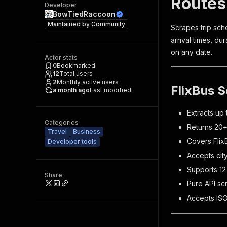
Routes
Developer
BowTiedRaccoon
Maintained by
Community
Scrapes trip sche
arrival times, du
on any date.
Actor stats
0
Bookmarked
12
Total users
2
Monthly active users
FlixBus S
a month ago
Last modified
Extracts up 
Categories
Returns 20+ 
Travel
Business
Covers Flix
Developer tools
Accepts cit
Supports 12
Share
Pure API sc
Accepts ISO