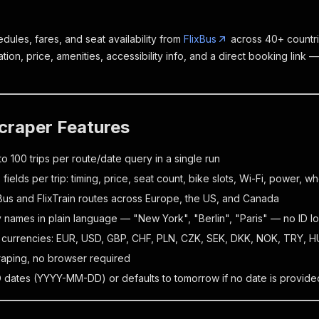
dules, fares, and seat availability from
FlixBus
across 40+ countri
ration, price, amenities, accessibility info, and a direct booking link —
craper Features
to 100 trips per route/date query in a single run
fields per trip: timing, price, seat count, bike slots, Wi-Fi, power, wh
Bus and FlixTrain routes across Europe, the US, and Canada
y names in plain language — "New York", "Berlin", "Paris" — no ID 
 currencies: EUR, USD, GBP, CHF, PLN, CZK, SEK, DKK, NOK, TRY, 
raping, no browser required
 dates (YYYY-MM-DD) or defaults to tomorrow if no date is provide