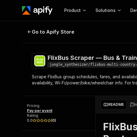
Product
Solutions
De
FlixBus Scraper — Bus & Train Sch
Go to Apify Store
Docum
Full r
Get start
FlixBus Scraper — Bus & Trai
Actor
Pytho
jungle_synthesizer/flixbus-multi-country
Start here!
Scrape FlixBus group schedules, fares, and availabili
Web s
MCP server configurat
Cours
availability, Wi-Fi/power/bike/wheelchair info. For t
Ready-to-run tools for your AI agents
Configure your Apify MCP
and apps. Just pick one and go.
Actors and tools for seam
Monet
Browse 57,457 Actors
integration with MCP client
Publi
README
I
Pricing
Start building
Pay per event
Rating
0.0
(
0
)
FlixBu