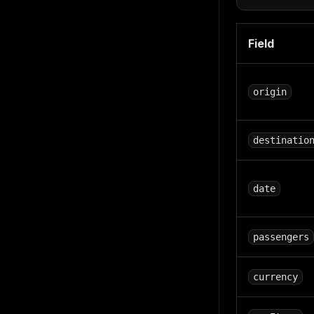
Field
origin
destinatio
date
passengers
currency