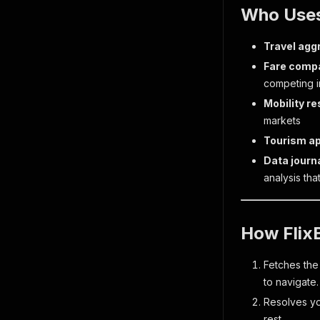
Who Uses
Travel agg
Fare compa
competing in
Mobility r
markets
Tourism a
Data journ
analysis tha
How Flix
Fetches the
to navigate.
Resolves you
rest.