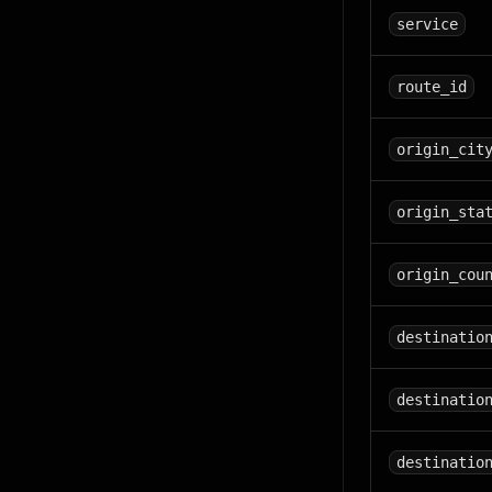
service
route_id
origin_cit
origin_sta
origin_cou
destinatio
destinatio
destinatio