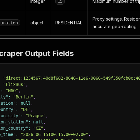
integer
Maximum number of trip
15
Proxy settings. Resid
object
RESIDENTIAL
guration
accurate geo-routing.
craper Output Fields
:
"direct:1234567:40d8f682-8646-11e6-9066-549f350fcb0c:4
:
"FlixBus"
,
"
:
"N60"
,
ity"
:
"Berlin"
,
tation"
:
null
,
ountry"
:
"DE"
,
ion_city"
:
"Prague"
,
ion_station"
:
null
,
ion_country"
:
"CZ"
,
e_time"
:
"2026-06-15T00:15:00+02:00"
,