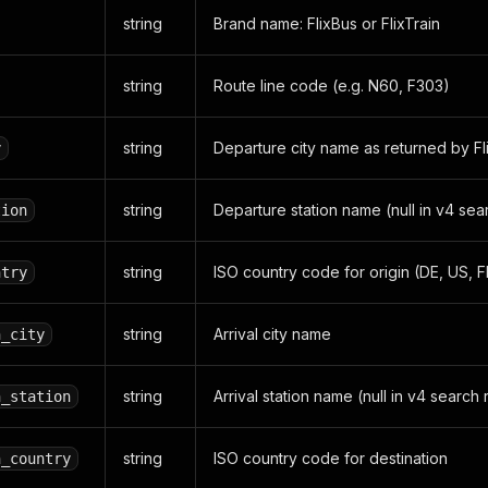
string
Brand name: FlixBus or FlixTrain
string
Route line code (e.g. N60, F303)
string
Departure city name as returned by Fl
y
string
Departure station name (null in v4 sear
tion
string
ISO country code for origin (DE, US, FR
ntry
string
Arrival city name
n_city
string
Arrival station name (null in v4 search 
n_station
string
ISO country code for destination
n_country