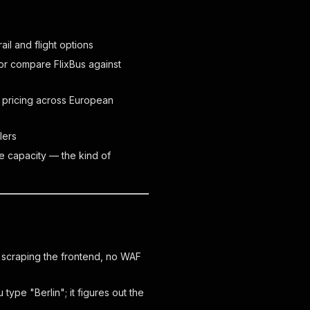
il and flight options
or compare FlixBus against
 pricing across European
lers
e capacity — the kind of
o scraping the frontend, no WAF
type "Berlin"; it figures out the