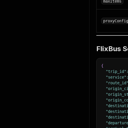
maxItems
proxyConfi
FlixBus S
{
"trip_id"
"service"
"route_id
"origin_c
"origin_s
"origin_c
"destinat
"destinat
"destinat
"departur