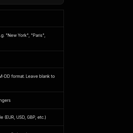
.g. "New York", "Paris",
M-DD format. Leave blank to
ngers
e (EUR, USD, GBP, etc.)