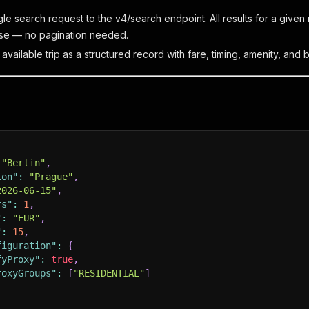
gle search request to the v4/search endpoint. All results for a give
se — no pagination needed.
vailable trip as a structured record with fare, timing, amenity, and b
"Berlin"
,
ion"
:
"Prague"
,
2026-06-15"
,
rs"
:
1
,
"
:
"EUR"
,
"
:
15
,
figuration"
:
{
fyProxy"
:
true
,
roxyGroups"
:
[
"RESIDENTIAL"
]