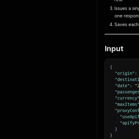
Issues a sin
one respon
Saves each a
Input
{
"origin"
:
"destinat
"date"
:
"
"passenge
"currency
"maxItems
"proxyCon
"useApi
"apifyP
}
}