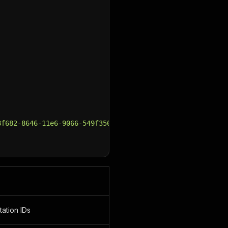
8f682-8646-11e6-9066-549f350fcb0c&arrivalCity=40de1ad1-8
tation IDs