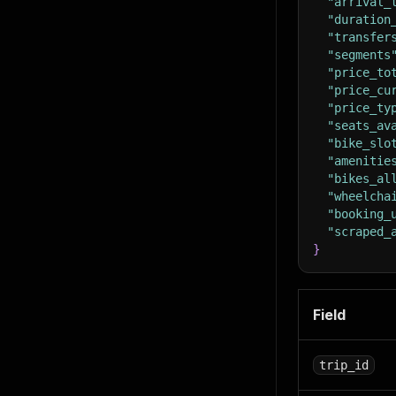
"arrival_
"duration
"transfer
"segments
"price_to
"price_cu
"price_ty
"seats_av
"bike_slo
"amenitie
"bikes_al
"wheelcha
"booking_
"scraped_
}
Field
trip_id