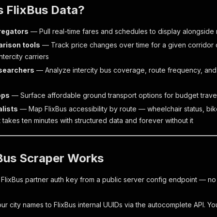
 FlixBus Data?
regators
— Pull real-time fares and schedules to display alongside ra
rison tools
— Track price changes over time for a given corridor 
tercity carriers
esearchers
— Analyze intercity bus coverage, route frequency, and
pps
— Surface affordable ground transport options for budget trave
alists
— Map FlixBus accessibility by route — wheelchair status, bik
t takes ten minutes with structured data and forever without it
Bus Scraper Works
 FlixBus partner auth key from a public server config endpoint — n
r city names to FlixBus internal UUIDs via the autocomplete API. You 