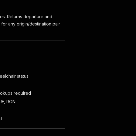
es. Returns departure and
 for any origin/destination pair
eelchair status
lookups required
HUF, RON
d