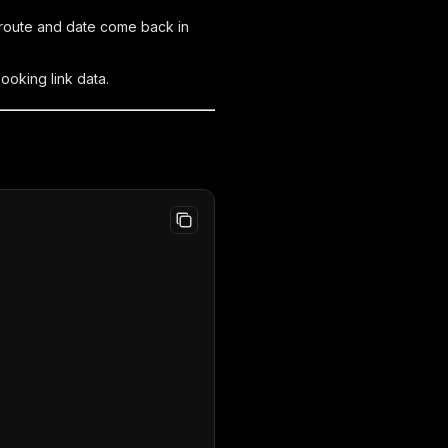
n route and date come back in
ooking link data.