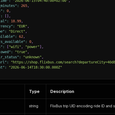
time"
:
"2026-06-15T04:40:00+02:00"
,
_minutes"
:
265
,
s"
:
0
,
"
:
[
]
,
tal"
:
18.99
,
rrency"
:
"EUR"
,
pe"
:
"Direct"
,
ailable"
:
62
,
ts_available"
:
0
,
s"
:
[
"wifi"
,
"power"
]
,
lowed"
:
"true"
,
ir_status"
:
"unknown"
,
url"
:
"https://shop.flixbus.com/search?departureCity=40d
at"
:
"2026-06-14T18:30:00.000Z"
Type
Description
string
FlixBus trip UID encoding ride ID and s