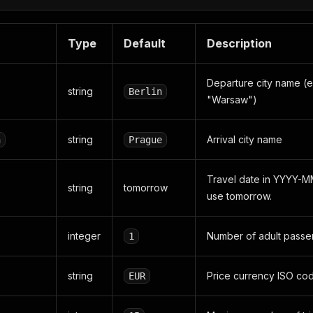
Type
Default
Description
Departure city name (e
string
Berlin
"Warsaw")
string
Arrival city name
n
Prague
Travel date in YYYY-M
string
tomorrow
use tomorrow.
integer
Number of adult passe
1
string
Price currency ISO cod
EUR