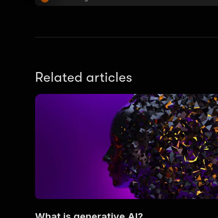
Related articles
What is generative AI?