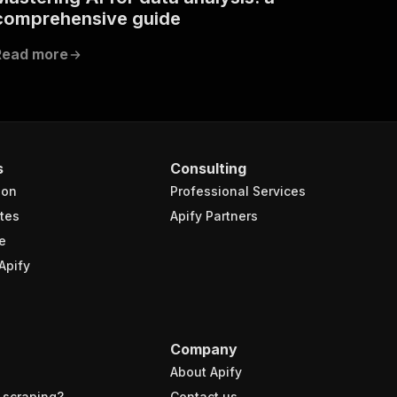
comprehensive guide
Read more
s
Consulting
ion
Professional Services
tes
Apify Partners
e
Apify
Company
About Apify
 scraping?
Contact us