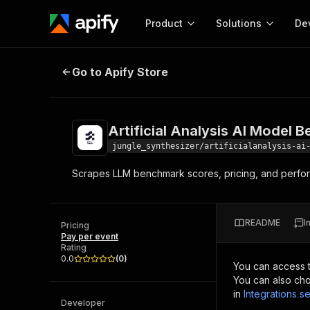
Product
Solutions
De
Artificial Analysis AI Model Benc
Go to Apify Store
Docum
Full r
Get start
Artificial Analysis AI Model
Actor
Pytho
jungle_synthesizer/artificialanalysis-ai
Start here!
Scrapes LLM benchmark scores, pricing, and perform
Web s
MCP server configurat
Cours
Ready-to-run tools for your AI agents
Configure your Apify MCP
and apps. Just pick one and go.
Actors and tools for seam
Monet
Browse 56,920 Actors
README
I
integration with MCP client
Publi
Pricing
Pay per event
Start building
Rating
0.0
(
0
)
You can access 
You can also cho
in
Integrations se
Developer