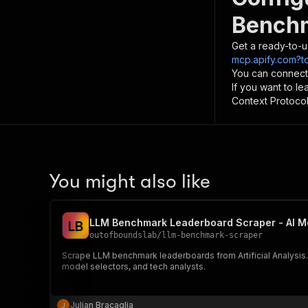
Benchm
Get a ready-to-u
mcp.apify.com?to
You can connect
If you want to l
Context Protocol 
You might also like
LLM Benchmark Leaderboard Scraper - AI M
L
B
outofboundslab
/
llm-benchmark-scraper
Scrape LLM benchmark leaderboards from Artificial Analysis. 
model selectors, and tech analysts.
Julian Bracaglia