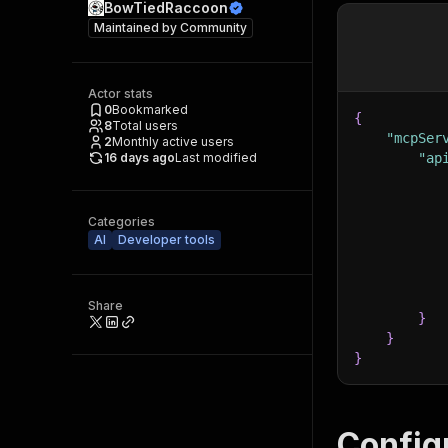
BowTiedRaccoon
Maintained by
Community
Actor stats
0
Bookmarked
{
8
Total users
"mcpSer
2
Monthly active users
16 days ago
Last modified
"ap
Categories
AI
Developer tools
Share
}
}
}
Config