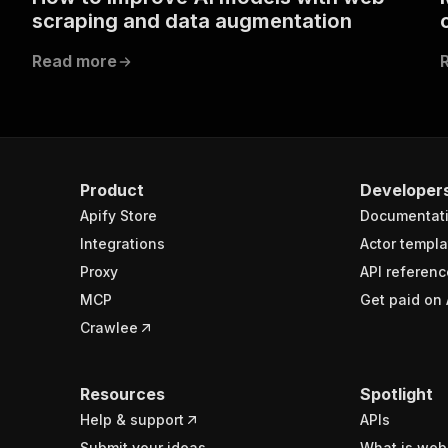
scraping and data augmentation
Read more
Product
Developer
Apify Store
Documentat
Integrations
Actor templa
Proxy
API referenc
MCP
Get paid on 
Crawlee
Resources
Spotlight
Help & support
APIs
Submit your ideas
What is web