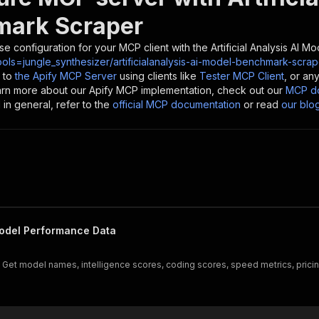
ark Scraper
se configuration for your MCP client with the
Artificial Analysis AI
ols=jungle_synthesizer/artificialanalysis-ai-model-benchmark-scrap
 to
the Apify MCP Server
using clients like
Tester MCP Client
, or an
earn more about our Apify MCP implementation, check out our
MCP do
in general, refer to the
official MCP documentation
or read
our blo
odel Performance Data
Get model names, intelligence scores, coding scores, speed metrics, pricing,