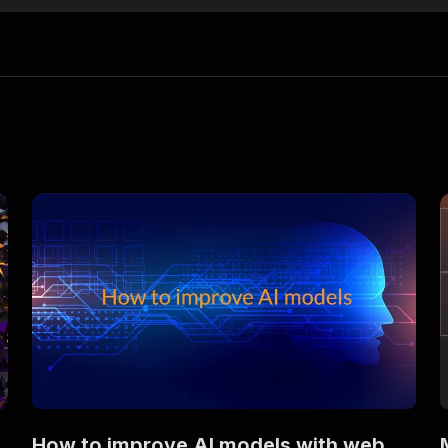
How to improve AI models with web