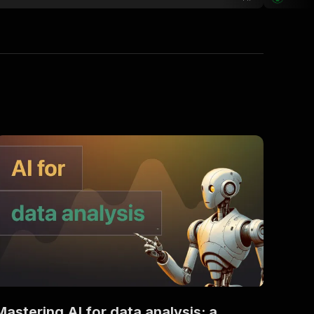
Mastering AI for data analysis: a