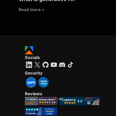
Read more
Socials
Security
Reviews