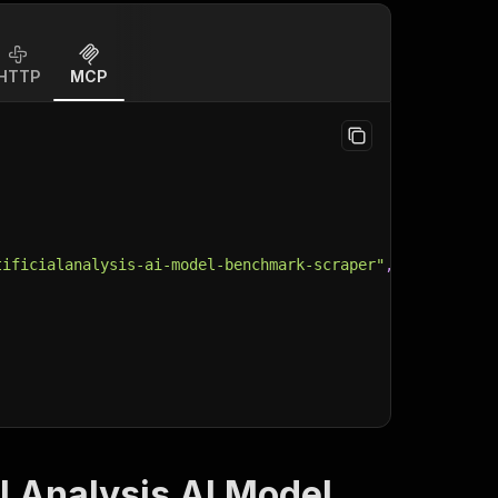
HTTP
MCP
tificialanalysis-ai-model-benchmark-scraper"
,
al Analysis AI Model