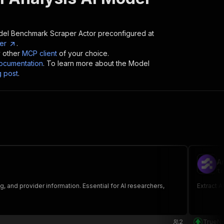
 Model Benchmark Scraper
Actor preconfigured at
er
.
y other
MCP client
of your choice.
cumentation
. To learn more about the Model
g post
.
Ar
tr
 and provider information. Essential for AI researchers,
Extract A
2
TrueNo