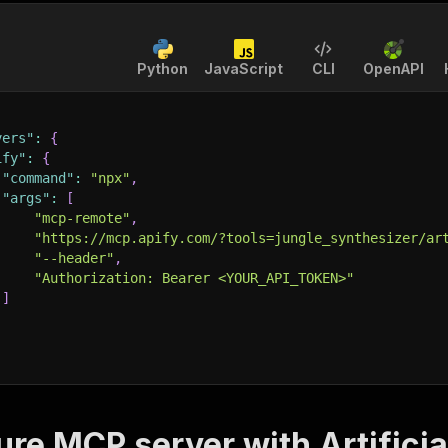
Python
JavaScript
CLI
OpenAPI
vers"
:
{
ify"
:
{
"command"
:
"npx"
,
"args"
:
[
"mcp-remote"
,
"https://mcp.apify.com/?tools=jungle_synthesizer/ar
"--header"
,
"Authorization: Bearer <YOUR_API_TOKEN>"
]
ure MCP server with
Artifici