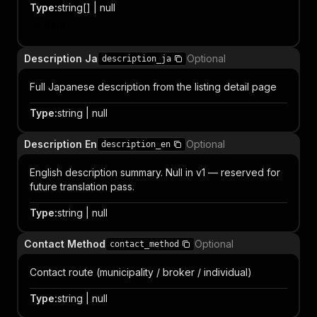
Type
:
string[] | null
Item
Description Ja
Optional
description_ja
Full Japanese description from the listing detail page
Type
:
string | null
Description En
Optional
description_en
English description summary. Null in v1 — reserved for
future translation pass.
Type
:
string | null
Contact Method
Optional
contact_method
Contact route (municipality / broker / individual)
Type
:
string | null