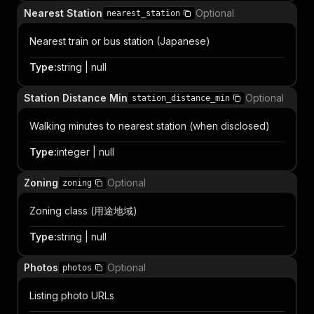
Nearest Station
Optional
nearest_station
Nearest train or bus station (Japanese)
Type
:
string | null
Station Distance Min
Optional
station_distance_min
Walking minutes to nearest station (when disclosed)
Type
:
integer | null
Zoning
Optional
zoning
Zoning class (用途地域)
Type
:
string | null
Photos
Optional
photos
Listing photo URLs