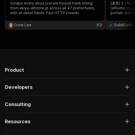
Scrape every akiya (vacant house) bank listing
[💰 $2.5 / 1K]
from akiya-athome.jp across all 47 prefectures,
(athome.co.jp
with all detail fields. Fast HTTP crawler.
portals. Get r
money, floor p
and agency co
Crow Lee
2
SolidCode
type, or past
Product
Developers
Consulting
Resources