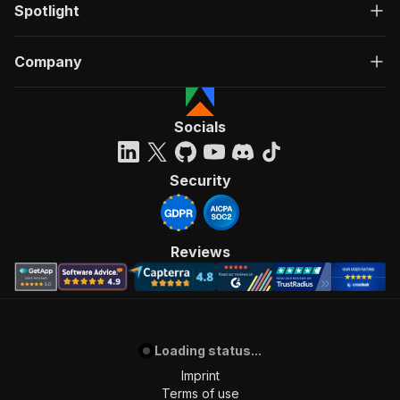
Spotlight
Company
Socials
Security
Reviews
Loading status...
Imprint
Terms of use