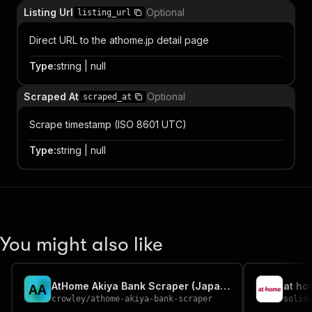
Listing Url
Optional
listing_url
Direct URL to the athome.jp detail page
Type
:
string | null
Scraped At
Optional
scraped_at
Scrape timestamp (ISO 8601 UTC)
Type
:
string | null
You might also like
AtHome Akiya Bank Scraper (Japan vacant houses)
at ho
A
A
crowley
/
athome-akiya-bank-scraper
solid