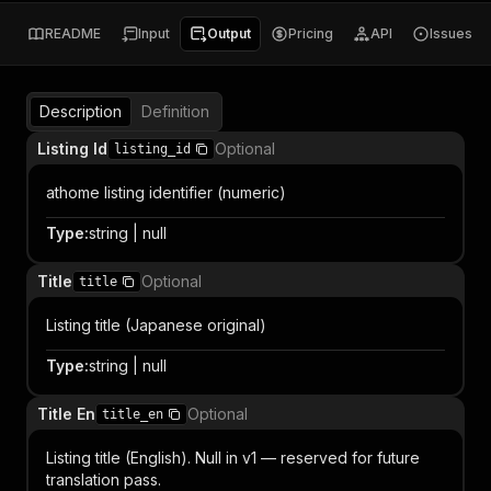
README
Input
Output
Pricing
API
Issues
Description
Definition
Listing Id
Optional
listing_id
athome listing identifier (numeric)
Type
:
string | null
Title
Optional
title
Listing title (Japanese original)
Type
:
string | null
Title En
Optional
title_en
Listing title (English). Null in v1 — reserved for future
translation pass.