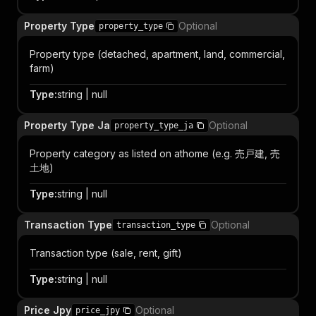
Property Type
Optional
property_type
Property type (detached, apartment, land, commercial,
farm)
Type
:
string | null
Property Type Ja
Optional
property_type_ja
Property category as listed on athome (e.g. 売戸建, 売
土地)
Type
:
string | null
Transaction Type
Optional
transaction_type
Transaction type (sale, rent, gift)
Type
:
string | null
Price Jpy
Optional
price_jpy