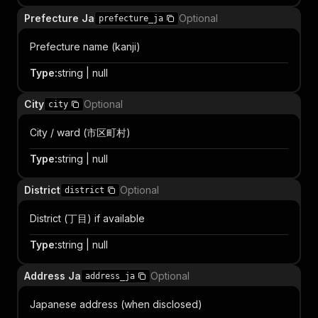
Prefecture Ja
Optional
prefecture_ja
Prefecture name (kanji)
Type
:
string | null
City
Optional
city
City / ward (市区町村)
Type
:
string | null
District
Optional
district
District (丁目) if available
Type
:
string | null
Address Ja
Optional
address_ja
Japanese address (when disclosed)