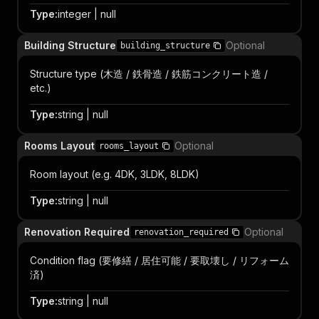
Type
:
integer | null
Building Structure
Optional
building_structure
Structure type (木造 / 鉄骨造 / 鉄筋コンクリート造 /
etc.)
Type
:
string | null
Rooms Layout
Optional
rooms_layout
Room layout (e.g. 4DK, 3LDK, 8LDK)
Type
:
string | null
Renovation Required
Optional
renovation_required
Condition flag (要修繕 / 居住可能 / 要取壊し / リフォーム
済)
Type
:
string | null