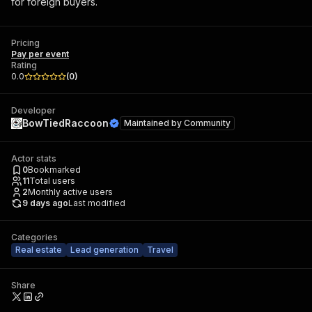
for foreign buyers.
Pricing
Pay per event
Rating
0.0
(
0
)
Developer
BowTiedRaccoon
Maintained by
Community
Actor stats
0
Bookmarked
11
Total users
2
Monthly active users
9 days ago
Last modified
Categories
Real estate
Lead generation
Travel
Share