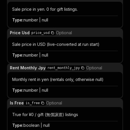
Sale price in yen. 0 for gift listings.
Type
:
number | null
Price Usd
Optional
price_usd
Sale price in USD (live-converted at run start)
Type
:
number | null
Rent Monthly Jpy
Optional
rent_monthly_jpy
Monthly rent in yen (rentals only, otherwise null)
Type
:
number | null
Is Free
Optional
is_free
True for ¥0 / gift (無償譲渡) listings
Type
:
boolean | null