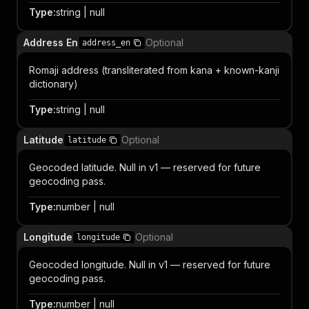
Type
:
string | null
Address En
Optional
address_en
Romaji address (transliterated from kana + known-kanji
dictionary)
Type
:
string | null
Latitude
Optional
latitude
Geocoded latitude. Null in v1 — reserved for future
geocoding pass.
Type
:
number | null
Longitude
Optional
longitude
Geocoded longitude. Null in v1 — reserved for future
geocoding pass.
Type
:
number | null