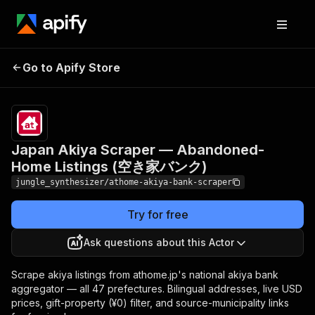
Japan Akiya Scraper —
Pricing
Pay
Go to Apify Store
Abandoned-Home Listings
per
event
(空き家バンク)
Japan Akiya Scraper — Abandoned-
Home Listings (空き家バンク)
jungle_synthesizer/athome-akiya-bank-scraper
Try for free
Ask questions about this Actor
Scrape akiya listings from athome.jp's national akiya bank
aggregator — all 47 prefectures. Bilingual addresses, live USD
prices, gift-property (¥0) filter, and source-municipality links