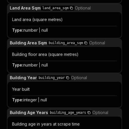
Land Area Sqm
Optional
land_area_sqm
Land area (square metres)
Type
:
number | null
Building Area Sqm
Optional
building_area_sqm
Building floor area (square metres)
Type
:
number | null
Building Year
Optional
building_year
Year built
Type
:
integer | null
Building Age Years
Optional
building_age_years
Building age in years at scrape time