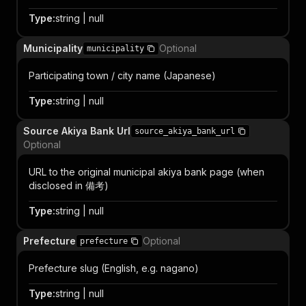
Type
:
string | null
Municipality
Optional
municipality
Participating town / city name (Japanese)
Type
:
string | null
Source Akiya Bank Url
source_akiya_bank_url
Optional
URL to the original municipal akiya bank page (when
disclosed in 備考)
Type
:
string | null
Prefecture
Optional
prefecture
Prefecture slug (English, e.g. nagano)
Type
:
string | null