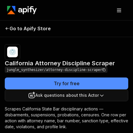
California Attorney
Pricing
Pay per
Go to Apify Store
Discipline Scraper
event
California Attorney Discipline Scraper
jungle_synthesizer/attorney-discipline-scraper
Try for free
Ask questions about this Actor
Scrapes California State Bar disciplinary actions —
disbarments, suspensions, probations, censures. One row per
action with attorney name, bar number, sanction type, effective
date, violations, and profile link.