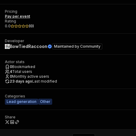
Pricing
Pay per event
Rating
0.0
(
0
)
Developer
BowTiedRaccoon
Maintained by
Community
Actor stats
0
Bookmarked
4
Total users
0
Monthly active users
23 days ago
Last modified
Categories
Lead generation
Other
Share