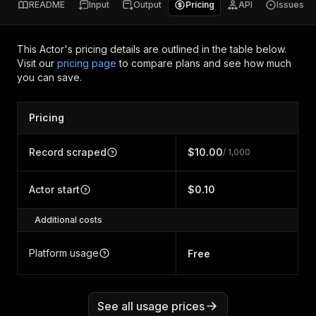
README
Input
Output
Pricing
API
Issues
This Actor's pricing details are outlined in the table below.
Visit our
pricing page
to compare plans and see how much
you can save.
Pricing
Record scraped
$10.00
/ 1,000
Actor start
$0.10
Additional costs
Platform usage
Free
See all usage prices