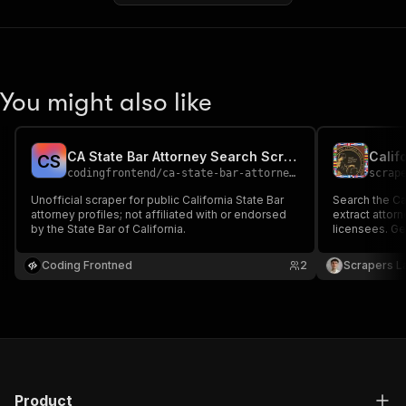
You might also like
CA State Bar Attorney Search Scraper
C
S
codingfrontend
/
ca-state-bar-attorney-search
scrap
Unofficial scraper for public California State Bar
Search the Cal
attorney profiles; not affiliated with or endorsed
extract attor
by the State Bar of California.
licensees. Ge
address, city
date and disc
Coding Frontned
2
Scrapers L
Excel.
Product