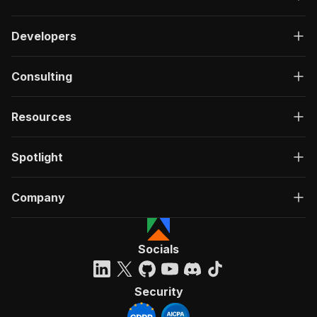
Developers
Consulting
Resources
Spotlight
Company
Socials
Security