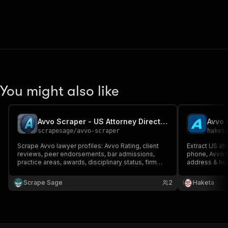
You might also like
Avvo Scraper - US Attorney Directory & Lawyer Leads
scrapesage
/
avvo-scraper
haket
Scrape Avvo lawyer profiles: Avvo Rating, client
Extract US at
reviews, peer endorsements, bar admissions,
phone, Avvo R
practice areas, awards, disciplinary status, firm
address & hour
website & phone. Optional email enrichment &
state. Option
lead score. Search by practice area, city or URL.
for legal B2B 
Scrape Sage
2
Haketa
Export JSON, CSV, Excel.