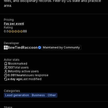
fees, and disciplinary records. Filter by US state and practice
area.
Pricing
Pay per event
Rating
0.0
(
0
)
Developer
BowTiedRaccoon
Maintained by
Community
Actor stats
1
Bookmarked
133
Total users
5
Monthly active users
0.091
hours
Issues response
a day ago
Last modified
Categories
Lead generation
Business
Other
Share