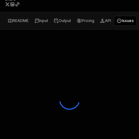
README
Input
Output
Pricing
API
Issues