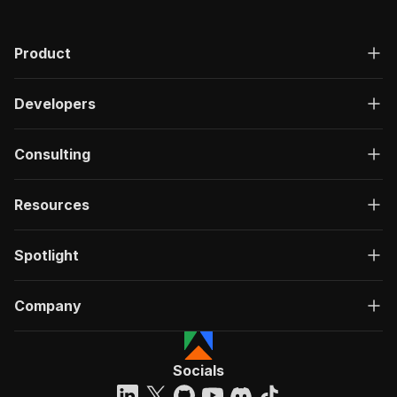
Product
Developers
Consulting
Resources
Spotlight
Company
Socials