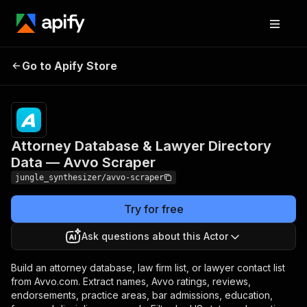
Attorney Database &
Pricing
Pay
Go to Apify Store
Lawyer Directory Data —
per
event
Avvo Scraper
Attorney Database & Lawyer Directory
Data — Avvo Scraper
jungle_synthesizer/avvo-scraper
Try for free
Ask questions about this Actor
Build an attorney database, law firm list, or lawyer contact list
from Avvo.com. Extract names, Avvo ratings, reviews,
endorsements, practice areas, bar admissions, education,