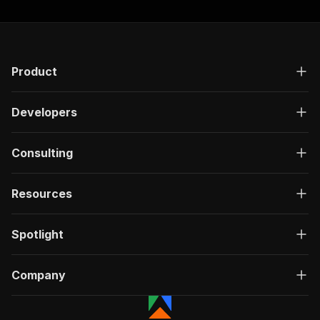
Product
Developers
Consulting
Resources
Spotlight
Company