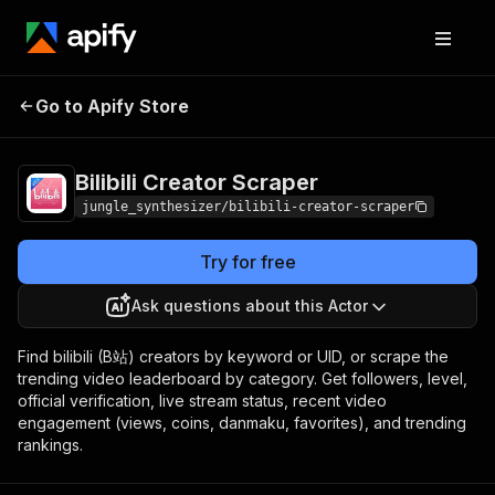
Go to Apify Store
Bilibili Creator Scraper
Pricing
Pay per event
Bilibili Creator Scraper
jungle_synthesizer/bilibili-creator-scraper
Try for free
Ask questions about this Actor
Find bilibili (B站) creators by keyword or UID, or scrape the
trending video leaderboard by category. Get followers, level,
official verification, live stream status, recent video
engagement (views, coins, danmaku, favorites), and trending
rankings.