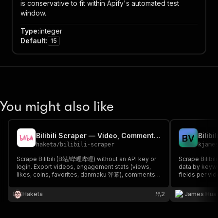
is conservative to fit within Apify's automated test
window.
Type
:
integer
Default
:
15
You might also like
Bilibili Scraper — Video, Comments, Danmaku & UP主 (B站)
Bilibi
B
V
haketa
/
bilibili-scraper
kjame
Scrape Bilibili (B站/哔哩哔哩) without an API key or
Scrape Bilibi
login. Export videos, engagement stats (views,
data by keywo
likes, coins, favorites, danmaku 弹幕), comments
fields per v
and creator/UP主 profiles by keyword, URL or
Bilibili public 
trending feed. A fast Bilibili API alternative for
Haketa
2
James Hua
market research, KOL lead-gen and AI datasets.
JSON/CSV/Excel.