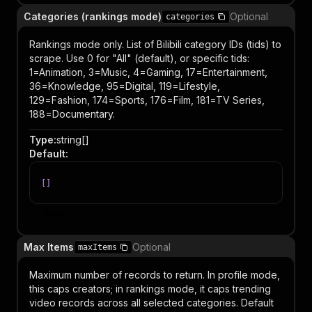
Categories (rankings mode)
Optional
categories
Rankings mode only. List of Bilibili category IDs (tids) to
scrape. Use 0 for "All" (default), or specific tids:
1=Animation, 3=Music, 4=Gaming, 17=Entertainment,
36=Knowledge, 95=Digital, 119=Lifestyle,
129=Fashion, 174=Sports, 176=Film, 181=TV Series,
188=Documentary.
Type
:
string[]
Default
:
[
]
Item
Max Items
Optional
maxItems
Maximum number of records to return. In profile mode,
this caps creators; in rankings mode, it caps trending
video records across all selected categories. Default