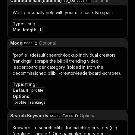
Contact email (optional)
Optional
sp_contact
We'll personally help with your use case. No spam.
Type
:
string
Min. length
:
1
Mode
Optional
mode
'profile' (default): search/lookup individual creators.
'rankings': scrape the bilibili trending video
leaderboard per category (folded in from the
decommissioned bilibili-creator-leaderboard-scraper).
Type
:
string
Default
:
profile
Options
:
profile
rankings
Search Keywords
Optional
searchTerms
Keywords to search bilibili for matching creators (e.g.
'cooking', 'anime'). One paginated query per