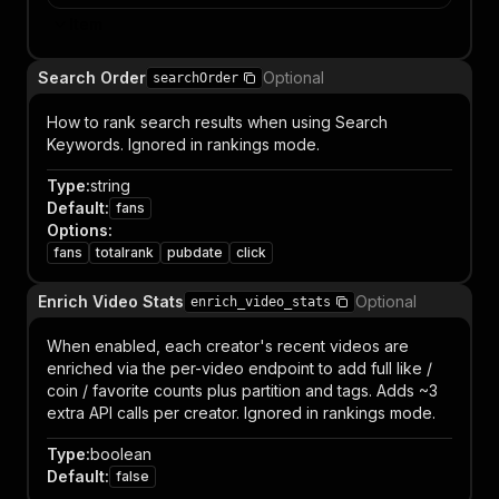
Item
Search Order
Optional
searchOrder
How to rank search results when using Search
Keywords. Ignored in rankings mode.
Type
:
string
Default
:
fans
Options
:
fans
totalrank
pubdate
click
Enrich Video Stats
Optional
enrich_video_stats
When enabled, each creator's recent videos are
enriched via the per-video endpoint to add full like /
coin / favorite counts plus partition and tags. Adds ~3
extra API calls per creator. Ignored in rankings mode.
Type
:
boolean
Default
:
false