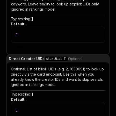
keyword. Leave empty to look up explicit UIDs only.
Ignored in rankings mode.
Type
:
string[]
Default
:
[
]
Item
Direct Creator UIDs
Optional
startUids
Optional. List of bilibili UIDs (e.g. 2, 1850091) to look up
directly via the card endpoint. Use this when you
already know the creator IDs and want to skip search.
Ignored in rankings mode.
Type
:
string[]
Default
:
[
]