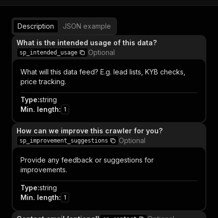
Description
JSON example
What is the intended usage of this data?
Optional
sp_intended_usage
What will this data feed? E.g. lead lists, KYB checks,
price tracking.
Type
:
string
Min. length
:
1
How can we improve this crawler for you?
Optional
sp_improvement_suggestions
Provide any feedback or suggestions for
improvements.
Type
:
string
Min. length
:
1