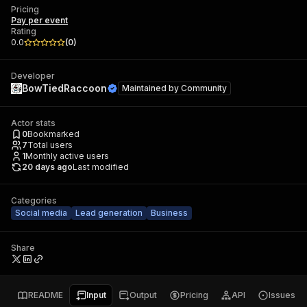
Pricing
Pay per event
Rating
0.0
(
0
)
Developer
BowTiedRaccoon
Maintained by
Community
Actor stats
0
Bookmarked
7
Total users
1
Monthly active users
20 days ago
Last modified
Categories
Social media
Lead generation
Business
Share
README
Input
Output
Pricing
API
Issues