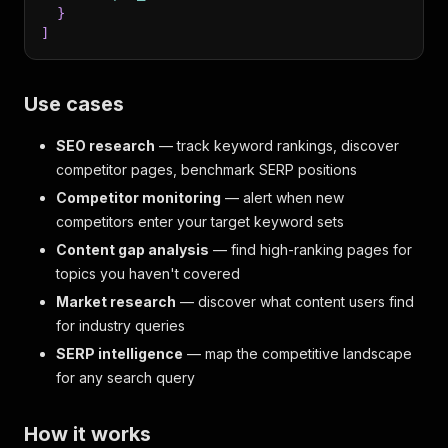
}
]
Use cases
SEO research
— track keyword rankings, discover
competitor pages, benchmark SERP positions
Competitor monitoring
— alert when new
competitors enter your target keyword sets
Content gap analysis
— find high-ranking pages for
topics you haven't covered
Market research
— discover what content users find
for industry queries
SERP intelligence
— map the competitive landscape
for any search query
How it works