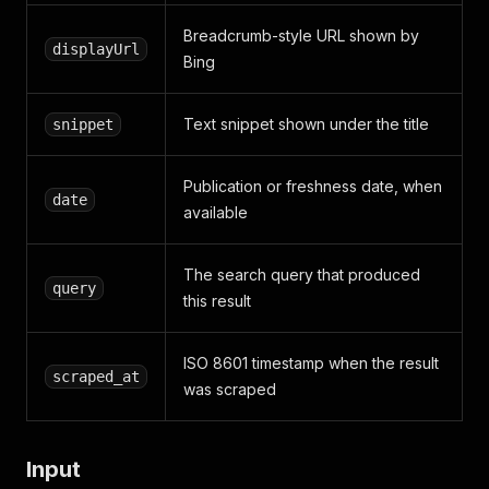
Breadcrumb-style URL shown by
displayUrl
Bing
Text snippet shown under the title
snippet
Publication or freshness date, when
date
available
The search query that produced
query
this result
ISO 8601 timestamp when the result
scraped_at
was scraped
Input