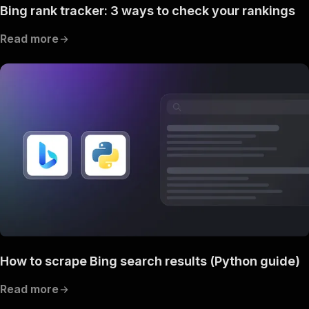
Bing rank tracker: 3 ways to check your rankings
Read more
How to scrape Bing search results (Python guide)
Read more