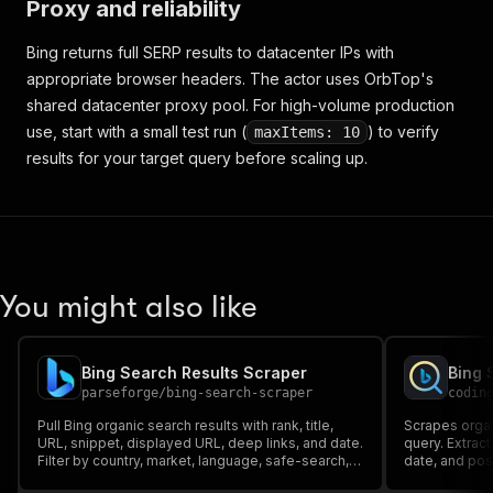
Proxy and reliability
Bing returns full SERP results to datacenter IPs with
appropriate browser headers. The actor uses OrbTop's
shared datacenter proxy pool. For high-volume production
use, start with a small test run (
) to verify
maxItems: 10
results for your target query before scaling up.
You might also like
Bing Search Results Scraper
Bing 
parseforge
/
bing-search-scraper
codin
Pull Bing organic search results with rank, title,
Scrapes organ
URL, snippet, displayed URL, deep links, and date.
query. Extract
Filter by country, market, language, safe-search,
date, and posi
and freshness. Export clean JSON, CSV, or Excel