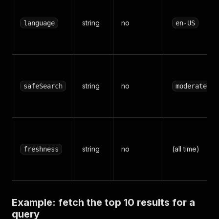
string
no
language
en-US
string
no
safeSearch
moderate
string
no
(all time)
freshness
Example: fetch the top 10 results for a
query