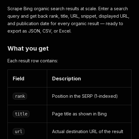
Scrape Bing organic search results at scale. Enter a search
query and get back rank, title, URL, snippet, displayed URL,
and publication date for every organic result — ready to
export as JSON, CSV, or Excel.
What you get
Each result row contains:
Field
Description
Position in the SERP (1-indexed)
rank
Page title as shown in Bing
title
Actual destination URL of the result
url