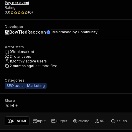
Pay per event
Rating
0.0
(
0
)
Developer
BowTiedRaccoon
Maintained by
Community
Actor stats
0
Bookmarked
2
Total users
1
Monthly active users
2 months ago
Last modified
Categories
SEO tools
Marketing
Share
README
Input
Output
Pricing
API
Issues