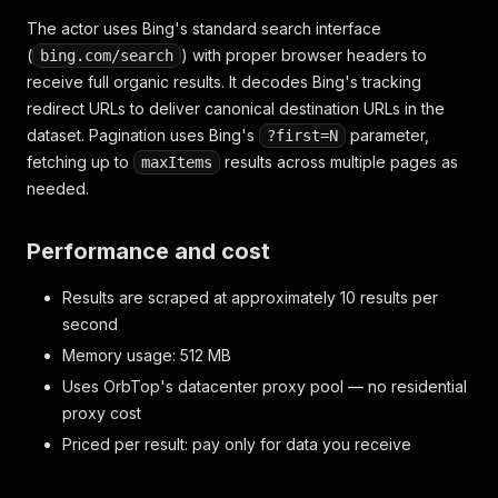
The actor uses Bing's standard search interface
(
) with proper browser headers to
bing.com/search
receive full organic results. It decodes Bing's tracking
redirect URLs to deliver canonical destination URLs in the
dataset. Pagination uses Bing's
parameter,
?first=N
fetching up to
results across multiple pages as
maxItems
needed.
Performance and cost
Results are scraped at approximately 10 results per
second
Memory usage: 512 MB
Uses OrbTop's datacenter proxy pool — no residential
proxy cost
Priced per result: pay only for data you receive