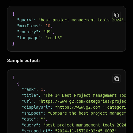
{
"query"
:
"best project management tools 2024"
,
"maxItems"
:
10
,
"country"
:
"US"
,
"language"
:
"en-US"
}
Sample output:
[
{
"rank"
:
1
,
"title"
:
"The 14 Best Project Management Tools
"url"
:
"https://www.g2.com/categories/project-
"displayUrl"
:
"https://www.g2.com › categories
"snippet"
:
"Compare the best project managemen
"date"
:
""
,
"query"
:
"best project management tools 2024"
,
"scraped_at"
:
"2024-11-15T10:32:45.000Z"