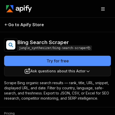
Go to Apify Store
Bing Search Scraper
Pricing
Pay per event
Bing Search Scraper
jungle_synthesizer/bing-search-scraper
Try for free
Ask questions about this Actor
Scrape Bing organic search results — rank, title, URL, snippet,
displayed URL, and date. Filter by country, language, safe-
search, and freshness. Export to JSON, CSV, or Excel for SEO
research, competitor monitoring, and SERP intelligence.
Pricing