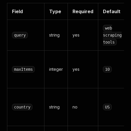
Field
Type
Required
Default
web
string
yes
query
scraping
tools
integer
yes
maxItems
10
string
no
country
US