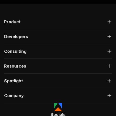
Product
Developers
Consulting
Resources
Spotlight
Company
Socials