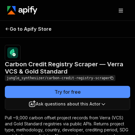
Carbon Credit Registry
Pricing
Pay
Go to Apify Store
Scraper — Verra VCS &
per
event
Gold Standard
Carbon Credit Registry Scraper — Verra
VCS & Gold Standard
jungle_synthesizer/carbon-credit-registry-scraper
Try for free
Ask questions about this Actor
Pull ~9,000 carbon offset project records from Verra (VCS)
and Gold Standard registries via public APIs. Returns project
type, methodology, country, developer, crediting period, SDG