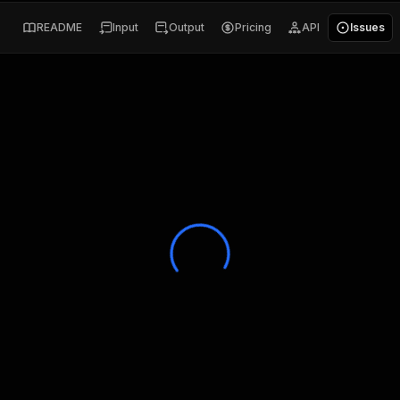
README
Input
Output
Pricing
API
Issues