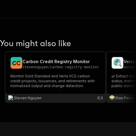
You might also like
Carbon Credit Registry Monitor
C
C
stevennguyen
/
carbon-registry-monitor
autom
Monitor Gold Standard and Verra VCS carbon
🌿 Extract nor
credit projects, issuances, and retirements with
status, metho
normalized output and change detection.
public-commen
grouped docu
Steven Nguyen
3
Stas Persi