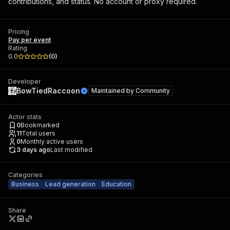
contributions, and status. No account or proxy required.
Pricing
Pay per event
Rating
0.0
(
0
)
Developer
BowTiedRaccoon
Maintained by
Community
Actor stats
0
Bookmarked
11
Total users
0
Monthly active users
3 days ago
Last modified
Categories
Business
Lead generation
Education
Share