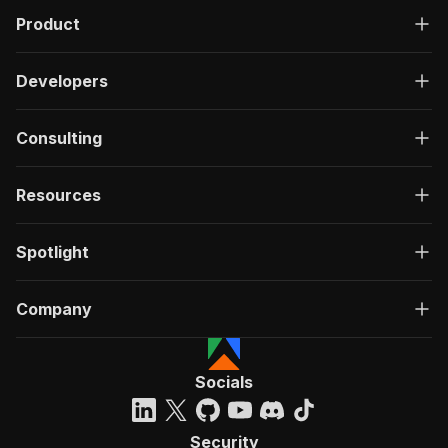
Product
Developers
Consulting
Resources
Spotlight
Company
Socials
Security