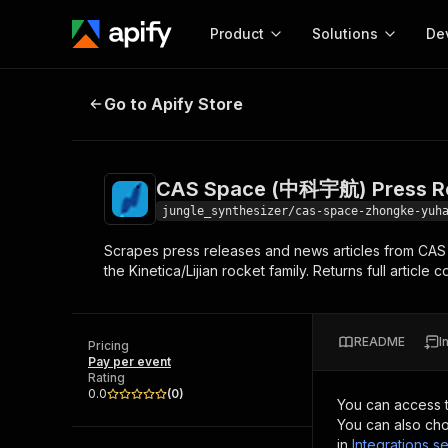
Product
Solutions
De
CAS Space (中科宇航) Press Releas
Go to Apify Store
Docum
Full r
Get start
CAS Space (中科宇航) Press Re
Actor
Pytho
jungle_synthesizer/cas-space-zhongke-yuh
Start here!
Scrapes press releases and news articles from C
Web s
MCP server configurat
Cours
the Kinetica/Lijian rocket family. Returns full articl
Ready-to-run tools for your AI agents
Configure your Apify MCP
and apps. Just pick one and go.
Actors and tools for seam
Monet
Browse 58,124 Actors
integration with MCP client
Publi
README
I
Pricing
Start building
Pay per event
Rating
0.0
(
0
)
You can access 
You can also cho
in
Integrations se