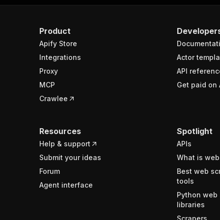
Product
Developer
Apify Store
Documentat
Integrations
Actor templa
Proxy
API referenc
MCP
Get paid on 
Crawlee
Resources
Spotlight
Help & support
APIs
Submit your ideas
What is web
Forum
Best web sc
tools
Agent interface
Python web 
libraries
Scrapers