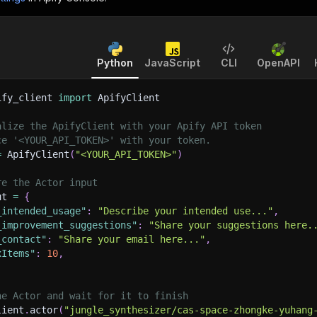
Python
JavaScript
CLI
OpenAPI
ify_client 
import
 ApifyClient
alize the ApifyClient with your Apify API token
ce '<YOUR_API_TOKEN>' with your token.
=
 ApifyClient
(
"<YOUR_API_TOKEN>"
)
re the Actor input
ut 
=
{
_intended_usage"
:
"Describe your intended use..."
,
_improvement_suggestions"
:
"Share your suggestions here.
_contact"
:
"Share your email here..."
,
xItems"
:
10
,
he Actor and wait for it to finish
lient
.
actor
(
"jungle_synthesizer/cas-space-zhongke-yuhang