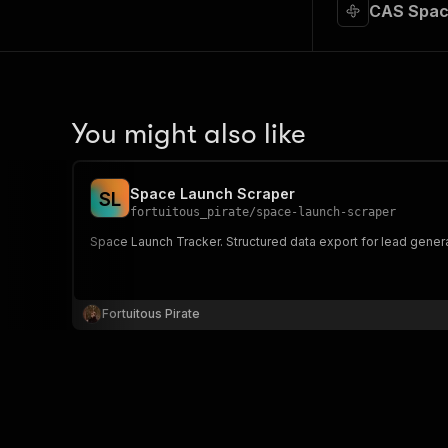
CAS Spac
You might also like
Space Launch Scraper
S
L
fortuitous_pirate
/
space-launch-scraper
Space Launch Tracker. Structured data export for lead gener
Fortuitous Pirate