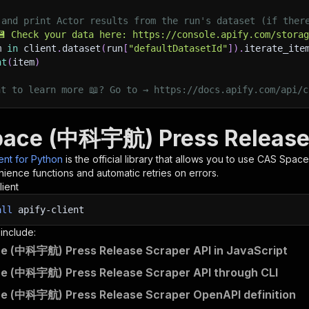
 and print Actor results from the run's dataset (if ther
💾 Check your data here: https://console.apify.com/stora
m 
in
 client
.
dataset
(
run
[
"defaultDatasetId"
]
)
.
iterate_ite
nt
(
item
)
nt to learn more 📖? Go to → https://docs.apify.com/api/c
ace (中科宇航) Press Release 
ient for Python
is the official library that allows you to use
CAS Space
ience functions and automatic retries on errors.
lient
all
apify-client
 include:
e (中科宇航) Press Release Scraper API in JavaScript
e (中科宇航) Press Release Scraper API through CLI
e (中科宇航) Press Release Scraper OpenAPI definition