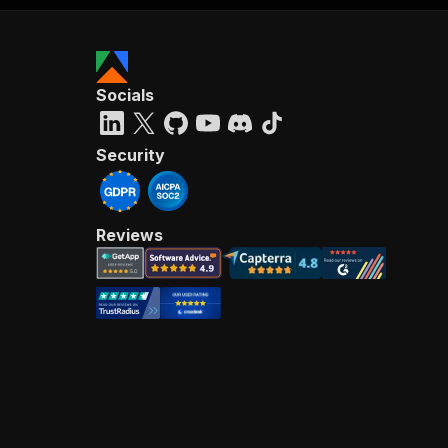
Socials
Security
Reviews