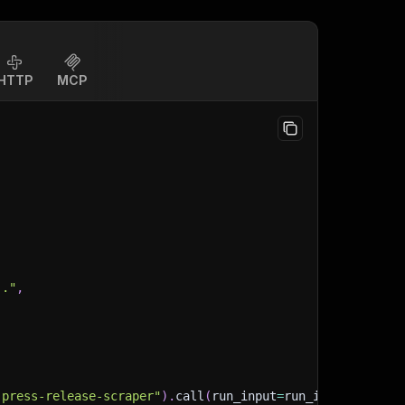
HTTP
MCP
.."
,
-press-release-scraper"
)
.
call
(
run_input
=
run_input
)