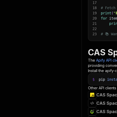
17
18
# Fetch
19
print
(
"
20
for
 ite
21
pri
22
23
# 📚 Wa
CAS Sp
The
Apify API cl
providing conven
Install the apify-c
$
pip
inst
Other API clients
CAS Spac
CAS Spac
CAS Spac