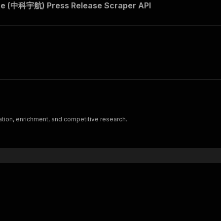
e (中科宇航) Press Release Scraper API
ation, enrichment, and competitive research.