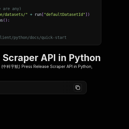
e are any)
ge/datasets/"
+
 run
[
"defaultDatasetId"
]
)
ms
(
)
:
lient/python/docs/quick-start
Scraper API in Python
 (中科宇航) Press Release Scraper
API in Python,