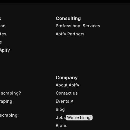
s
Consulting
ion
Professional Services
tes
Apify Partners
e
Apify
Company
About Apify
 scraping?
Contact us
raping
Events
Blog
scraping
Jobs
We're hiring!
Brand