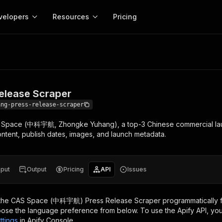
velopers
Resources
Pricing
e Scraper
Apify platform
Apify for
Learn
Use cases
Anti-blocking
Company
entation
Help and support
eference for the Apify platform
Advice and answers about Apify
Apify Store
API reference
About Apify
Anti-blocking
Enterprise
Data for generativ
Actors for any job on the web
Scrape withou
ed
CLI
Contact us
Actor ideas
lease Scraper
Get inspired to build Actors
 templates
Actors
Proxy
SDK
Blog
Startups
Data for AI agents
n, JavaScript, and TypeScript
Build and run serverless programs
Rotate scrape
ang-press-release-scraper
Changelog
MCP
Live events
See what’s new on Apify
Open source
Earn fr
AS Space (中科宇航, Zhongke Yuhang), a top-3 Chinese commercial lau
craping academy
Integrations
ion
Universities
Lead generation
es for beginners and experts
Connect with apps and services
Crawlee
Partners
e content, publish dates, images, and launch metadata.
$1.4M pai
 server with
Crawlee
Customer stories
develope
Jobs
Web scraping a
We're hiring!
less
Find out how others use Apify
ize your code
MCP
Start ear
Nonprofits
Market research
s.
sh your Actors and get paid
Give your AI access to Actors
nput
Output
Pricing
API
Issues
View more →
the
CAS Space (中科宇航) Press Release Scraper
programmatically f
ose the language preference from below. To use the Apify API, you
ttings
in Apify Console.