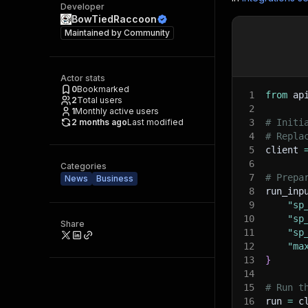
Developer
BowTiedRaccoon
Maintained by
Community
Actor stats
0
Bookmarked
1
from
 ap
2
Total users
2
1
Monthly active users
2 months ago
Last modified
3
# Initi
4
# Repla
5
client 
6
Categories
7
# Prepa
News
Business
8
run_inp
9
"sp
10
"sp
Share
11
"sp
12
"ma
13
}
14
15
# Run t
16
run 
=
 c