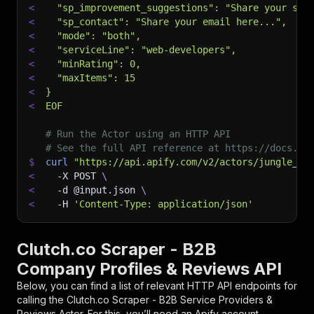
<
  "sp_improvement_suggestions": "Share your sug
<
  "sp_contact": "Share your email here...",
<
  "mode": "both",
<
  "serviceLine": "web-developers",
<
  "minRating": 0,
<
  "maxItems": 15
<
}
<
EOF
# Run the Actor using an HTTP API
# See the full API reference at https://docs.ap
$
curl
"https://api.apify.com/v2/actors/jungle_sy
<
-X
 POST 
\
<
-d
 @input.json 
\
<
-H
'Content-Type: application/json'
Clutch.co Scraper - B2B
Company Profiles & Reviews API
Below, you can find a list of relevant HTTP API endpoints for
calling the
Clutch.co Scraper - B2B Service Providers &
Reviews
Actor. For this, you’ll need an Apify account.