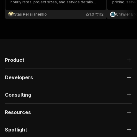
hourly rates, project sizes, and service details.
pricing, servi
Export as JSON, CSV, or Excel.
service provi
Stas Persiianenko
1.0
112
Crawler Br
Product
Developers
Consulting
Resources
Spotlight