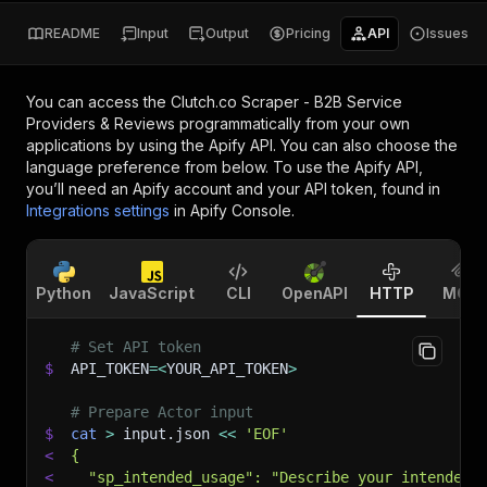
README
Input
Output
Pricing
API
Issues
You can access the
Clutch.co Scraper - B2B Service
Providers & Reviews
programmatically from your own
applications by using the Apify API. You can also choose the
language preference from below. To use the Apify API,
you’ll need an Apify account and your API token, found in
Integrations settings
in Apify Console.
Python
JavaScript
CLI
OpenAPI
HTTP
MCP
# Set API token
$
API_TOKEN
=
<
YOUR_API_TOKEN
>
# Prepare Actor input
$
cat
>
 input.json 
<<
'EOF'
<
{
<
  "sp_intended_usage": "Describe your intended 