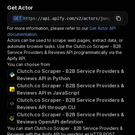
Get Actor
GET
https
:
//api.apify.com/v2/actors/jungle_synthes
For more information, please refer to our
Get Actor API
documentation
.
Actors can be used to scrape web pages, extract data, or
automate browser tasks. Use the
Clutch.co Scraper - B2B
Service Providers & Reviews
API programmatically via the
Apify API.
You can choose from:
Clutch.co Scraper - B2B Service Providers &
Reviews API in Python
Clutch.co Scraper - B2B Service Providers &
Reviews API in JavaScript
Clutch.co Scraper - B2B Service Providers &
Reviews API through CLI
Clutch.co Scraper - B2B Service Providers &
Reviews OpenAPI definition
You can start
Clutch.co Scraper - B2B Service Providers &
Reviews
with the Apify API by sending an HTTP POST