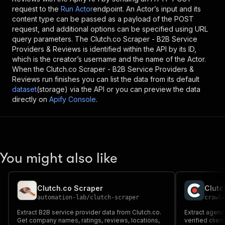
request to the
Run Actor
endpoint. An Actor’s input and its
content type can be passed as a payload of the POST
request, and additional options can be specified using URL
query parameters. The
Clutch.co Scraper - B2B Service
Providers & Reviews
is identified within the API by its ID,
which is the creator’s username and the name of the Actor.
When the
Clutch.co Scraper - B2B Service Providers &
Reviews
run finishes you can list the data from its default
dataset
(storage) via the API or you can preview the data
directly on
Apify Console
.
You might also like
Clutch.co Scraper
Clutc
automation-lab
/
clutch-scraper
crawl
Extract B2B service provider data from Clutch.co.
Extract agency
Get company names, ratings, reviews, locations,
verified clien