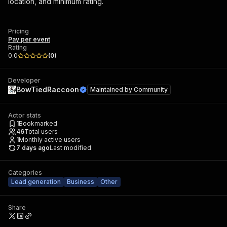
location, and minimum rating.
Pricing
Pay per event
Rating
0.0
(
0
)
Developer
BowTiedRaccoon
Maintained by
Community
Actor stats
1
Bookmarked
46
Total users
1
Monthly active users
7 days ago
Last modified
Categories
Lead generation
Business
Other
Share