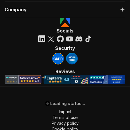
Company
Socials
Security
Reviews
Loading status...
Imprint
Terms of use
Privacy policy
Cookie policy