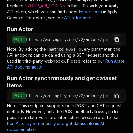
Replace
<YOUR_API_TOKEN>
in the URLs with your Apify
API token, which you can find under
Integrations
in Apify
Console. For details, see the
API reference
.
Run Actor
POST
https
:
//api.apify.com/v2/actors/jungle_synthe
Note: By adding the
query parameter, this
method=POST
API endpoint can be called using a GET request and thus
used in third-party webhooks. Please refer to our
Run Actor
API documentation
.
Run Actor synchronously and get dataset
items
POST
https
:
//api.apify.com/v2/actors/jungle_synthe
Note: This endpoint supports both POST and GET request
methods. However, only the POST method allows you to
pass input data. For more information, please refer to our
Run Actor synchronously and get dataset items API
documentation
.