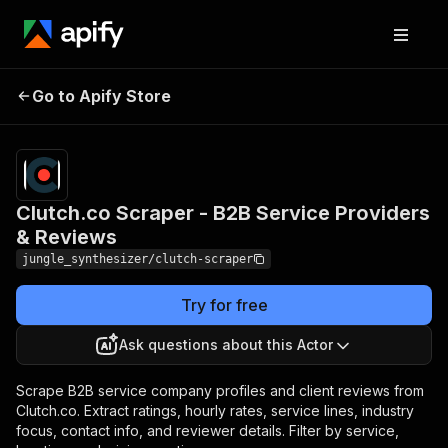
Clutch.co Scraper - B2B
Pricing
Pay
Go to Apify Store
Service Providers &
per
event
Reviews
Clutch.co Scraper - B2B Service Providers
& Reviews
jungle_synthesizer/clutch-scraper
Try for free
Ask questions about this Actor
Scrape B2B service company profiles and client reviews from
Clutch.co. Extract ratings, hourly rates, service lines, industry
focus, contact info, and reviewer details. Filter by service,