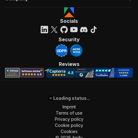
Socials
Security
Reviews
Loading status...
Imprint
Terms of use
Privacy policy
Cookie policy
Cookies
©
2026
Apify