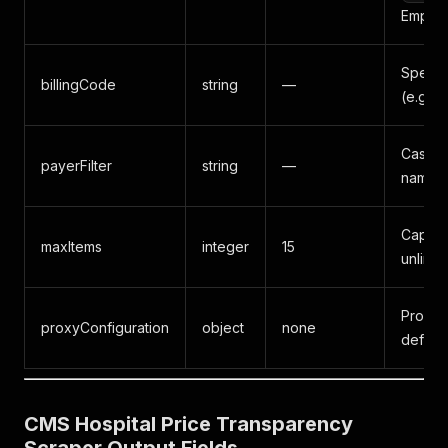
Empty =
Specifi
billingCode
string
—
(e.g.
Case-i
payerFilter
string
—
name s
Cap on
maxItems
integer
15
unlimit
Proxy s
proxyConfiguration
object
none
default
CMS Hospital Price Transparency