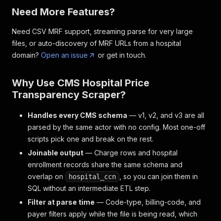
Need More Features?
Need CSV MRF support, streaming parse for very large
files, or auto-discovery of MRF URLs from a hospital
domain?
Open an issue
or get in touch.
Why Use CMS Hospital Price
Transparency Scraper?
Handles every CMS schema
— v1, v2, and v3 are all
parsed by the same actor with no config. Most one-off
scripts pick one and break on the rest.
Joinable output
— Charge rows and hospital
enrollment records share the same schema and
overlap on
, so you can join them in
hospital_ccn
SQL without an intermediate ETL step.
Filter at parse time
— Code-type, billing-code, and
payer filters apply while the file is being read, which