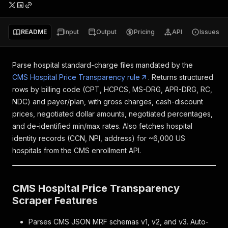
README
Input
Output
Pricing
API
Issues
Parse hospital standard-charge files mandated by the
CMS Hospital Price Transparency rule
. Returns structured
rows by billing code (CPT, HCPCS, MS-DRG, APR-DRG, RC,
NDC) and payer/plan, with gross charges, cash-discount
prices, negotiated dollar amounts, negotiated percentages,
and de-identified min/max rates. Also fetches hospital
identity records (CCN, NPI, address) for ~6,000 US
hospitals from the CMS enrollment API.
CMS Hospital Price Transparency
Scraper Features
Parses CMS JSON MRF schemas v1, v2, and v3. Auto-