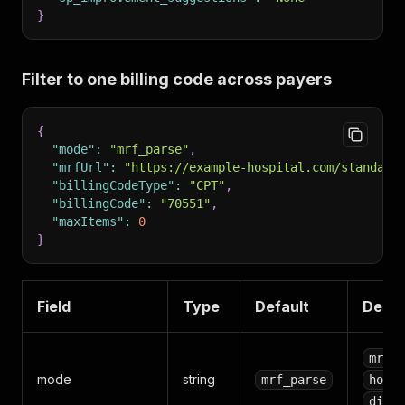
}
Filter to one billing code across payers
{
"mode"
:
"mrf_parse"
,
"mrfUrl"
:
"https://example-hospital.com/standard
"billingCodeType"
:
"CPT"
,
"billingCode"
:
"70551"
,
"maxItems"
:
0
}
Field
Type
Default
Descr
mrf_p
mode
string
mrf_parse
hospi
disco