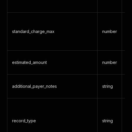
ch
De
ma
standard_charge_max
number
ne
ch
Es
estimated_amount
number
al
Ad
additional_payer_notes
string
or
c
MR
record_type
string
h
fo