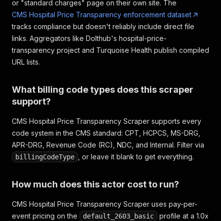
or "standard charges" page on their own site. The
CMS Hospital Price Transparency enforcement dataset
tracks compliance but doesn't reliably include direct file
links. Aggregators like Dolthub's hospital-price-
transparency project and Turquoise Health publish compiled
URL lists.
What billing code types does this scraper
support?
CMS Hospital Price Transparency Scraper supports every
code system in the CMS standard: CPT, HCPCS, MS-DRG,
APR-DRG, Revenue Code (RC), NDC, and Internal. Filter via
, or leave it blank to get everything.
billingCodeType
How much does this actor cost to run?
CMS Hospital Price Transparency Scraper uses pay-per-
event pricing on the
profile at a 1.0x
default_2603_basic