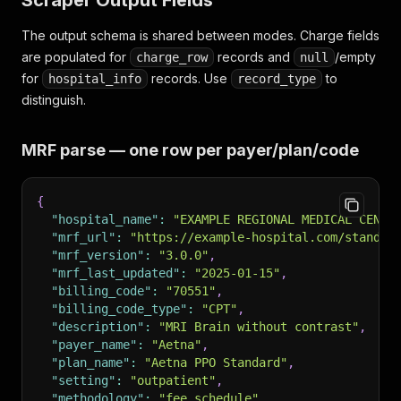
Scraper Output Fields
The output schema is shared between modes. Charge fields
are populated for
records and
/empty
charge_row
null
for
records. Use
to
hospital_info
record_type
distinguish.
MRF parse — one row per payer/plan/code
{
"hospital_name"
:
"EXAMPLE REGIONAL MEDICAL CENTE
"mrf_url"
:
"https://example-hospital.com/standar
"mrf_version"
:
"3.0.0"
,
"mrf_last_updated"
:
"2025-01-15"
,
"billing_code"
:
"70551"
,
"billing_code_type"
:
"CPT"
,
"description"
:
"MRI Brain without contrast"
,
"payer_name"
:
"Aetna"
,
"plan_name"
:
"Aetna PPO Standard"
,
"setting"
:
"outpatient"
,
"methodology"
:
"fee schedule"
,