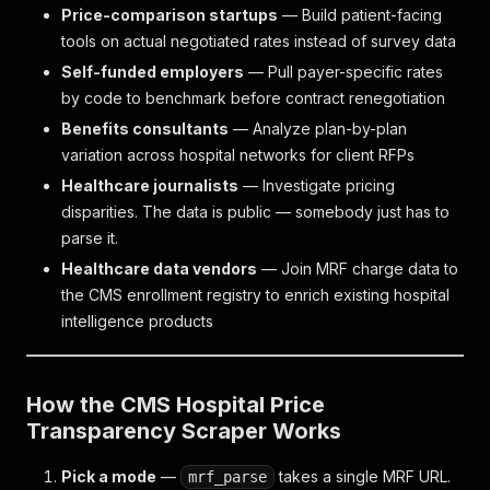
Price-comparison startups
— Build patient-facing
tools on actual negotiated rates instead of survey data
Self-funded employers
— Pull payer-specific rates
by code to benchmark before contract renegotiation
Benefits consultants
— Analyze plan-by-plan
variation across hospital networks for client RFPs
Healthcare journalists
— Investigate pricing
disparities. The data is public — somebody just has to
parse it.
Healthcare data vendors
— Join MRF charge data to
the CMS enrollment registry to enrich existing hospital
intelligence products
How the CMS Hospital Price
Transparency Scraper Works
Pick a mode
—
takes a single MRF URL.
mrf_parse