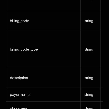
(f
Bi
billing_code
string
7
Co
CP
billing_code_type
string
MS
DR
Int
Se
description
string
de
payer_name
string
Pa
plan_name
string
Pl