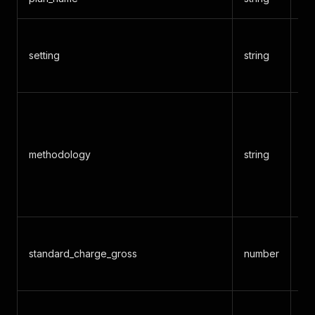
inp
setting
string
ou
bo
Ra
me
(f
methodology
string
pe
bi
etc
Gr
standard_charge_gross
number
ch
pr
Ca