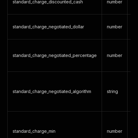
standard_charge_discounted_cash
number
di
Ne
standard_charge_negotiated_dollar
number
am
Ne
standard_charge_negotiated_percentage
number
pe
gr
Al
de
standard_charge_negotiated_algorithm
string
ra
ba
De
mi
standard_charge_min
number
ne