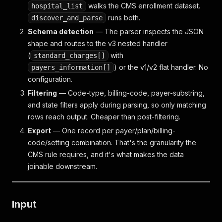
walks the CMS enrollment dataset.
hospital_list
runs both.
discover_and_parse
Schema detection
— The parser inspects the JSON
shape and routes to the v3 nested handler
(
with
standard_charges[]
) or the v1/v2 flat handler. No
payers_information[]
configuration.
Filtering
— Code-type, billing-code, payer-substring,
and state filters apply during parsing, so only matching
rows reach output. Cheaper than post-filtering.
Export
— One record per payer/plan/billing-
code/setting combination. That's the granularity the
CMS rule requires, and it's what makes the data
joinable downstream.
Input