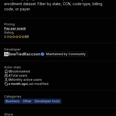
enrollment dataset. Filter by state, CCN, code type, billing
code, or payer.
Pricing
Pay per event
Rating
0.0
(
0
)
Developer
BowTiedRaccoon
Maintained by
Community
Actor stats
0
Bookmarked
4
Total users
0
Monthly active users
a month ago
Last modified
Categories
Business
Other
Developer tools
Share