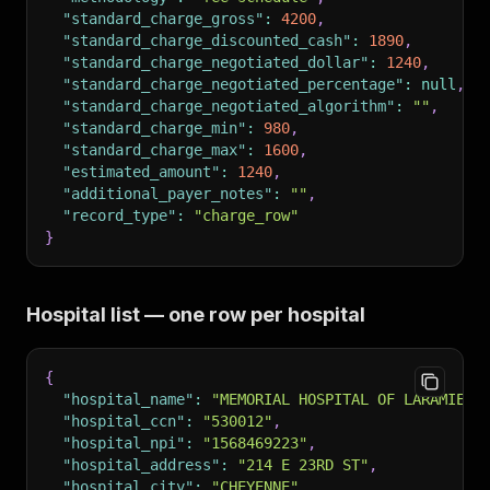
"standard_charge_gross"
:
4200
,
"standard_charge_discounted_cash"
:
1890
,
"standard_charge_negotiated_dollar"
:
1240
,
"standard_charge_negotiated_percentage"
:
null
,
"standard_charge_negotiated_algorithm"
:
""
,
"standard_charge_min"
:
980
,
"standard_charge_max"
:
1600
,
"estimated_amount"
:
1240
,
"additional_payer_notes"
:
""
,
"record_type"
:
"charge_row"
}
Hospital list — one row per hospital
{
"hospital_name"
:
"MEMORIAL HOSPITAL OF LARAMIE C
"hospital_ccn"
:
"530012"
,
"hospital_npi"
:
"1568469223"
,
"hospital_address"
:
"214 E 23RD ST"
,
"hospital_city"
:
"CHEYENNE"
,