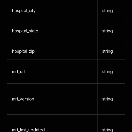
hospital_city
string
Ci
Tw
hospital_state
string
co
hospital_zip
string
ZI
So
mrf_url
string
re
CM
mrf_version
string
ve
3
Da
mrf_last_updated
string
wa