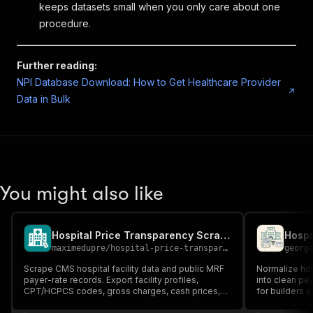
keeps datasets small when you only care about one
procedure.
Further reading:
NPI Database Download: How to Get Healthcare Provider
Data in Bulk
You might also like
Hospital Price Transparency Scraper
maximedupre
/
hospital-price-transparency-scraper
georg
Scrape CMS hospital facility data and public MRF
Normalize hos
payer-rate records. Export facility profiles,
into clean pa
CPT/HCPCS codes, gross charges, cash prices,
for builders 
negotiated rates, payer names, and plan names.