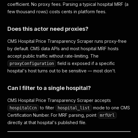
coefficient. No proxy fees. Parsing a typical hospital MRF (a
few thousand rows) costs cents in platform fees.
Does this actor need proxies?
CMS Hospital Price Transparency Scraper runs proxy-free
by default. CMS data APIs and most hospital MRF hosts
accept public traffic without rate-limiting. The
field is exposed if a specific
proxyConfiguration
hospital's host turns out to be sensitive — most don't.
Can I filter to a single hospital?
CMS Hospital Price Transparency Scraper accepts
to filter
mode to one CMS
hospitalCcn
hospital_list
Certification Number. For MRF parsing, point
mrfUrl
directly at that hospital's published file.