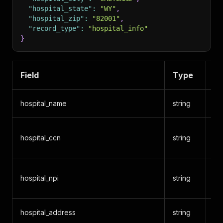
"hospital_state"
:
"WY"
,
"hospital_zip"
:
"82001"
,
"record_type"
:
"hospital_info"
}
Field
Type
De
hospital_name
string
Ho
CM
hospital_ccn
string
Nu
Na
hospital_npi
string
Ide
hospital_address
string
St