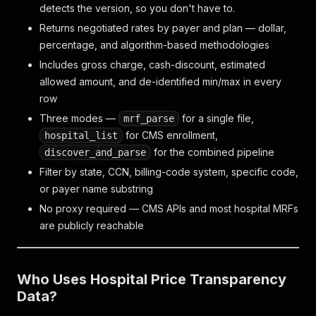
detects the version, so you don't have to.
Returns negotiated rates by payer and plan — dollar,
percentage, and algorithm-based methodologies
Includes gross charge, cash-discount, estimated
allowed amount, and de-identified min/max in every
row
Three modes —
for a single file,
mrf_parse
for CMS enrollment,
hospital_list
for the combined pipeline
discover_and_parse
Filter by state, CCN, billing-code system, specific code,
or payer name substring
No proxy required — CMS APIs and most hospital MRFs
are publicly reachable
Who Uses Hospital Price Transparency
Data?