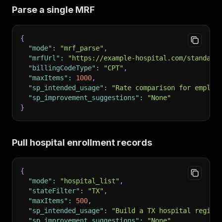
Parse a single MRF
{
"mode"
:
"mrf_parse"
,
"mrfUrl"
:
"https://example-hospital.com/standard
"billingCodeType"
:
"CPT"
,
"maxItems"
:
1000
,
"sp_intended_usage"
:
"Rate comparison for employ
"sp_improvement_suggestions"
:
"None"
}
Pull hospital enrollment records
{
"mode"
:
"hospital_list"
,
"stateFilter"
:
"TX"
,
"maxItems"
:
500
,
"sp_intended_usage"
:
"Build a TX hospital regist
"sp_improvement_suggestions"
:
"None"