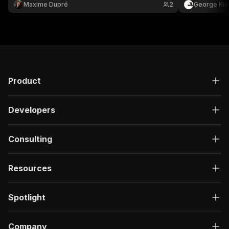
Maxime Dupré
2
George Kio
Product
Developers
Consulting
Resources
Spotlight
Company