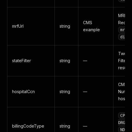
MRF J
CMS
Requir
mrfUrl
string
example
mrf_p
disco
Two-let
stateFilter
string
—
Filters
results.
CMS Cer
hospitalCcn
string
—
Number
hospita
,
CPT
,
DRG
billingCodeType
string
—
,
NDC