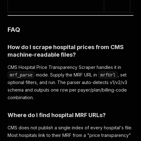
da
FAQ
How do I scrape hospital prices from CMS
machine-readable files?
CMS Hospital Price Transparency Scraper handles it in
mode. Supply the MRF URL in
, set
mrf_parse
mrfUrl
optional filters, and run. The parser auto-detects v1/v2/v3
schema and outputs one row per payer/plan/billing-code
combination.
Where do I find hospital MRF URLs?
CMS does not publish a single index of every hospital's file.
Most hospitals link to their MRF from a "price transparency"