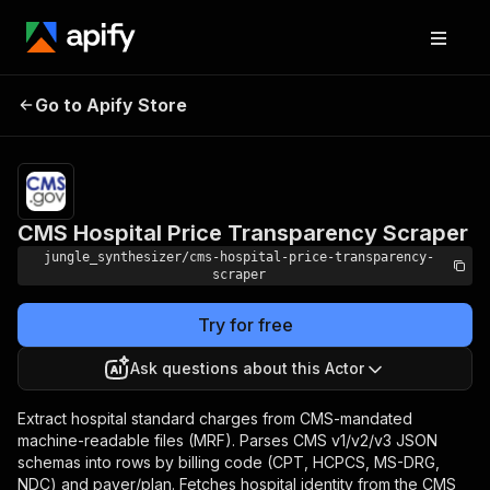
CMS Hospital Price
Pricing
Pay
Go to Apify Store
per
Transparency Scraper
event
CMS Hospital Price Transparency Scraper
jungle_synthesizer/cms-hospital-price-transparency-
scraper
Try for free
Ask questions about this Actor
Extract hospital standard charges from CMS-mandated
machine-readable files (MRF). Parses CMS v1/v2/v3 JSON
schemas into rows by billing code (CPT, HCPCS, MS-DRG,
NDC) and payer/plan. Fetches hospital identity from the CMS