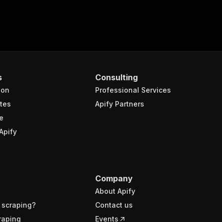
s
Consulting
ion
Professional Services
tes
Apify Partners
e
Apify
Company
About Apify
 scraping?
Contact us
raping
Events