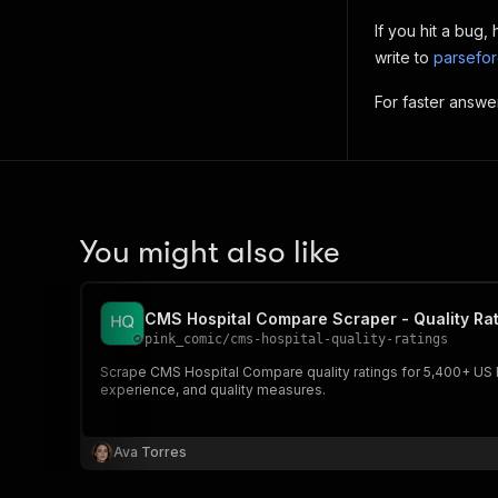
If you hit a bug
write to
parsefo
For faster answe
You might also like
CMS Hospital Compare Scraper - Quality Rat
pink_comic
/
cms-hospital-quality-ratings
Scrape CMS Hospital Compare quality ratings for 5,400+ US hosp
experience, and quality measures.
Ava Torres