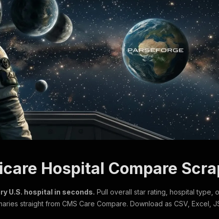
icare Hospital Compare Scra
ry U.S. hospital in seconds.
Pull overall star rating, hospital type,
aries straight from CMS Care Compare. Download as CSV, Excel, J