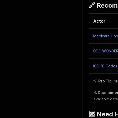
🔗 Recom
Actor
Medicare Hom
CDC WONDER M
ICD-10 Codes
💡
Pro Tip:
br
⚠️ Disclaimer
available data
🆘 Need 