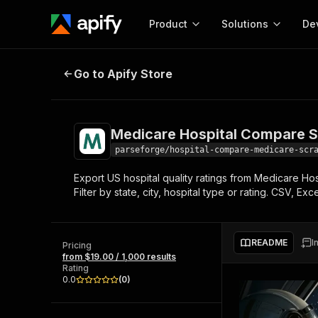
Product
Solutions
De
Medicare Hospital Compare Scrape
Go to Apify Store
Docum
Full r
Get start
Medicare Hospital Compare Sc
Actor
Pytho
parseforge/hospital-compare-medicare-scr
Start here!
Export US hospital quality ratings from Medicare Hos
Web s
MCP server configurat
Cours
Filter by state, city, hospital type or rating. CSV, E
Ready-to-run tools for your AI agents
Configure your Apify MCP
and apps. Just pick one and go.
Actors and tools for seam
Monet
Browse 57,264 Actors
integration with MCP client
Publi
README
I
Pricing
Start building
from $19.00 / 1,000 results
Rating
0.0
(
0
)