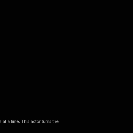
at a time. This actor turns the