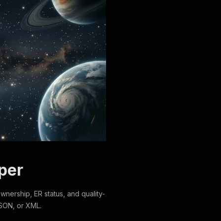
per
 ownership, ER status, and quality-
SON, or XML.