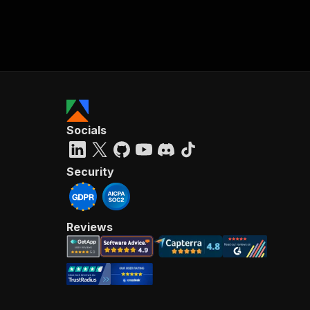
Socials
Security
Reviews