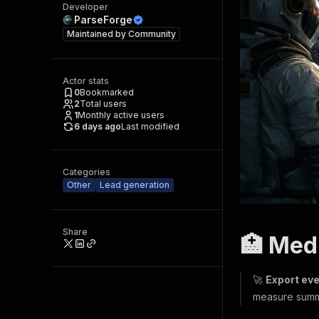
Developer
ParseForge
Maintained by
Community
Actor stats
0
Bookmarked
2
Total users
1
Monthly active users
6 days ago
Last modified
Categories
Other
Lead generation
Share
🏥 Med
🚀
Export eve
measure summ