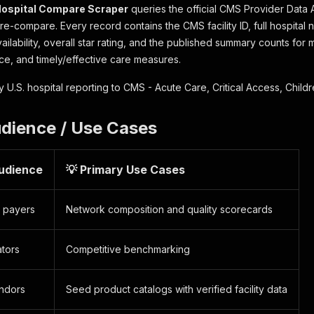
ospital Compare Scraper
queries the official CMS Provider Data
e-compare. Every record contains the CMS facility ID, full hospital 
ilability, overall star rating, and the published summary counts for m
ce, and timely/effective care measures.
 U.S. hospital reporting to CMS - Acute Care, Critical Access, Childr
udience / Use Cases
Audience
💡 Primary Use Cases
& payers
Network composition and quality scorecards
ators
Competitive benchmarking
ndors
Seed product catalogs with verified facility data