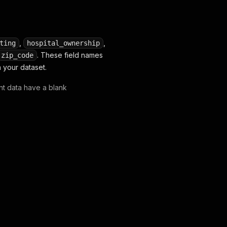
,
,
ting
hospital_ownership
. These field names
zip_code
 your dataset.
ent data have a blank