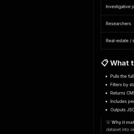
Investigative j
Researchers
Real-estate / s
📋 What t
Pulls the fu
Filters by st
Returns CMS 
Includes per
Outputs JS
💡
Why it mat
dataset into o