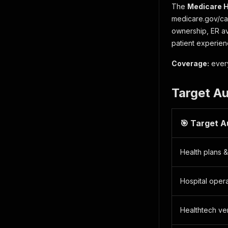
The
Medicare H
medicare.gov/car
ownership, ER ava
patient experien
Coverage:
every
Target A
🎯 Target 
Health plans 
Hospital oper
Healthtech ve