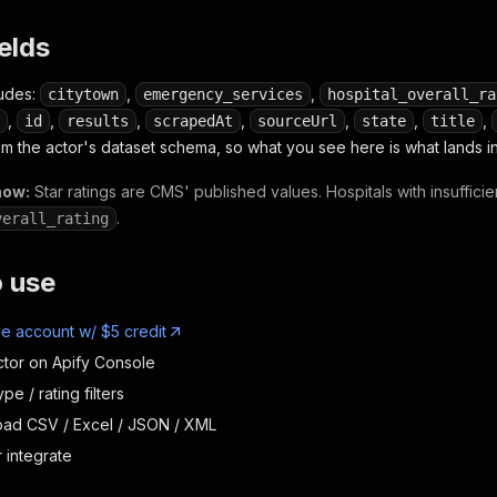
ields
ludes:
,
,
citytown
emergency_services
hospital_overall_ra
,
,
,
,
,
,
,
id
results
scrapedAt
sourceUrl
state
title
om the actor's dataset schema, so what you see here is what lands in
now:
Star ratings are CMS' published values. Hospitals with insuffici
.
verall_rating
o use
ee account w/ $5 credit
ctor on Apify Console
ype / rating filters
oad CSV / Excel / JSON / XML
 integrate