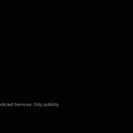
edicaid Services. Only publicly