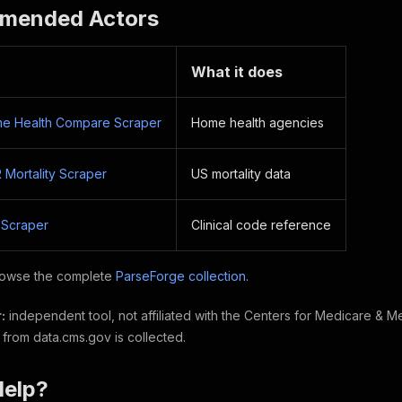
mended Actors
What it does
e Health Compare Scraper
Home health agencies
ortality Scraper
US mortality data
 Scraper
Clinical code reference
owse the complete
ParseForge collection
.
:
independent tool, not affiliated with the Centers for Medicare & M
 from data.cms.gov is collected.
Help?