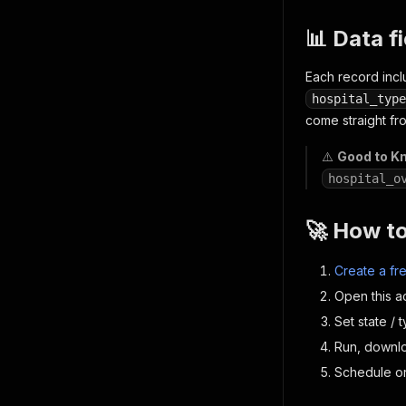
📊 Data f
Each record inc
hospital_type
come straight fr
⚠️
Good to K
hospital_o
🚀 How t
Create a fr
Open this a
Set state / t
Run, downl
Schedule or