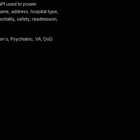
 API used to power
name, address, hospital type,
ortality, safety, readmission,
en's, Psychiatric, VA, DoD.