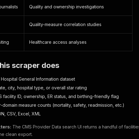
ournalists
Quality and ownership investigations
Quality-measure correlation studies
iting
Healthcare access analyses
his scraper does
ll Hospital General Information dataset
ate, city, hospital type, or overall star rating
facility ID, ownership, ER status, and birthing-friendly flag
-domain measure counts (mortality, safety, readmission, etc.)
ON, CSV, Excel, XML
ters:
The CMS Provider Data search UI returns a handful of facilities 
ne clean export.