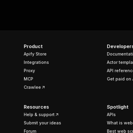
Product
Developer
Apify Store
Documentat
Integrations
Actor templa
Proxy
API referenc
MCP
Get paid on 
Crawlee
Resources
Spotlight
Help & support
APIs
Submit your ideas
What is web
Forum
Best web sc