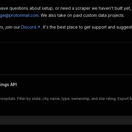
, have questions about setup, or need a scraper we haven't built yet
rge@protonmail.com
. We also take on paid custom data projects.
rs, join our
Discord
. It's the best place to get support and sugges
ings API
itals. Filter by state, city, name, type, ownership, and star rating. Export Me