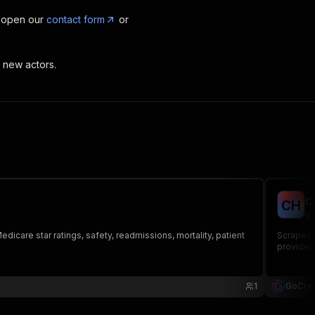
, open our
contact form
or
t new actors.
C
C
H
go
dicare star ratings, safety, readmissions, mortality, patient
Scrapes t
provider 
1
GoCrea