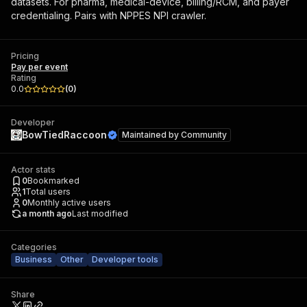
datasets. For pharma, medical-device, billing/RCM, and payer
credentialing. Pairs with NPPES NPI crawler.
Pricing
Pay per event
Rating
0.0
(
0
)
Developer
BowTiedRaccoon
Maintained by
Community
Actor stats
0
Bookmarked
1
Total users
0
Monthly active users
a month ago
Last modified
Categories
Business
Other
Developer tools
Share