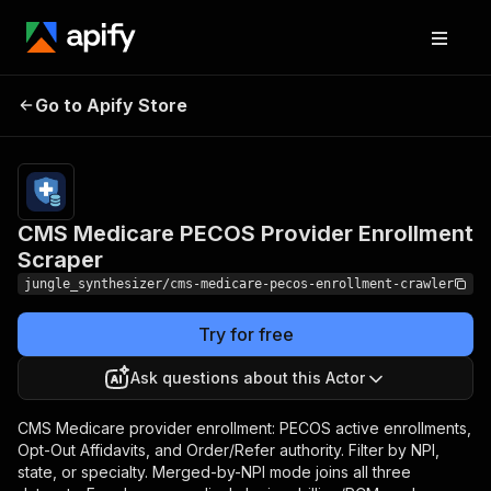
CMS Medicare PECOS
Pricing
Pay
Go to Apify Store
Provider Enrollment
per
event
Scraper
CMS Medicare PECOS Provider Enrollment
Scraper
jungle_synthesizer/cms-medicare-pecos-enrollment-crawler
Try for free
Ask questions about this Actor
CMS Medicare provider enrollment: PECOS active enrollments,
Opt-Out Affidavits, and Order/Refer authority. Filter by NPI,
state, or specialty. Merged-by-NPI mode joins all three