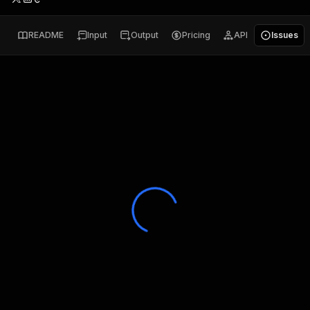
README
Input
Output
Pricing
API
Issues