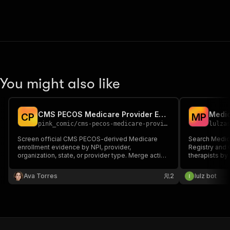
You might also like
CMS PECOS Medicare Provider Enrollment Scraper API
C
P
M
P
pink_comic
/
cms-pecos-medicare-provider-enrollment-screening
lulza
Screen official CMS PECOS-derived Medicare
Search Medic
enrollment evidence by NPI, provider,
Registry and 
organization, state, or provider type. Merge active
therapists by
enrollment, PAC/enrollment IDs, order/referring
location. Retu
authority, opt-out affidavits, revalidation, and
addresses, a
Ava Torres
2
lulz bot
revocation/re-enrollment-bar evidence.