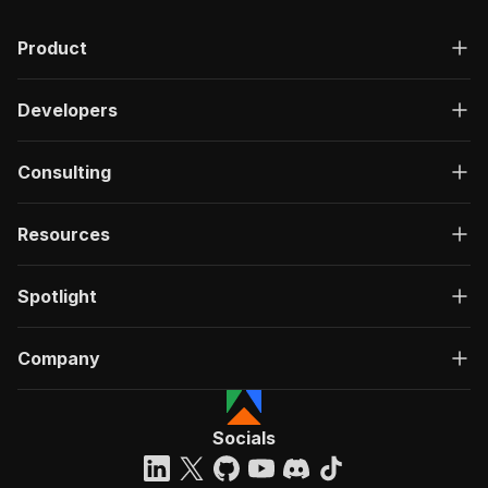
Product
Developers
Consulting
Resources
Spotlight
Company
Socials