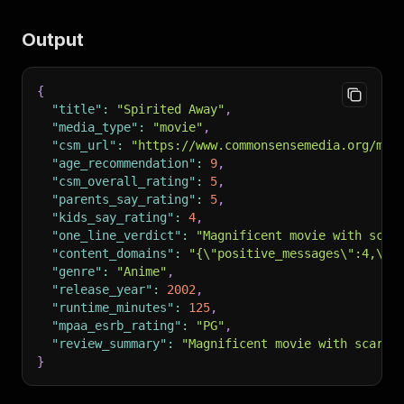
Output
{
"title"
:
"Spirited Away"
,
"media_type"
:
"movie"
,
"csm_url"
:
"https://www.commonsensemedia.org/mov
"age_recommendation"
:
9
,
"csm_overall_rating"
:
5
,
"parents_say_rating"
:
5
,
"kids_say_rating"
:
4
,
"one_line_verdict"
:
"Magnificent movie with scar
"content_domains"
:
"{\"positive_messages\":4,\"p
"genre"
:
"Anime"
,
"release_year"
:
2002
,
"runtime_minutes"
:
125
,
"mpaa_esrb_rating"
:
"PG"
,
"review_summary"
:
"Magnificent movie with scary 
}