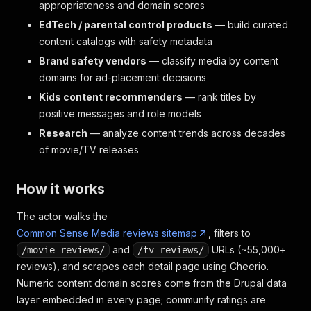
appropriateness and domain scores
EdTech / parental control products
— build curated
content catalogs with safety metadata
Brand safety vendors
— classify media by content
domains for ad-placement decisions
Kids content recommenders
— rank titles by
positive messages and role models
Research
— analyze content trends across decades
of movie/TV releases
How it works
The actor walks the
Common Sense Media reviews sitemap
, filters to
and
URLs (~55,000+
/movie-reviews/
/tv-reviews/
reviews), and scrapes each detail page using Cheerio.
Numeric content domain scores come from the Drupal data
layer embedded in every page; community ratings are