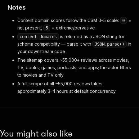
Notes
Content domain scores follow the CSM 0–5 scale:
=
0
not present,
= extreme/pervasive
5
is returned as a JSON string for
content_domains
schema compatibility — parse it with
in
JSON.parse()
your downstream code
The sitemap covers ~55,000+ reviews across movies,
TV, books, games, podcasts, and apps; the actor filters
to movies and TV only
A full scrape of all ~55,000 reviews takes
approximately 3–4 hours at default concurrency
You might also like