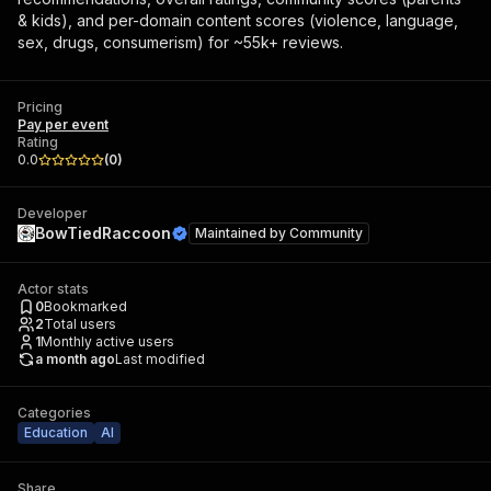
& kids), and per-domain content scores (violence, language,
sex, drugs, consumerism) for ~55k+ reviews.
Pricing
Pay per event
Rating
0.0
(
0
)
Developer
BowTiedRaccoon
Maintained by
Community
Actor stats
0
Bookmarked
2
Total users
1
Monthly active users
a month ago
Last modified
Categories
Education
AI
Share