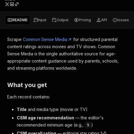
README
Input
Output
Pricing
API
Issues
Scrape
Common Sense Media
for structured parental
content ratings across movies and TV shows. Common
Sense Media is the single authoritative source for age-
appropriate content guidance used by parents, schools,
and streaming platforms worldwide.
What you get
Each record contains:
Title
and media type (movie or TV)
CSM age recommendation
— the editor's
recommended minimum age (e.g.,
)
9
CSM overall rating
— editorial star rating 1–5