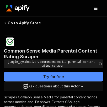
Common Sense Media
Pricing
Pay
Go to Apify Store
Parental Content Rating
per
event
Scraper
Common Sense Media Parental Content
Rating Scraper
jungle_synthesizer/commonsensemedia-parental-content-
rating-scraper
Try for free
Ask questions about this Actor
Scrapes Common Sense Media for parental content ratings
across movies and TV shows. Extracts CSM age
recommendations, overall ratings, community scores (parents