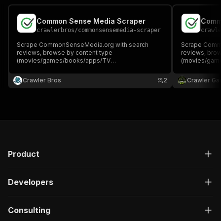
Common Sense Media Scraper
Comm
crawlerbros
/
commonsensemedia-scraper
crawl
Scrape CommonSenseMedia.org with search
Scrape Comm
reviews, browse by content type
reviews, bro
(movies/games/books/apps/TV
(movies/gam
shows/websites), or fetch specific review pages.
shows/website
Returns age ratings, star ratings, content warnings,
Returns age ra
Crawler Bros
2
Crawler Ga
genres, cast/crew, and parental guidance info.
genres, cast/
Product
Developers
Consulting