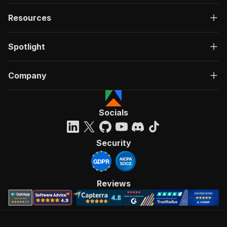
Resources
Spotlight
Company
Socials
Security
Reviews