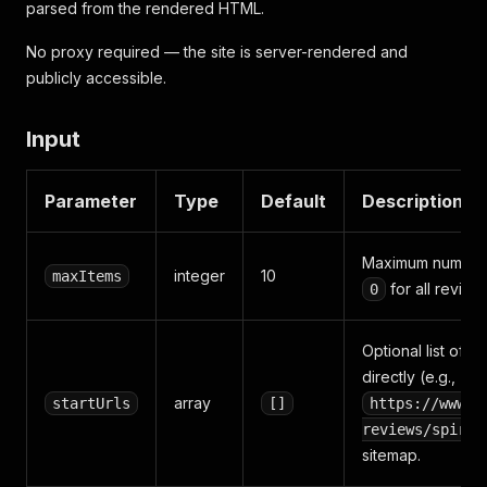
parsed from the rendered HTML.
No proxy required — the site is server-rendered and
publicly accessible.
Input
Parameter
Type
Default
Description
Maximum number o
integer
10
maxItems
for all revie
0
Optional list of 
directly (e.g.,
array
startUrls
[]
https://www.c
reviews/spirit
sitemap.