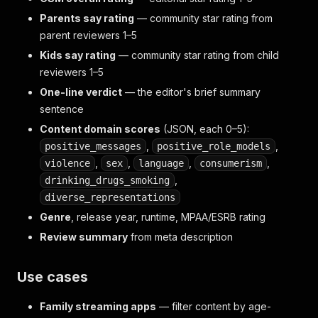
Parents say rating
— community star rating from
parent reviewers 1–5
Kids say rating
— community star rating from child
reviewers 1–5
One-line verdict
— the editor's brief summary
sentence
Content domain scores
(JSON, each 0–5):
,
,
positive_messages
positive_role_models
,
,
,
,
violence
sex
language
consumerism
,
drinking_drugs_smoking
diverse_representations
Genre
, release year, runtime, MPAA/ESRB rating
Review summary
from meta description
Use cases
Family streaming apps
— filter content by age-